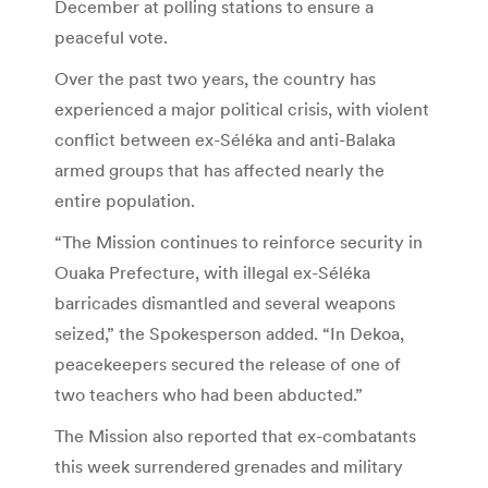
December at polling stations to ensure a
peaceful vote.
Over the past two years, the country has
experienced a major political crisis, with violent
conflict between ex-Séléka and anti-Balaka
armed groups that has affected nearly the
entire population.
“The Mission continues to reinforce security in
Ouaka Prefecture, with illegal ex-Séléka
barricades dismantled and several weapons
seized,” the Spokesperson added. “In Dekoa,
peacekeepers secured the release of one of
two teachers who had been abducted.”
The Mission also reported that ex-combatants
this week surrendered grenades and military