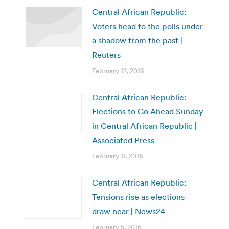
Central African Republic:
Voters head to the polls under
a shadow from the past |
Reuters
February 12, 2016
Central African Republic:
Elections to Go Ahead Sunday
in Central African Republic |
Associated Press
February 11, 2016
Central African Republic:
Tensions rise as elections
draw near | News24
February 5, 2016