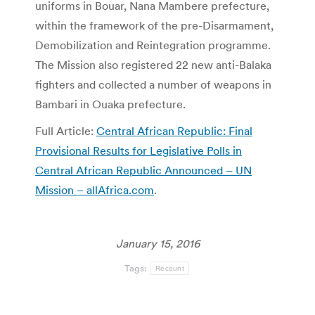
uniforms in Bouar, Nana Mambere prefecture,
within the framework of the pre-Disarmament,
Demobilization and Reintegration programme.
The Mission also registered 22 new anti-Balaka
fighters and collected a number of weapons in
Bambari in Ouaka prefecture.
Full Article:
Central African Republic: Final
Provisional Results for Legislative Polls in
Central African Republic Announced – UN
Mission – allAfrica.com
.
January 15, 2016
Tags:
Recount