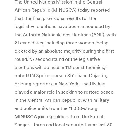
The United Nations Mission in the Central
African Republic (MINUSCA) today reported
that the final provisional results for the
legislative elections have been announced by
the Autorité Nationale des Elections (ANE), with
21 candidates, including three women, being
elected by an absolute majority during the first
round. “A second round of the legislative
elections will be held in 113 constituencies,”
noted UN Spokesperson Stéphane Dujarric,
briefing reporters in New York. The UN has
played a major role in seeking to restore peace
in the Central African Republic, with military
and police units from the 11,000-strong
MINUSCA joining soldiers from the French
Sangaris force and local security teams last 30