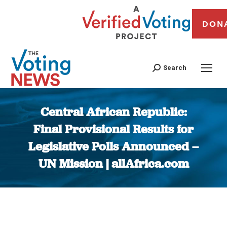
DON
Search
Central African Republic:
Final Provisional Results for
Legislative Polls Announced –
UN Mission | allAfrica.com
You are here: