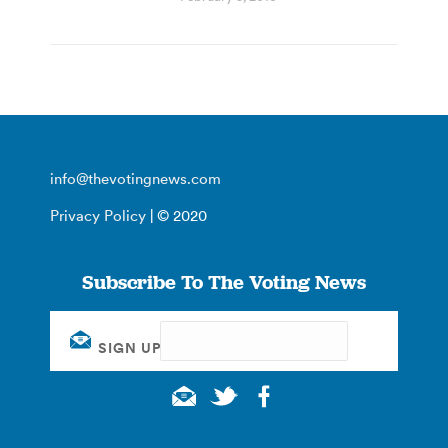
info@thevotingnews.com
Privacy Policy
| © 2020
Subscribe To The Voting News