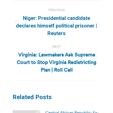
Post
PREVIOUS
navigation
Niger: Presidential candidate
Previous
declares himself political prisoner |
post:
Reuters
NEXT
Virginia: Lawmakers Ask Supreme
Court to Stop Virginia Redistricting
Next
post:
Plan | Roll Call
Related Posts
Central African Republic: Ex-