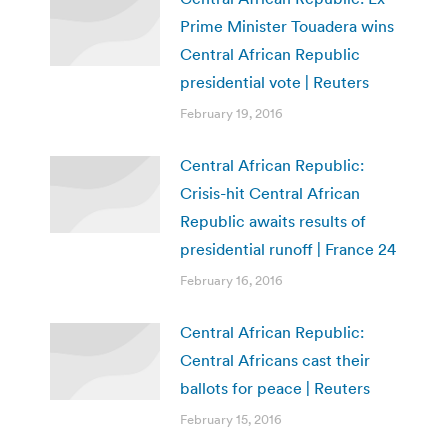
Prime Minister Touadera wins
Central African Republic
presidential vote | Reuters
February 19, 2016
Central African Republic:
Crisis-hit Central African
Republic awaits results of
presidential runoff | France 24
February 16, 2016
Central African Republic:
Central Africans cast their
ballots for peace | Reuters
February 15, 2016