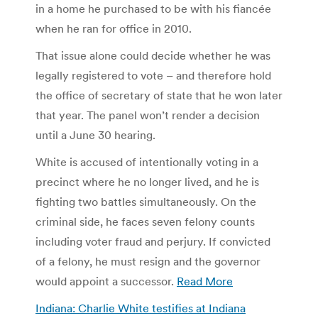
in a home he purchased to be with his fiancée
when he ran for office in 2010.
That issue alone could decide whether he was
legally registered to vote – and therefore hold
the office of secretary of state that he won later
that year. The panel won’t render a decision
until a June 30 hearing.
White is accused of intentionally voting in a
precinct where he no longer lived, and he is
fighting two battles simultaneously. On the
criminal side, he faces seven felony counts
including voter fraud and perjury. If convicted
of a felony, he must resign and the governor
would appoint a successor.
Read More
Indiana: Charlie White testifies at Indiana