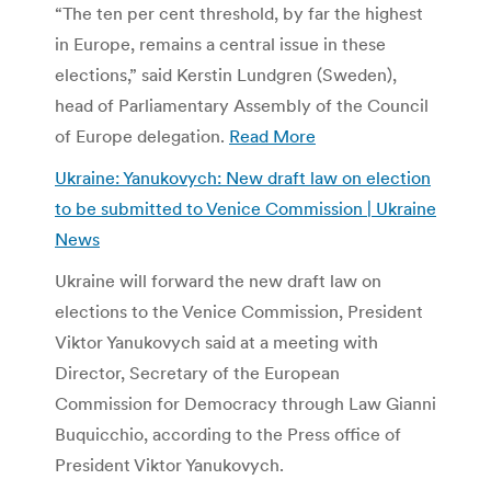
“The ten per cent threshold, by far the highest
in Europe, remains a central issue in these
elections,” said Kerstin Lundgren (Sweden),
head of Parliamentary Assembly of the Council
of Europe delegation.
Read More
Ukraine: Yanukovych: New draft law on election
to be submitted to Venice Commission | Ukraine
News
Ukraine will forward the new draft law on
elections to the Venice Commission, President
Viktor Yanukovych said at a meeting with
Director, Secretary of the European
Commission for Democracy through Law Gianni
Buquicchio, according to the Press office of
President Viktor Yanukovych.