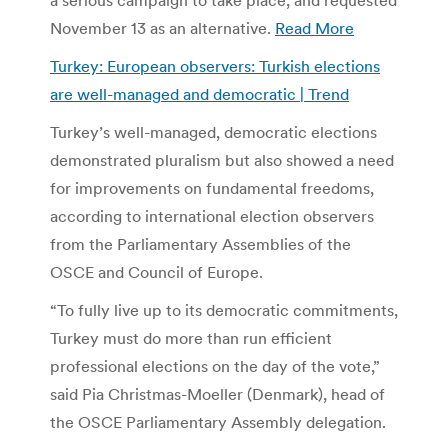
November 13 as an alternative.
Read More
Turkey: European observers: Turkish elections
are well-managed and democratic | Trend
Turkey’s well-managed, democratic elections
demonstrated pluralism but also showed a need
for improvements on fundamental freedoms,
according to international election observers
from the Parliamentary Assemblies of the
OSCE and Council of Europe.
“To fully live up to its democratic commitments,
Turkey must do more than run efficient
professional elections on the day of the vote,”
said Pia Christmas-Moeller (Denmark), head of
the OSCE Parliamentary Assembly delegation.