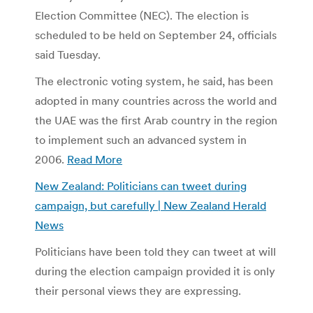
Election Committee (NEC). The election is
scheduled to be held on September 24, officials
said Tuesday.
The electronic voting system, he said, has been
adopted in many countries across the world and
the UAE was the first Arab country in the region
to implement such an advanced system in
2006.
Read More
New Zealand: Politicians can tweet during
campaign, but carefully | New Zealand Herald
News
Politicians have been told they can tweet at will
during the election campaign provided it is only
their personal views they are expressing.