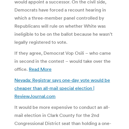
would appoint a successor. On the civil side,
Democrats have forced a recount hearing in
which a three-member panel controlled by
Republicans will rule on whether White was
ineligible to be on the ballot because he wasn’t
legally registered to vote.
If they agree, Democrat Vop Osili – who came
in second in the contest – would take over the
office.
Read More
Nevada: Registrar says one-day vote would be
cheaper than all-mail special election |
ReviewJournal.com
It would be more expensive to conduct an all-
mail election in Clark County for the 2nd
Congressional District seat than holding a one-