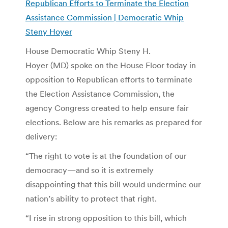
Republican Efforts to Terminate the Election
Assistance Commission | Democratic Whip
Steny Hoyer
House Democratic Whip Steny H.
Hoyer (MD) spoke on the House Floor today in
opposition to Republican efforts to terminate
the Election Assistance Commission, the
agency Congress created to help ensure fair
elections. Below are his remarks as prepared for
delivery:
“The right to vote is at the foundation of our
democracy—and so it is extremely
disappointing that this bill would undermine our
nation’s ability to protect that right.
“I rise in strong opposition to this bill, which