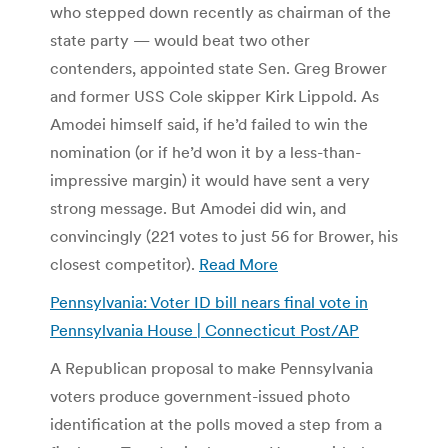
who stepped down recently as chairman of the
state party — would beat two other
contenders, appointed state Sen. Greg Brower
and former USS Cole skipper Kirk Lippold. As
Amodei himself said, if he’d failed to win the
nomination (or if he’d won it by a less-than-
impressive margin) it would have sent a very
strong message. But Amodei did win, and
convincingly (221 votes to just 56 for Brower, his
closest competitor).
Read More
Pennsylvania: Voter ID bill nears final vote in
Pennsylvania House | Connecticut Post/AP
A Republican proposal to make Pennsylvania
voters produce government-issued photo
identification at the polls moved a step from a