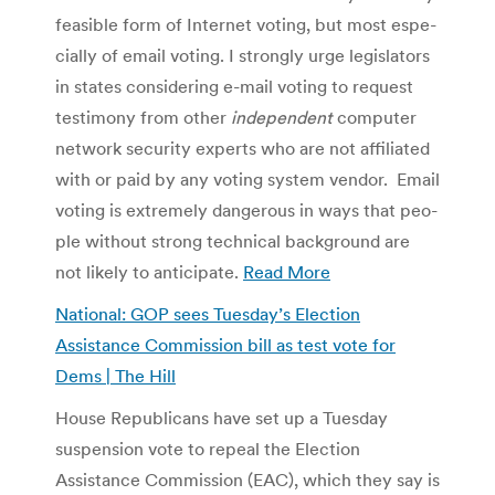
fea­si­ble form of Inter­net vot­ing, but most espe­
cially of email voting. I strongly urge leg­is­la­tors
in states con­sid­er­ing e-mail vot­ing to request
tes­ti­mony from other
inde­pen­dent
com­puter
net­work secu­rity experts who are not affil­i­ated
with or paid by any vot­ing sys­tem ven­dor. Email
vot­ing is extremely dan­ger­ous in ways that peo­
ple with­out strong tech­ni­cal back­ground are
not likely to anticipate.
Read More
National: GOP sees Tuesday’s Election
Assistance Commission bill as test vote for
Dems | The Hill
House Republicans have set up a Tuesday
suspension vote to repeal the Election
Assistance Commission (EAC), which they say is