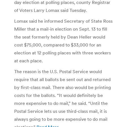
day election at polling places, county Registrar
of Voters Larry Lomax said Tuesday.
Lomax said he informed Secretary of State Ross
Miller that a mail-in election on Sept. 13 to fill
the seat formerly held by Dean Heller would
cost $75,000, compared to $33,000 for an
election at 12 polling places with three workers
at each place.
The reason is the U.S. Postal Service would
require that all ballots be sent out and returned
by first-class mail. There also would be printing
costs for the ballots. “It would definitely be
more expensive to do mail,” he said. “Until the
Postal Service lets us use third-class mail, it is
always going to be more expensive to do mail
elections.”
Read More