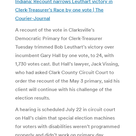
Indiana: Recount narrows Leuthart victory in
Clerk-Treasurer’s Race by one vote | The
Courier-Journal
A recount of the vote in Clarksville’s
Democratic Primary for Clerk-Treasurer
Tuesday trimmed Bob Leuthart’s victory over
incumbent Gary Hall by one vote, to 24, with
1,730 votes cast. But Hall’s lawyer, Jack Vissing,
who had asked Clark County Circuit Court to
order the recount of the May 3 primary, said his
client will continue with his challenge of the
election results.
A hearing is scheduled July 22 in circuit court
on Hall’s claim that special election machines
for voters with disabilities weren’t programmed
properly and didn’t work on primary day,