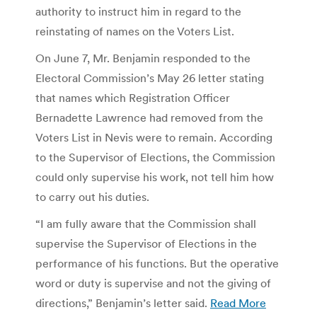
authority to instruct him in regard to the
reinstating of names on the Voters List.
On June 7, Mr. Benjamin responded to the
Electoral Commission’s May 26 letter stating
that names which Registration Officer
Bernadette Lawrence had removed from the
Voters List in Nevis were to remain. According
to the Supervisor of Elections, the Commission
could only supervise his work, not tell him how
to carry out his duties.
“I am fully aware that the Commission shall
supervise the Supervisor of Elections in the
performance of his functions. But the operative
word or duty is supervise and not the giving of
directions,” Benjamin’s letter said.
Read More