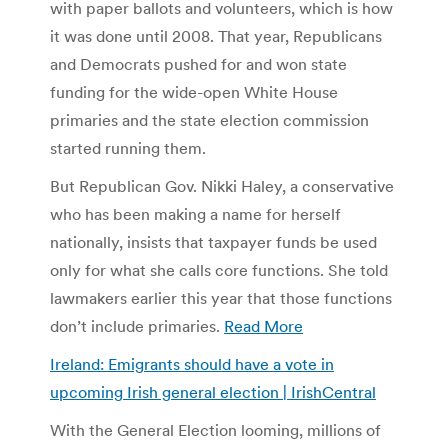
with paper ballots and volunteers, which is how
it was done until 2008. That year, Republicans
and Democrats pushed for and won state
funding for the wide-open White House
primaries and the state election commission
started running them.
But Republican Gov. Nikki Haley, a conservative
who has been making a name for herself
nationally, insists that taxpayer funds be used
only for what she calls core functions. She told
lawmakers earlier this year that those functions
don’t include primaries.
Read More
Ireland: Emigrants should have a vote in
upcoming Irish general election | IrishCentral
With the General Election looming, millions of