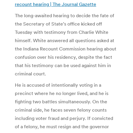
recount hearing | The Journal Gazette
The long-awaited hearing to decide the fate of
the Secretary of State’s office kicked off
Tuesday with testimony from Charlie White
himself. White answered all questions asked at
the Indiana Recount Commission hearing about
confusion over his residency, despite the fact
that his testimony can be used against him in
criminal court.
He is accused of intentionally voting in a
precinct where he no longer lived, and he is
fighting two battles simultaneously. On the
criminal side, he faces seven felony counts
including voter fraud and perjury. If convicted
of a felony, he must resign and the governor