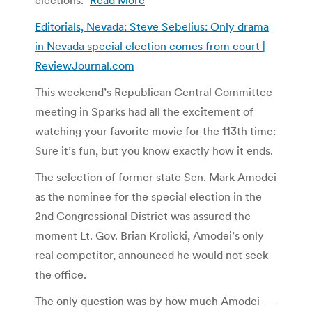
Editorials, Nevada: Steve Sebelius: Only drama
in Nevada special election comes from court |
ReviewJournal.com
This weekend’s Republican Central Committee
meeting in Sparks had all the excitement of
watching your favorite movie for the 113th time:
Sure it’s fun, but you know exactly how it ends.
The selection of former state Sen. Mark Amodei
as the nominee for the special election in the
2nd Congressional District was assured the
moment Lt. Gov. Brian Krolicki, Amodei’s only
real competitor, announced he would not seek
the office.
The only question was by how much Amodei —