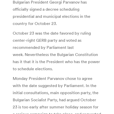
Bulgarian President Georgi Parvanov has
officially signed a decree scheduling
presidential and municipal elections in the
country for October 23.
October 23 was the date favored by ruling
center-right GERB party and voted as
recommended by Parliament last
week. Nevertheless the Bulgarian Constitution
has it that it is the President who has the power
to schedule elections.
Monday President Parvanov chose to agree
with the date suggested by Parliament. In the
initial consultations, main opposition party, the
Bulgarian Socialist Party, had argued October
23 is too early after summer holiday season for
a serious campaign to take place, and requested