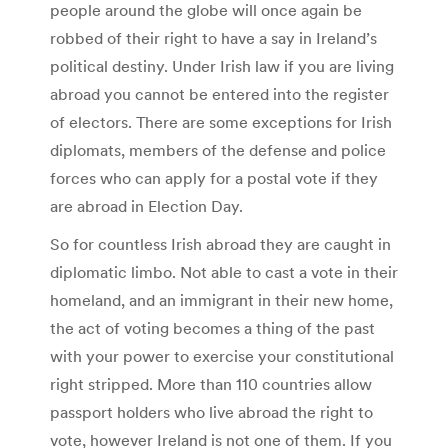
people around the globe will once again be
robbed of their right to have a say in Ireland’s
political destiny. Under Irish law if you are living
abroad you cannot be entered into the register
of electors. There are some exceptions for Irish
diplomats, members of the defense and police
forces who can apply for a postal vote if they
are abroad in Election Day.
So for countless Irish abroad they are caught in
diplomatic limbo. Not able to cast a vote in their
homeland, and an immigrant in their new home,
the act of voting becomes a thing of the past
with your power to exercise your constitutional
right stripped. More than 110 countries allow
passport holders who live abroad the right to
vote, however Ireland is not one of them. If you