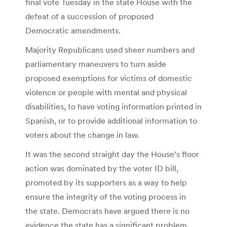
final vote Tuesday in the state House with the
defeat of a succession of proposed
Democratic amendments.
Majority Republicans used sheer numbers and
parliamentary maneuvers to turn aside
proposed exemptions for victims of domestic
violence or people with mental and physical
disabilities, to have voting information printed in
Spanish, or to provide additional information to
voters about the change in law.
It was the second straight day the House’s floor
action was dominated by the voter ID bill,
promoted by its supporters as a way to help
ensure the integrity of the voting process in
the state. Democrats have argued there is no
evidence the state has a significant problem