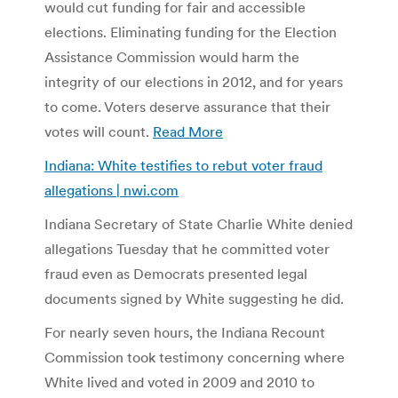
would cut funding for fair and accessible
elections. Eliminating funding for the Election
Assistance Commission would harm the
integrity of our elections in 2012, and for years
to come. Voters deserve assurance that their
votes will count.
Read More
Indiana: White testifies to rebut voter fraud
allegations | nwi.com
Indiana Secretary of State Charlie White denied
allegations Tuesday that he committed voter
fraud even as Democrats presented legal
documents signed by White suggesting he did.
For nearly seven hours, the Indiana Recount
Commission took testimony concerning where
White lived and voted in 2009 and 2010 to