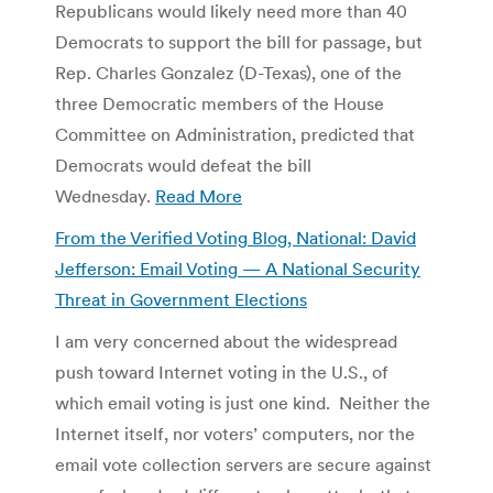
Republicans would likely need more than 40
Democrats to support the bill for passage, but
Rep. Charles Gonzalez (D-Texas), one of the
three Democratic members of the House
Committee on Administration, predicted that
Democrats would defeat the bill
Wednesday.
Read More
From the Verified Voting Blog, National: David
Jefferson: Email Voting — A National Security
Threat in Government Elections
I am very con­cerned about the wide­spread
push toward Inter­net vot­ing in the U.S., of
which email vot­ing is just one kind. Nei­ther the
Inter­net itself, nor vot­ers’ com­put­ers, nor the
email vote col­lec­tion servers are secure against