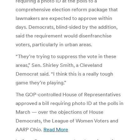
requiring a photo ID at the polls to a
comprehensive election reform package that
lawmakers are expected to approve within
days. Democrats, blind-sided by the addition,
said the requirement would disenfranchise
voters, particularly in urban areas.
“They’re trying to suppress the vote in these
areas,” Sen. Shirley Smith, a Cleveland
Democrat said. “I think this is a really tough
game they’re playing.”
The GOP-controlled House of Representatives
approved a bill requiring photo ID at the polls in
March — over the objections of House
Democrats, the League of Women Voters and
AARP Ohio.
Read More