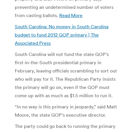
preventing an undetermined number of voters
from casting ballots.
Read More
South Carolina: No money in South Carolina
budget to fund 2012 GOP primary | The
Associated Press
South Carolina will not fund the state GOP’s
first-in-the-South presidential primary in
February, leaving officials scrambling to sort out
who will pay for it. The Republican Party insists
the primary will go on, even if the GOP must
come up with as much as $1.5 million to run it.
“In no way is this primary in jeopardy,” said Matt
Moore, the state GOP’s executive director.
The party could go back to running the primary