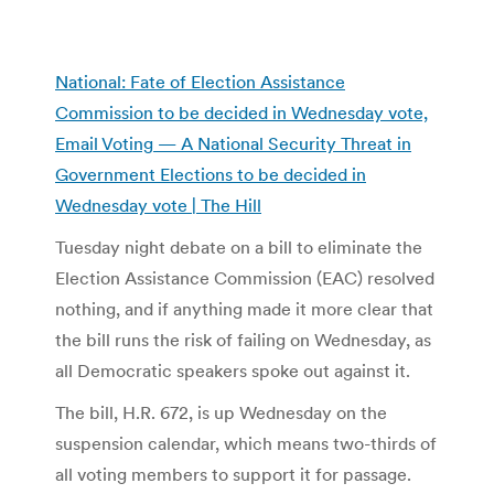
National: Fate of Election Assistance
Commission to be decided in Wednesday vote,
Email Voting — A National Security Threat in
Government Elections to be decided in
Wednesday vote | The Hill
Tuesday night debate on a bill to eliminate the
Election Assistance Commission (EAC) resolved
nothing, and if anything made it more clear that
the bill runs the risk of failing on Wednesday, as
all Democratic speakers spoke out against it.
The bill, H.R. 672, is up Wednesday on the
suspension calendar, which means two-thirds of
all voting members to support it for passage.