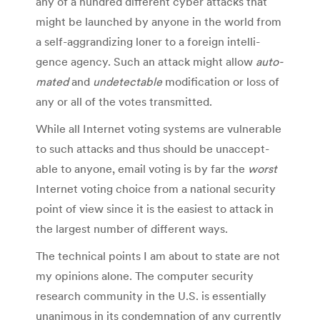
any of a hun­dred dif­fer­ent cyber attacks that
might be launched by any­one in the world from
a self-aggrandizing loner to a for­eign intel­li­
gence agency. Such an attack might allow
auto­
mated
and
unde­tectable
mod­i­fi­ca­tion or loss of
any or all of the votes transmitted.
While all Inter­net vot­ing sys­tems are vul­ner­a­ble
to such attacks and thus should be unac­cept­
able to any­one, email vot­ing is by far the
worst
Inter­net vot­ing choice from a national secu­rity
point of view since it is the eas­i­est to attack in
the largest num­ber of dif­fer­ent ways.
The tech­ni­cal points I am about to state are not
my opin­ions alone. The com­puter secu­rity
research com­mu­nity in the U.S. is essen­tially
unan­i­mous in its con­dem­na­tion of any cur­rently