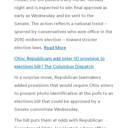
night and is expected to win final approval as
early as Wednesday and be sent to the
Senate. The action reflects a national trend –
spurred by conservatives who won office in the
2010 midterm election – toward stricter
election laws.
Read More
Ohio: Republicans add voter-ID provision to
elections bill | The Columbus Dispatch
In a surprise move, Republican lawmakers
added provisions that would require Ohio voters
to present photo identification at the polls to an
elections bill that could be approved by a
Senate committee Wednesday.
The bill puts them at odds with Republican
Secretary of State Jon Husted, whose office