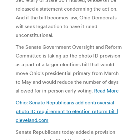
released a statement condemning the action.
And if the bill becomes law, Ohio Democrats
will seek legal action to have it ruled
unconstitutional.
The Senate Government Oversight and Reform
Committee is taking up the photo ID provision
as a part of a larger elections bill that would
move Ohio’s presidential primary from March
to May and would reduce the number of days
allowed for in-person early voting.
Read More
Ohio: Senate Republicans add controversial
photo ID requirement to election reform bill |
cleveland.com
Senate Republicans today added a provision