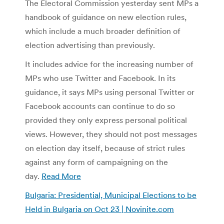
The Electoral Commission yesterday sent MPs a
handbook of guidance on new election rules,
which include a much broader definition of
election advertising than previously.
It includes advice for the increasing number of
MPs who use Twitter and Facebook. In its
guidance, it says MPs using personal Twitter or
Facebook accounts can continue to do so
provided they only express personal political
views. However, they should not post messages
on election day itself, because of strict rules
against any form of campaigning on the
day.
Read More
Bulgaria: Presidential, Municipal Elections to be
Held in Bulgaria on Oct 23 | Novinite.com