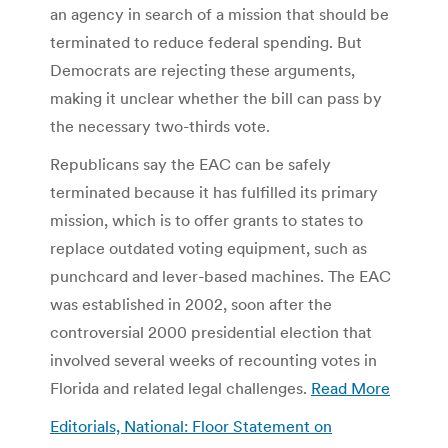
an agency in search of a mission that should be
terminated to reduce federal spending. But
Democrats are rejecting these arguments,
making it unclear whether the bill can pass by
the necessary two-thirds vote.
Republicans say the EAC can be safely
terminated because it has fulfilled its primary
mission, which is to offer grants to states to
replace outdated voting equipment, such as
punchcard and lever-based machines. The EAC
was established in 2002, soon after the
controversial 2000 presidential election that
involved several weeks of recounting votes in
Florida and related legal challenges.
Read More
Editorials, National: Floor Statement on