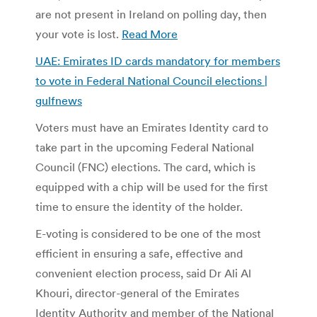
are not present in Ireland on polling day, then
your vote is lost.
Read More
UAE: Emirates ID cards mandatory for members
to vote in Federal National Council elections |
gulfnews
Voters must have an Emirates Identity card to
take part in the upcoming Federal National
Council (FNC) elections. The card, which is
equipped with a chip will be used for the first
time to ensure the identity of the holder.
E-voting is considered to be one of the most
efficient in ensuring a safe, effective and
convenient election process, said Dr Ali Al
Khouri, director-general of the Emirates
Identity Authority and member of the National