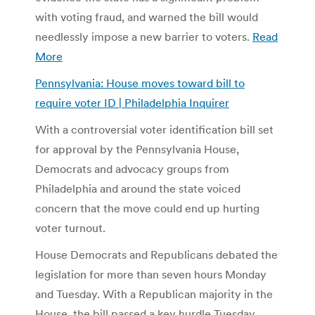
with voting fraud, and warned the bill would
needlessly impose a new barrier to voters.
Read
More
Pennsylvania: House moves toward bill to
require voter ID | Philadelphia Inquirer
With a controversial voter identification bill set
for approval by the Pennsylvania House,
Democrats and advocacy groups from
Philadelphia and around the state voiced
concern that the move could end up hurting
voter turnout.
House Democrats and Republicans debated the
legislation for more than seven hours Monday
and Tuesday. With a Republican majority in the
House, the bill passed a key hurdle Tuesday