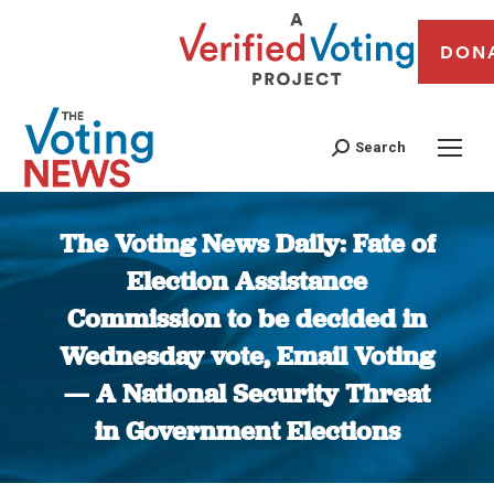
DON
Search
The Voting News Daily: Fate of
Election Assistance
Commission to be decided in
Wednesday vote, Email Voting
— A National Security Threat
in Government Elections
You are here: