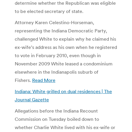
determine whether the Republican was eligible
to be elected secretary of state.
Attorney Karen Celestino-Horseman,
representing the Indiana Democratic Party,
challenged White to explain why he claimed his
ex-wife’s address as his own when he registered
to vote in February 2010, even though in
November 2009 White leased a condominium
elsewhere in the Indianapolis suburb of
Fishers.
Read More
Indiana: White grilled on dual residences | The
Journal Gazette
Allegations before the Indiana Recount
Commission on Tuesday boiled down to
whether Charlie White lived with his ex-wife or