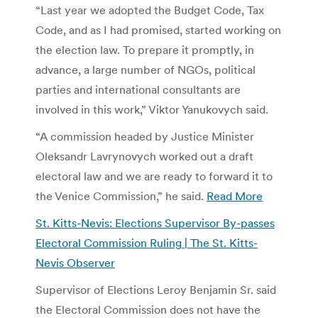
“Last year we adopted the Budget Code, Tax
Code, and as I had promised, started working on
the election law. To prepare it promptly, in
advance, a large number of NGOs, political
parties and international consultants are
involved in this work,” Viktor Yanukovych said.
“A commission headed by Justice Minister
Oleksandr Lavrynovych worked out a draft
electoral law and we are ready to forward it to
the Venice Commission,” he said.
Read More
St. Kitts-Nevis: Elections Supervisor By-passes
Electoral Commission Ruling | The St. Kitts-
Nevis Observer
Supervisor of Elections Leroy Benjamin Sr. said
the Electoral Commission does not have the