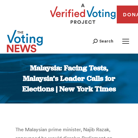
DON
Search
Malaysia: Facing Tests,
Malaysia’s Leader Calls for
Elections | New York Times
You are here:
The Malaysian prime minister, Najib Razak,
announced he would dissolve Parliament on