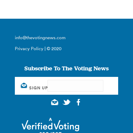
info@thevotingnews.com
Privacy Policy
| © 2020
Subscribe To The Voting News