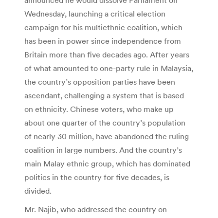
Wednesday, launching a critical election
campaign for his multiethnic coalition, which
has been in power since independence from
Britain more than five decades ago. After years
of what amounted to one-party rule in Malaysia,
the country’s opposition parties have been
ascendant, challenging a system that is based
on ethnicity. Chinese voters, who make up
about one quarter of the country’s population
of nearly 30 million, have abandoned the ruling
coalition in large numbers. And the country’s
main Malay ethnic group, which has dominated
politics in the country for five decades, is
divided.
Mr. Najib, who addressed the country on