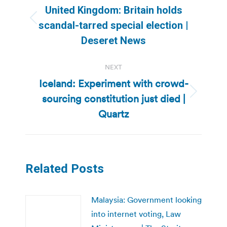
navigation
United Kingdom: Britain holds
Previous
scandal-tarred special election |
post:
Deseret News
NEXT
Iceland: Experiment with crowd-
sourcing constitution just died |
Next
post:
Quartz
Related Posts
Malaysia: Government looking
into internet voting, Law