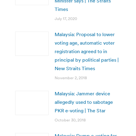
Minister says | The Straits
Times
July 17, 2020
Malaysia: Proposal to lower
voting age, automatic voter
registration agreed to in
principal by political parties |
New Straits Times
November 2, 2018
Malaysia: Jammer device
allegedly used to sabotage
PKR e-voting | The Star
October 30, 2018
Malaysia: Dump e-voting for