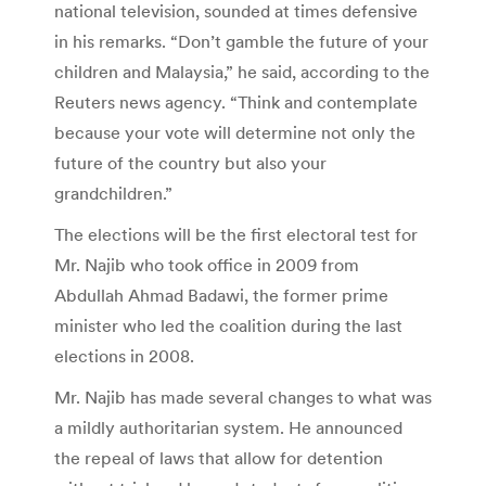
national television, sounded at times defensive
in his remarks. “Don’t gamble the future of your
children and Malaysia,” he said, according to the
Reuters news agency. “Think and contemplate
because your vote will determine not only the
future of the country but also your
grandchildren.”
The elections will be the first electoral test for
Mr. Najib who took office in 2009 from
Abdullah Ahmad Badawi, the former prime
minister who led the coalition during the last
elections in 2008.
Mr. Najib has made several changes to what was
a mildly authoritarian system. He announced
the repeal of laws that allow for detention