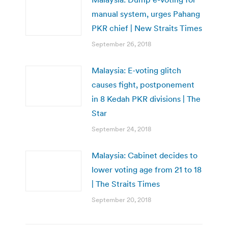
manual system, urges Pahang
PKR chief | New Straits Times
September 26, 2018
Malaysia: E-voting glitch
causes fight, postponement
in 8 Kedah PKR divisions | The
Star
September 24, 2018
Malaysia: Cabinet decides to
lower voting age from 21 to 18
| The Straits Times
September 20, 2018