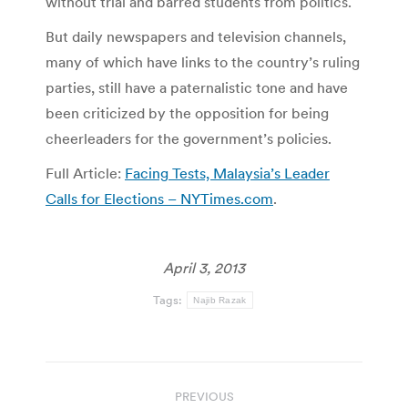
without trial and barred students from politics.
But daily newspapers and television channels,
many of which have links to the country’s ruling
parties, still have a paternalistic tone and have
been criticized by the opposition for being
cheerleaders for the government’s policies.
Full Article:
Facing Tests, Malaysia’s Leader
Calls for Elections – NYTimes.com
.
April 3, 2013
Tags:
Najib Razak
Post
PREVIOUS