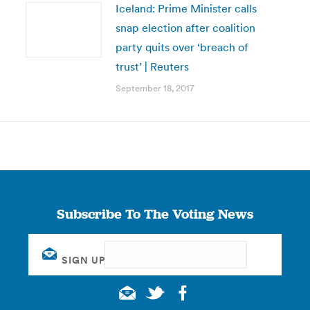
Iceland: Prime Minister calls
snap election after coalition
party quits over ‘breach of
trust’ | Reuters
September 18, 2017
Subscribe To The Voting News