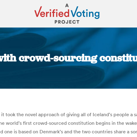
ith crowd-sourcing constitut
You are here:
t took the novel approach of giving all of Iceland’s people a s
f the world’s first crowd-sourced constitution begins in the w
old one is based on Denmark’s and the two countries share a s