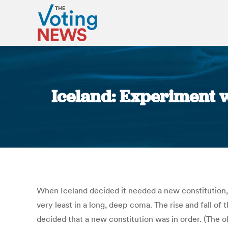
Iceland: Experiment w
When Iceland decided it needed a new constitution, i
very least in a long, deep coma. The rise and fall o
decided that a new constitution was in order. (The 