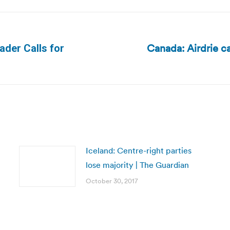
Canada: Airdrie ca
ader Calls for
Next
post:
Iceland: Centre-right parties
lose majority | The Guardian
October 30, 2017