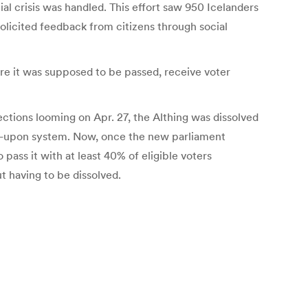
al crisis was handled. This effort saw 950 Icelanders
olicited feedback from citizens through social
here it was supposed to be passed, receive voter
tions looming on Apr. 27, the Althing was dissolved
d-upon system. Now, once the new parliament
 pass it with at least 40% of eligible voters
t having to be dissolved.