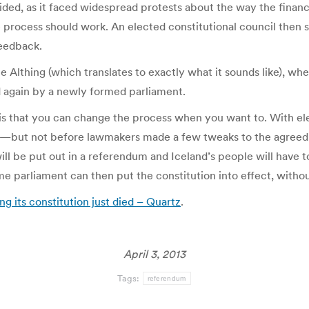
ed, as it faced widespread protests about the way the financi
 process should work. An elected constitutional council then s
feedback.
he Althing (which translates to exactly what it sounds like), w
d again by a newly formed parliament.
s that you can change the process when you want to. With elec
on—but not before lawmakers made a few tweaks to the agree
ill be put out in a referendum and Iceland’s people will have to
e parliament can then put the constitution into effect, withou
g its constitution just died – Quartz
.
April 3, 2013
Tags:
referendum