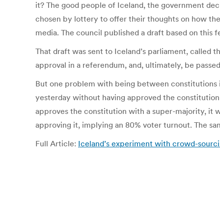
it? The good people of Iceland, the government decid
chosen by lottery to offer their thoughts on how the
media. The council published a draft based on this 
That draft was sent to Iceland’s parliament, called t
approval in a referendum, and, ultimately, be passe
But one problem with being between constitutions i
yesterday without having approved the constituti
approves the constitution with a super-majority, it w
approving it, implying an 80% voter turnout. The sam
Full Article:
Iceland’s experiment with crowd-sourcin