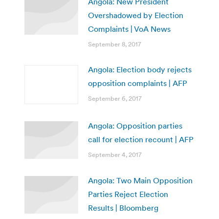
Angola: New President
Overshadowed by Election
Complaints | VoA News
September 8, 2017
Angola: Election body rejects
opposition complaints | AFP
September 6, 2017
Angola: Opposition parties
call for election recount | AFP
September 4, 2017
Angola: Two Main Opposition
Parties Reject Election
Results | Bloomberg