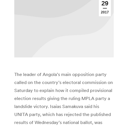
29
2017
The leader of Angola’s main opposition party
called on the country’s electoral commission on
Saturday to explain how it compiled provisional
election results giving the ruling MPLA party a
landslide victory. Isaias Samakuva said his
UNITA party, which has rejected the published
results of Wednesday’s national ballot, was