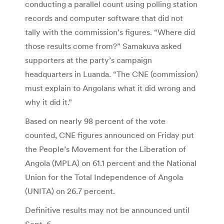
conducting a parallel count using polling station
records and computer software that did not
tally with the commission’s figures. “Where did
those results come from?” Samakuva asked
supporters at the party’s campaign
headquarters in Luanda. “The CNE (commission)
must explain to Angolans what it did wrong and
why it did it.”
Based on nearly 98 percent of the vote
counted, CNE figures announced on Friday put
the People’s Movement for the Liberation of
Angola (MPLA) on 61.1 percent and the National
Union for the Total Independence of Angola
(UNITA) on 26.7 percent.
Definitive results may not be announced until