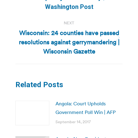
post:
Washington Post
NEXT
Wisconsin: 24 counties have passed
resolutions against gerrymandering |
Next
post:
Wisconsin Gazette
Related Posts
Angola: Court Upholds
Government Poll Win | AFP
September 14, 2017