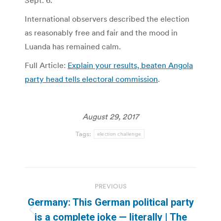
Sept. 6.
International observers described the election
as reasonably free and fair and the mood in
Luanda has remained calm.
Full Article:
Explain your results, beaten Angola
party head tells electoral commission
.
August 29, 2017
Tags:
election challenge
Post
PREVIOUS
navigation
Germany: This German political party
Previous
is a complete joke — literally | The