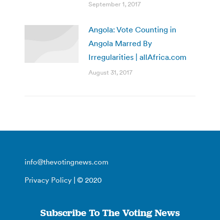
September 1, 2017
Angola: Vote Counting in
Angola Marred By
Irregularities | allAfrica.com
August 31, 2017
info@thevotingnews.com
Privacy Policy
| © 2020
Subscribe To The Voting News