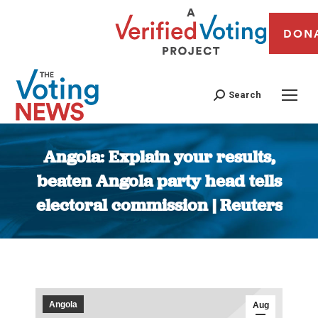
DON
Search
Angola: Explain your results,
beaten Angola party head tells
electoral commission | Reuters
You are here:
Angola
Aug