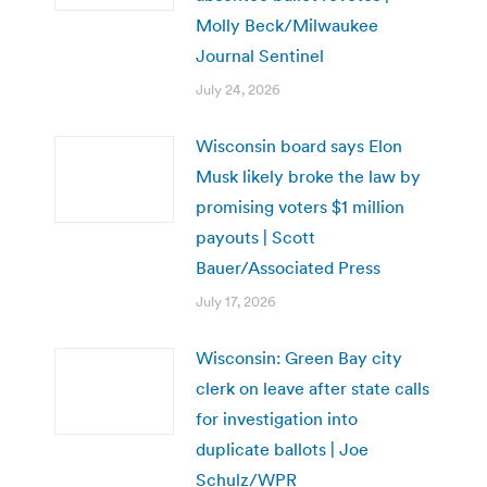
Molly Beck/Milwaukee
Journal Sentinel
July 24, 2026
Wisconsin board says Elon
Musk likely broke the law by
promising voters $1 million
payouts | Scott
Bauer/Associated Press
July 17, 2026
Wisconsin: Green Bay city
clerk on leave after state calls
for investigation into
duplicate ballots | Joe
Schulz/WPR