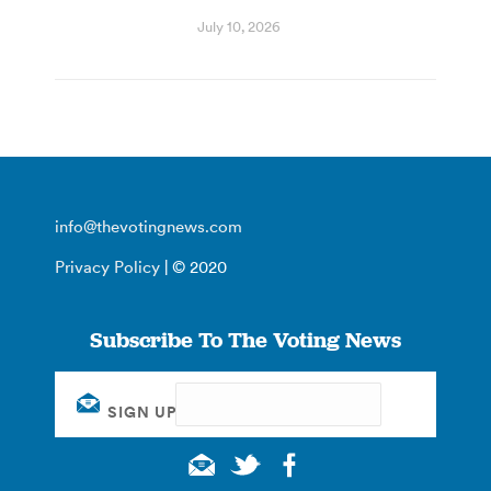
July 10, 2026
info@thevotingnews.com
Privacy Policy
| © 2020
Subscribe To The Voting News