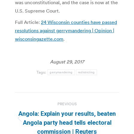
was unconstitutional, and the case is now at the
U.S. Supreme Court.
Full Article:
24 Wisconsin counties have passed
resolutions against gerrymandering | Opinion |
wisconsingazette.com
.
August 29, 2017
Tags:
gerrymandering
redistricting
Post
PREVIOUS
navigation
Angola: Explain your results, beaten
Previous
Angola party head tells electoral
post:
commission | Reuters