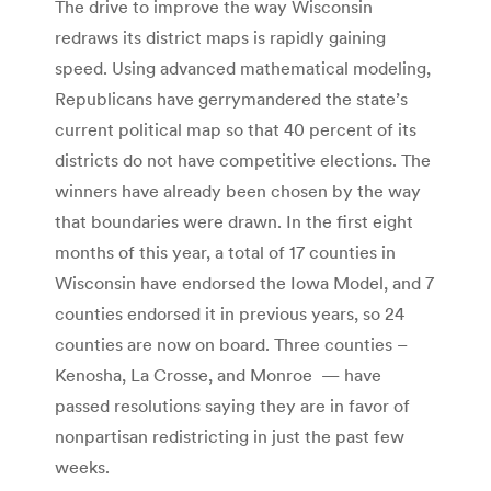
The drive to improve the way Wisconsin
redraws its district maps is rapidly gaining
speed. Using advanced mathematical modeling,
Republicans have gerrymandered the state’s
current political map so that 40 percent of its
districts do not have competitive elections. The
winners have already been chosen by the way
that boundaries were drawn. In the first eight
months of this year, a total of 17 counties in
Wisconsin have endorsed the Iowa Model, and 7
counties endorsed it in previous years, so 24
counties are now on board. Three counties –
Kenosha, La Crosse, and Monroe — have
passed resolutions saying they are in favor of
nonpartisan redistricting in just the past few
weeks.