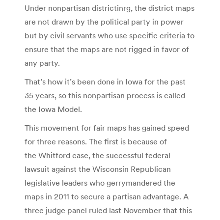
Under nonpartisan districtinrg, the district maps
are not drawn by the political party in power
but by civil servants who use specific criteria to
ensure that the maps are not rigged in favor of
any party.
That’s how it’s been done in Iowa for the past
35 years, so this nonpartisan process is called
the Iowa Model.
This movement for fair maps has gained speed
for three reasons. The first is because of
the Whitford case, the successful federal
lawsuit against the Wisconsin Republican
legislative leaders who gerrymandered the
maps in 2011 to secure a partisan advantage. A
three judge panel ruled last November that this