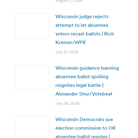
August 7, 2026
Wisconsin judge rejects
attempt to let absentee
voters recast ballots | Rich
Kremer/WPR
July 31, 2026
Wisconsin guidance banning
absentee ballot spoiling
reignites legal battle |
Alexander Shur/Votebeat
July 24, 2026
Wisconsin Democrats sue
election commission to OK
absentee ballot revotes |