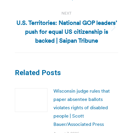
NEXT
U.S. Territories: National GOP leaders’
push for equal US citizenship is
Next
post:
backed | Saipan Tribune
Related Posts
Wisconsin judge rules that
paper absentee ballots
violates rights of disabled
people | Scott
Bauer/Associated Press