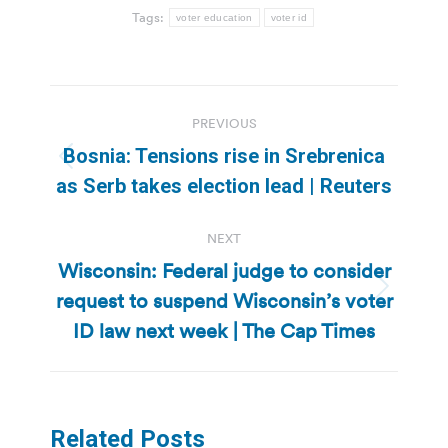
Tags:
voter education
voter id
Post
PREVIOUS
navigation
Bosnia: Tensions rise in Srebrenica
Previous
as Serb takes election lead | Reuters
post:
NEXT
Wisconsin: Federal judge to consider
request to suspend Wisconsin’s voter
Next
post:
ID law next week | The Cap Times
Related Posts