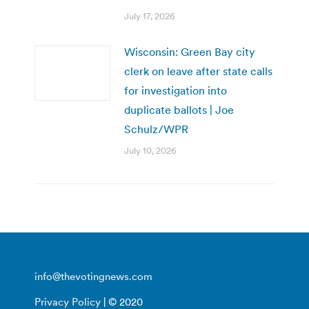
July 17, 2026
Wisconsin: Green Bay city
clerk on leave after state calls
for investigation into
duplicate ballots | Joe
Schulz/WPR
July 10, 2026
info@thevotingnews.com
Privacy Policy
| © 2020