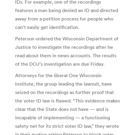
IDs. For example, one of the recordings
features a man being denied an ID and directed
away from a petition process for people who
can’t easily get identification.
Peterson ordered the Wisconsin Department of
Justice to investigate the recordings after he
read about them in news accounts. The results
of the DOJ’s investigation are due Friday.
Attorneys for the liberal One Wisconsin
Institute, the group leading the lawsuit, have
seized on the recordings as further proof that
the voter ID law is flawed. “This evidence makes
clear that the State does not have — and is
incapable of implementing — a functioning
safety net for its strict voter ID law,” they wrote
in their motion asking Peterson to block voter