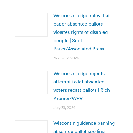
Wisconsin judge rules that
paper absentee ballots
violates rights of disabled
people | Scott
Bauer/Associated Press
August 7, 2026
Wisconsin judge rejects
attempt to let absentee
voters recast ballots | Rich
Kremer/WPR
July 31, 2026
Wisconsin guidance banning
absentee ballot spoiling