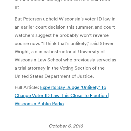
ID.
But Peterson upheld Wisconsin’s voter ID law in
an earlier court decision this summer, and court
watchers suggest he probably won’t reverse
course now. “I think that’s unlikely,” said Steven
Wright, a clinical instructor at University of
Wisconsin Law School who previously served as
a trial attorney in the Voting Section of the
United States Department of Justice.
Full Article:
Experts Say Judge ‘Unlikely’ To
Change Voter ID Law This Close To Election |
Wisconsin Public Radio
.
October 6, 2016