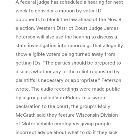
A federal judge has scheduled a hearing for next
week to consider a motion by voter ID
opponents to block the law ahead of the Nov. 8
election. Western District Court Judge James
Peterson will also use the hearing to discuss a
state investigation into recordings that allegedly
show eligible voters being turned away from
getting IDs. “The parties should be prepared to
discuss whether any of the relief requested by
plaintiffs is necessary or appropriate,” Peterson
wrote. The audio recordings were made public
by a group called VoteRiders. In a sworn
declaration to the court, the group’s Molly
McGrath said they feature Wisconsin Division
of Motor Vehicle employees giving people
incorrect advice about what to do if they lack