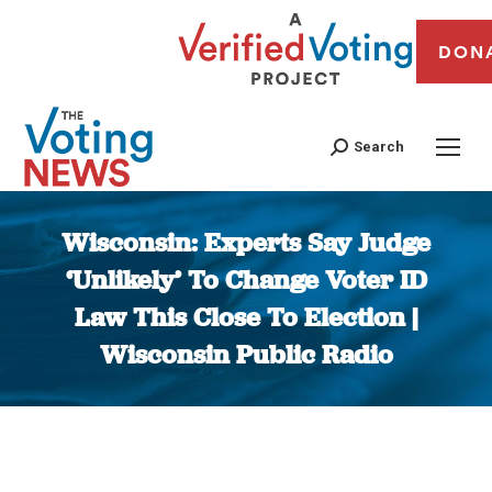
DON
Search
Wisconsin: Experts Say Judge
‘Unlikely’ To Change Voter ID
Law This Close To Election |
Wisconsin Public Radio
You are here: