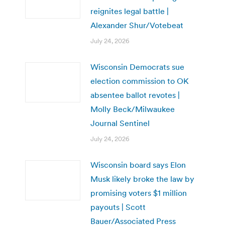
reignites legal battle |
Alexander Shur/Votebeat
July 24, 2026
Wisconsin Democrats sue
election commission to OK
absentee ballot revotes |
Molly Beck/Milwaukee
Journal Sentinel
July 24, 2026
Wisconsin board says Elon
Musk likely broke the law by
promising voters $1 million
payouts | Scott
Bauer/Associated Press