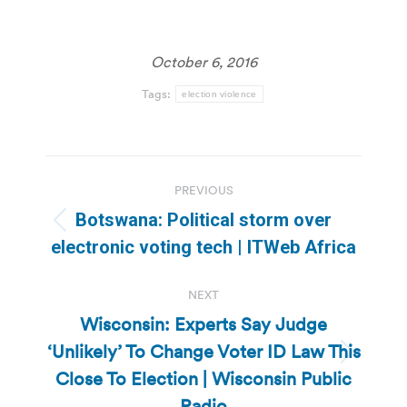
October 6, 2016
Tags:
election violence
Post
PREVIOUS
navigation
Botswana: Political storm over
Previous
electronic voting tech | ITWeb Africa
post:
NEXT
Wisconsin: Experts Say Judge
‘Unlikely’ To Change Voter ID Law This
Next
Close To Election | Wisconsin Public
post:
Radio