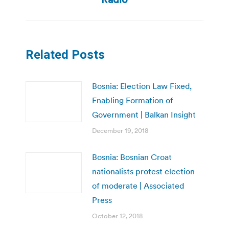
Related Posts
Bosnia: Election Law Fixed,
Enabling Formation of
Government | Balkan Insight
December 19, 2018
Bosnia: Bosnian Croat
nationalists protest election
of moderate | Associated
Press
October 12, 2018