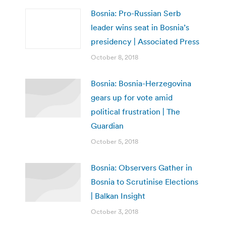
Bosnia: Pro-Russian Serb
leader wins seat in Bosnia’s
presidency | Associated Press
October 8, 2018
Bosnia: Bosnia-Herzegovina
gears up for vote amid
political frustration | The
Guardian
October 5, 2018
Bosnia: Observers Gather in
Bosnia to Scrutinise Elections
| Balkan Insight
October 3, 2018