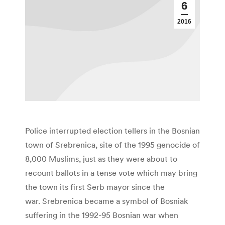
6
2016
Police interrupted election tellers in the Bosnian
town of Srebrenica, site of the 1995 genocide of
8,000 Muslims, just as they were about to
recount ballots in a tense vote which may bring
the town its first Serb mayor since the
war. Srebrenica became a symbol of Bosniak
suffering in the 1992-95 Bosnian war when