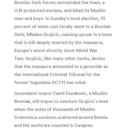
Bosnian Serb forces surrounded the town, a
U.N-protected enclave, and killed its Muslim
men and boys. In Sunday’s local election, 70
percent of votes cast locally went to a Bosnian
Serb, Mladen Grujicic, causing uproar in a town
that is still deeply scarred by the massacre,
Europe’s worst atrocity since World War
Two. Grujicic, like many other Serbs, denies
that the massacre amounted to a genocide as
the International Criminal Tribunal for the
former Yugoslavia (ICTY) has ruled.
Incumbent mayor Camil Durakovic, a Muslim
Bosniak, still hopes to overturn Grujicic’s lead
when the votes of thousands of Muslim
Srebrenica survivors scattered around Bosnia
and the world are counted in Sarajevo.