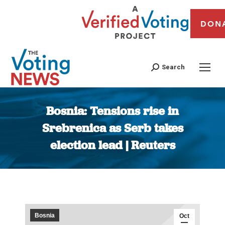
DON
Search
Bosnia: Tensions rise in
Srebrenica as Serb takes
election lead | Reuters
You are here:
Bosnia
Oct