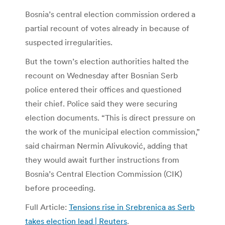
Bosnia’s central election commission ordered a
partial recount of votes already in because of
suspected irregularities.
But the town’s election authorities halted the
recount on Wednesday after Bosnian Serb
police entered their offices and questioned
their chief. Police said they were securing
election documents. “This is direct pressure on
the work of the municipal election commission,”
said chairman Nermin Alivuković, adding that
they would await further instructions from
Bosnia’s Central Election Commission (CIK)
before proceeding.
Full Article:
Tensions rise in Srebrenica as Serb
takes election lead | Reuters
.