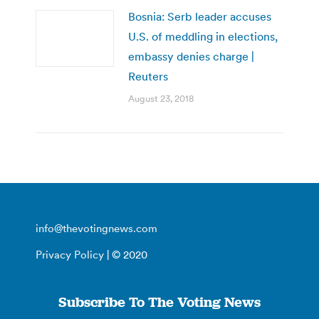
Bosnia: Serb leader accuses
U.S. of meddling in elections,
embassy denies charge |
Reuters
August 23, 2018
info@thevotingnews.com
Privacy Policy
| © 2020
Subscribe To The Voting News