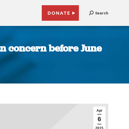
DONATE
Search
ain concern before June
Apr
6
2015