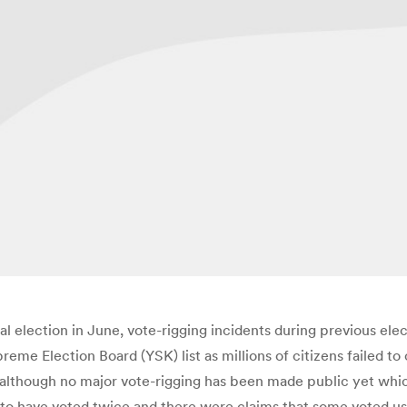
al election in June, vote-rigging incidents during previous ele
reme Election Board (YSK) list as millions of citizens failed to
, although no major vote-rigging has been made public yet whi
to have voted twice and there were claims that some voted usi