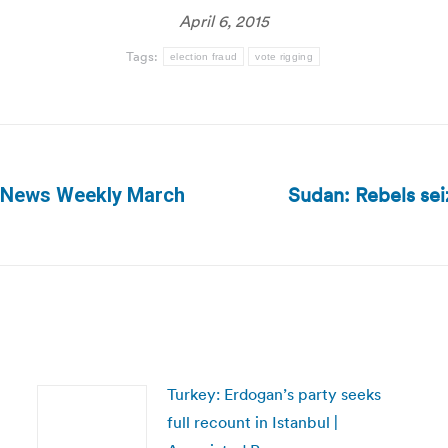
April 6, 2015
Tags:
election fraud
vote rigging
Sudan: Rebels sei
g News Weekly March
Next
post:
Turkey: Erdogan’s party seeks
full recount in Istanbul |