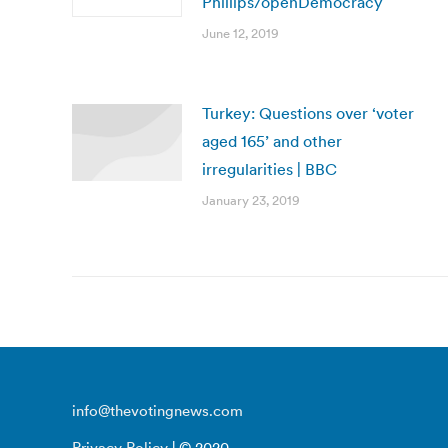
Phillips/openDemocracy
June 12, 2019
Turkey: Questions over ‘voter
aged 165’ and other
irregularities | BBC
January 23, 2019
info@thevotingnews.com
Privacy Policy
| © 2020