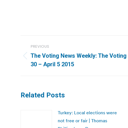
Post
PREVIOUS
navigation
The Voting News Weekly: The Votin
Previous
30 – April 5 2015
post:
Related Posts
Turkey: Local elections were
not free or fair | Thomas