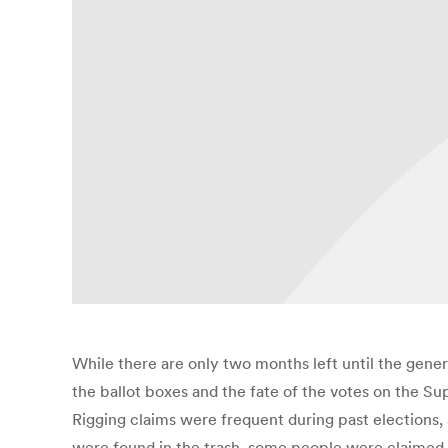
While there are only two months left until the gener
the ballot boxes and the fate of the votes on the Sup
Rigging claims were frequent during past elections
were found in the trash, some people were claimed 