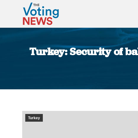
Turkey: Security of ba
Turkey