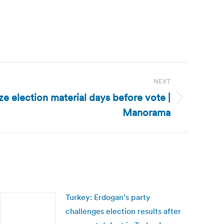
NEXT
ze election material days before vote |
Manorama
Turkey: Erdogan’s party
challenges election results after