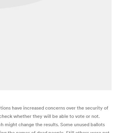
ctions have increased concerns over the security of
 check whether they will be able to vote or not.
ch might change the results. Some unused ballots
ng the names of dead people. Still others were not