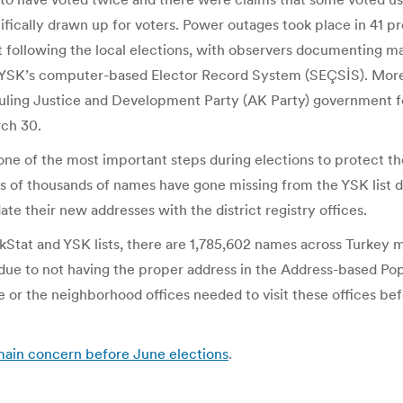
cifically drawn up for voters. Power outages took place in 41 p
nt following the local elections, with observers documentin
he YSK’s computer-based Elector Record System (SEÇSİS). More i
ruling Justice and Development Party (AK Party) government fo
rch 30.
ne of the most important steps during elections to protect the
s of thousands of names have gone missing from the YSK list du
ate their new addresses with the district registry offices.
at and YSK lists, there are 1,785,602 names across Turkey miss
e due to not having the proper address in the Address-based 
te or the neighborhood offices needed to visit these offices be
s main concern before June elections
.