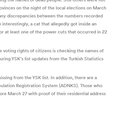
rovinces on the night of the local elections on March
g many discrepancies between the numbers recorded
nterestingly, a cat that allegedly got inside an
r at least one of the power cuts that occurred in 22
 voting rights of citizens is checking the names of
ring YSK’s list updates from the Turkish Statistics
ing from the YSK list. In addition, there are a
Population Registration System (ADNKS). Those who
fore March 27 with proof of their residential address