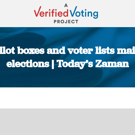
llot boxes and voter lists m
elections | Today’s Zaman
You are here: