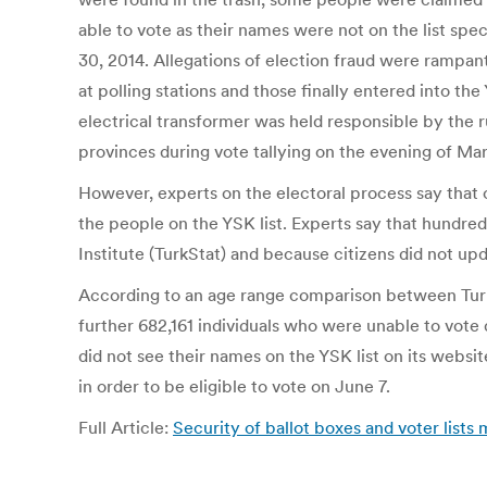
able to vote as their names were not on the list spe
30, 2014. Allegations of election fraud were rampa
at polling stations and those finally entered into t
electrical transformer was held responsible by the 
provinces during vote tallying on the evening of Ma
However, experts on the electoral process say that o
the people on the YSK list. Experts say that hundred
Institute (TurkStat) and because citizens did not upd
According to an age range comparison between TurkSt
further 682,161 individuals who were unable to vot
did not see their names on the YSK list on its websi
in order to be eligible to vote on June 7.
Full Article:
Security of ballot boxes and voter list