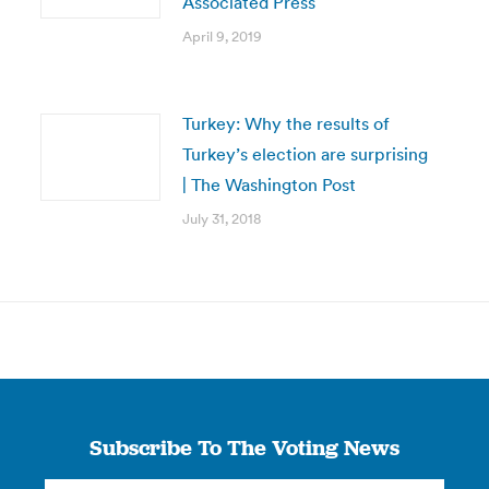
Associated Press
April 9, 2019
Turkey: Why the results of
Turkey’s election are surprising
| The Washington Post
July 31, 2018
Subscribe To The Voting News