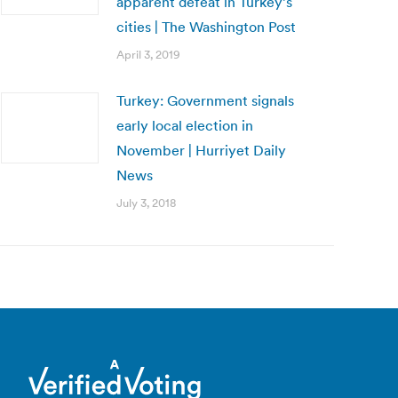
apparent defeat in Turkey’s
cities | The Washington Post
April 3, 2019
Turkey: Government signals
early local election in
November | Hurriyet Daily
News
July 3, 2018