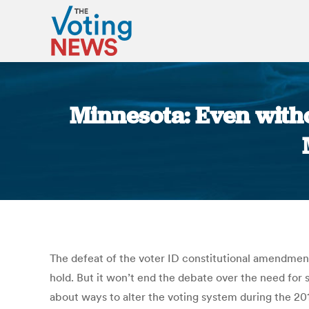
Minnesota: Even withou
The defeat of the voter ID constitutional amendment,
hold. But it won’t end the debate over the need for
about ways to alter the voting system during the 201