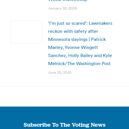
January 30, 2026
‘I’m just so scared’: Lawmakers
reckon with safety after
Minnesota slayings | Patrick
Marley, Yvonne Wingett
Sanchez, Holly Bailey and Kyle
Melnick/The Washington Post
June 20, 2025
Subscribe To The Voting News