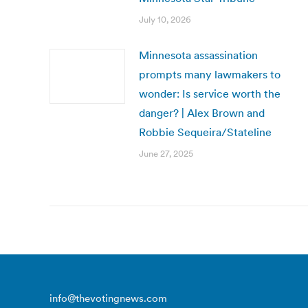
July 10, 2026
Minnesota assassination
prompts many lawmakers to
wonder: Is service worth the
danger? | Alex Brown and
Robbie Sequeira/Stateline
June 27, 2025
info@thevotingnews.com