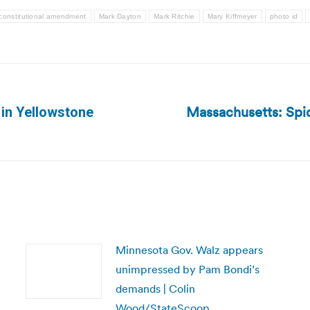
constitutional amendment
Mark Dayton
Mark Ritchie
Mary Kiffmeyer
photo id
Massachusetts: Spi
 in Yellowstone
Next
post:
Minnesota Gov. Walz appears
unimpressed by Pam Bondi’s
demands | Colin
Wood/StateScoop