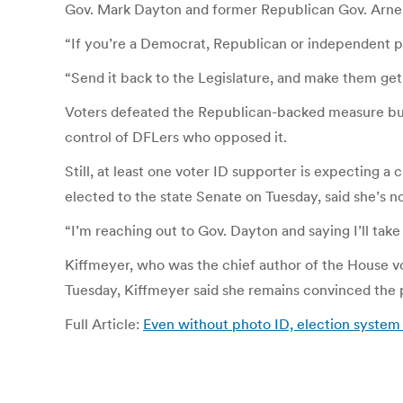
Gov. Mark Dayton and former Republican Gov. Arne
“If you’re a Democrat, Republican or independent ple
“Send it back to the Legislature, and make them get 
Voters defeated the Republican-backed measure but 
control of DFLers who opposed it.
Still, at least one voter ID supporter is expecting 
elected to the state Senate on Tuesday, said she’s no
“I’m reaching out to Gov. Dayton and saying I’ll tak
Kiffmeyer, who was the chief author of the House vo
Tuesday, Kiffmeyer said she remains convinced the pu
Full Article:
Even without photo ID, election system