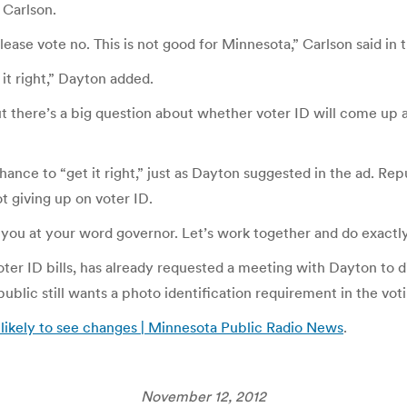
 Carlson.
ase vote no. This is not good for Minnesota,” Carlson said in t
it right,” Dayton added.
there’s a big question about whether voter ID will come up ag
a chance to “get it right,” just as Dayton suggested in the ad. 
t giving up on voter ID.
e you at your word governor. Let’s work together and do exactly
ter ID bills, has already requested a meeting with Dayton to 
blic still wants a photo identification requirement in the vot
 likely to see changes | Minnesota Public Radio News
.
November 12, 2012