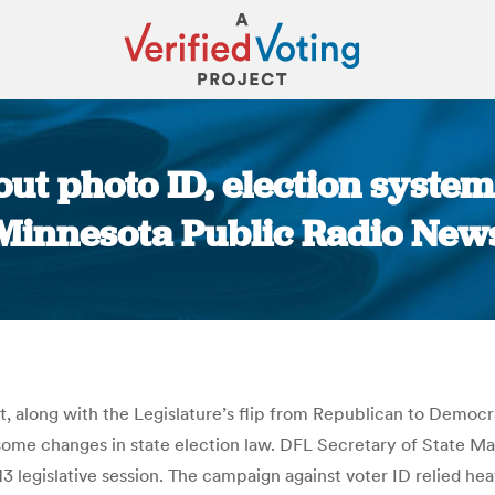
t photo ID, election system 
Minnesota Public Radio New
You are here:
 along with the Legislature’s flip from Republican to Democratic
 some changes in state election law. DFL Secretary of State Ma
3 legislative session. The campaign against voter ID relied hea