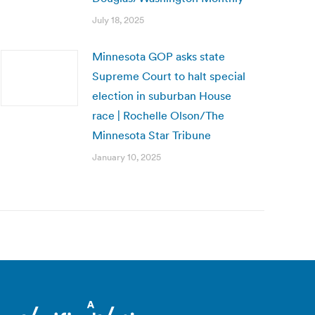
July 18, 2025
Minnesota GOP asks state
Supreme Court to halt special
election in suburban House
race | Rochelle Olson/The
Minnesota Star Tribune
January 10, 2025