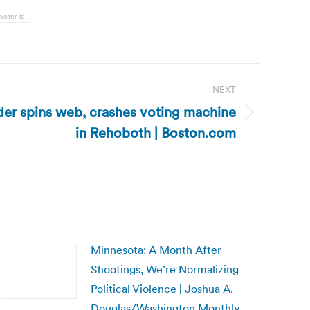
voter id
NEXT
der spins web, crashes voting machine
in Rehoboth | Boston.com
Minnesota: A Month After
Shootings, We’re Normalizing
Political Violence | Joshua A.
Douglas/Washington Monthly