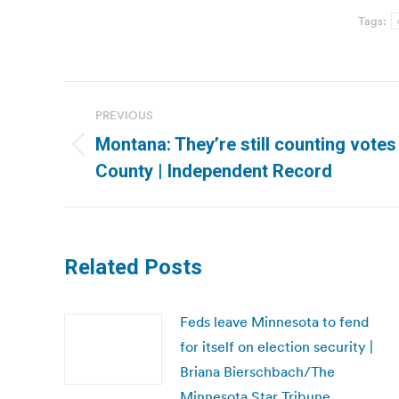
Tags:
Post
PREVIOUS
navigation
Montana: They’re still counting votes
Previous
County | Independent Record
post:
Related Posts
Feds leave Minnesota to fend
for itself on election security |
Briana Bierschbach/The
Minnesota Star Tribune