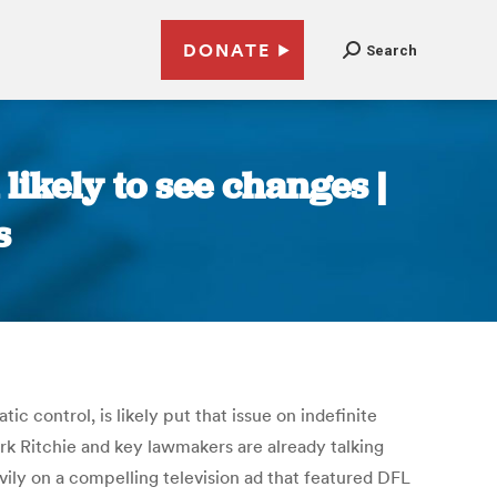
DONATE
Search
likely to see changes |
s
 control, is likely put that issue on indefinite
rk Ritchie and key lawmakers are already talking
vily on a compelling television ad that featured DFL