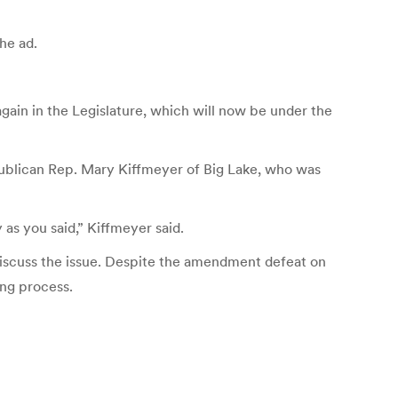
he ad.
ain in the Legislature, which will now be under the
Republican Rep. Mary Kiffmeyer of Big Lake, who was
 as you said,” Kiffmeyer said.
discuss the issue. Despite the amendment defeat on
ing process.