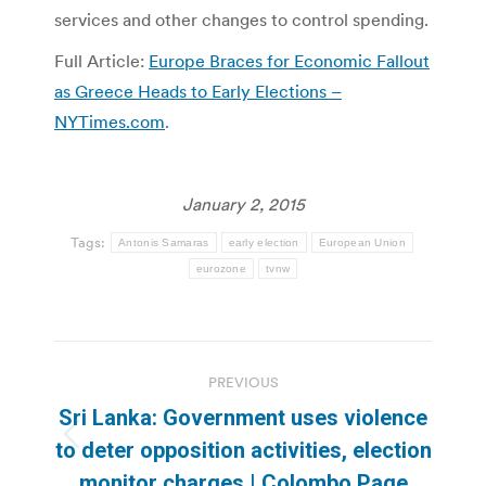
services and other changes to control spending.
Full Article:
Europe Braces for Economic Fallout
as Greece Heads to Early Elections –
NYTimes.com
.
January 2, 2015
Tags:
Antonis Samaras
early election
European Union
eurozone
tvnw
Post
PREVIOUS
navigation
Sri Lanka: Government uses violence
Previous
to deter opposition activities, election
post:
monitor charges | Colombo Page