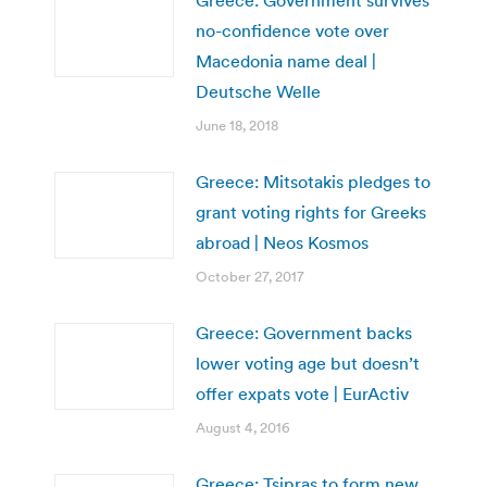
no-confidence vote over
Macedonia name deal |
Deutsche Welle
June 18, 2018
Greece: Mitsotakis pledges to
grant voting rights for Greeks
abroad | Neos Kosmos
October 27, 2017
Greece: Government backs
lower voting age but doesn’t
offer expats vote | EurActiv
August 4, 2016
Greece: Tsipras to form new