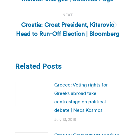
NEXT
Croatia: Croat President, Kitarovic
Next
Head to Run-Off Election | Bloomberg
post:
Related Posts
Greece: Voting rights for
Greeks abroad take
centrestage on political
debate | Neos Kosmos
July 13, 2018
Greece: Government survives