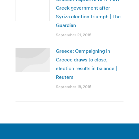
Greek government after
Syriza election triumph | The
Guardian
September 21, 2015
Greece: Campaigning in
Greece draws to close,
election results in balance |
Reuters
September 18, 2015