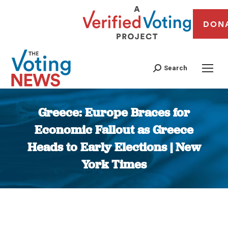
DON
Search
Greece: Europe Braces for
Economic Fallout as Greece
Heads to Early Elections | New
York Times
You are here: