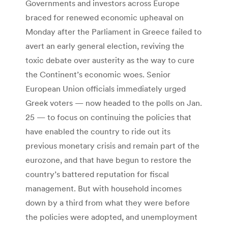
Governments and investors across Europe
braced for renewed economic upheaval on
Monday after the Parliament in Greece failed to
avert an early general election, reviving the
toxic debate over austerity as the way to cure
the Continent’s economic woes. Senior
European Union officials immediately urged
Greek voters — now headed to the polls on Jan.
25 — to focus on continuing the policies that
have enabled the country to ride out its
previous monetary crisis and remain part of the
eurozone, and that have begun to restore the
country’s battered reputation for fiscal
management. But with household incomes
down by a third from what they were before
the policies were adopted, and unemployment