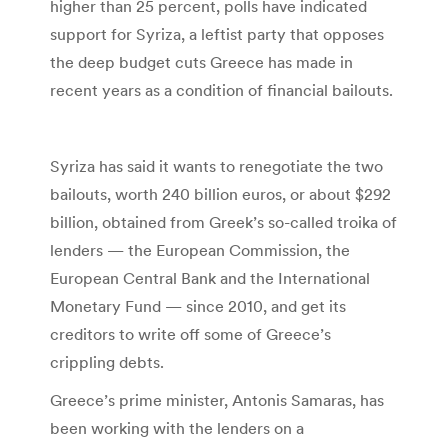
higher than 25 percent, polls have indicated
support for Syriza, a leftist party that opposes
the deep budget cuts Greece has made in
recent years as a condition of financial bailouts.
Syriza has said it wants to renegotiate the two
bailouts, worth 240 billion euros, or about $292
billion, obtained from Greek’s so-called troika of
lenders — the European Commission, the
European Central Bank and the International
Monetary Fund — since 2010, and get its
creditors to write off some of Greece’s
crippling debts.
Greece’s prime minister, Antonis Samaras, has
been working with the lenders on a