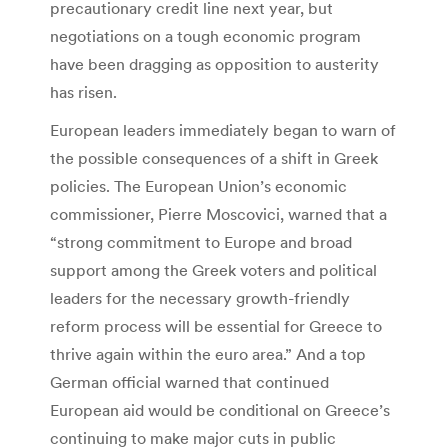
precautionary credit line next year, but
negotiations on a tough economic program
have been dragging as opposition to austerity
has risen.
European leaders immediately began to warn of
the possible consequences of a shift in Greek
policies. The European Union’s economic
commissioner, Pierre Moscovici, warned that a
“strong commitment to Europe and broad
support among the Greek voters and political
leaders for the necessary growth-friendly
reform process will be essential for Greece to
thrive again within the euro area.” And a top
German official warned that continued
European aid would be conditional on Greece’s
continuing to make major cuts in public