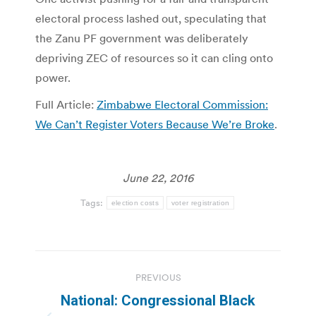
electoral process lashed out, speculating that
the Zanu PF government was deliberately
depriving ZEC of resources so it can cling onto
power.
Full Article:
Zimbabwe Electoral Commission:
We Can’t Register Voters Because We’re Broke
.
June 22, 2016
Tags:
election costs
voter registration
Post
PREVIOUS
navigation
National: Congressional Black