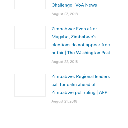
Challenge | VoA News
August 23, 2018
Zimbabwe: Even after
Mugabe, Zimbabwe’s
elections do not appear free
or fair | The Washington Post
August 22, 2018
Zimbabwe: Regional leaders
call for calm ahead of
Zimbabwe poll ruling | AFP
August 21, 2018