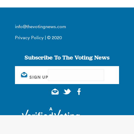
info@thevotingnews.com
Privacy Policy
| © 2020
Subscribe To The Voting News