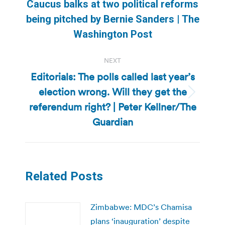
Caucus balks at two political reforms
Previous
being pitched by Bernie Sanders | The
post:
Washington Post
NEXT
Editorials: The polls called last year’s
election wrong. Will they get the
Next
referendum right? | Peter Kellner/The
post:
Guardian
Related Posts
Zimbabwe: MDC’s Chamisa
plans ‘inauguration’ despite