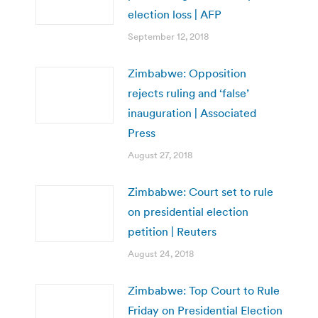
election loss | AFP
September 12, 2018
Zimbabwe: Opposition
rejects ruling and ‘false’
inauguration | Associated
Press
August 27, 2018
Zimbabwe: Court set to rule
on presidential election
petition | Reuters
August 24, 2018
Zimbabwe: Top Court to Rule
Friday on Presidential Election