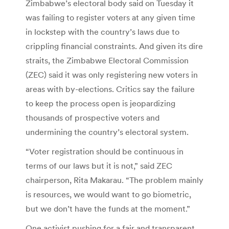
Zimbabwe’s electoral body said on Tuesday it
was failing to register voters at any given time
in lockstep with the country’s laws due to
crippling financial constraints. And given its dire
straits, the Zimbabwe Electoral Commission
(ZEC) said it was only registering new voters in
areas with by-elections. Critics say the failure
to keep the process open is jeopardizing
thousands of prospective voters and
undermining the country’s electoral system.
“Voter registration should be continuous in
terms of our laws but it is not,” said ZEC
chairperson, Rita Makarau. “The problem mainly
is resources, we would want to go biometric,
but we don’t have the funds at the moment.”
One activist pushing for a fair and transparent