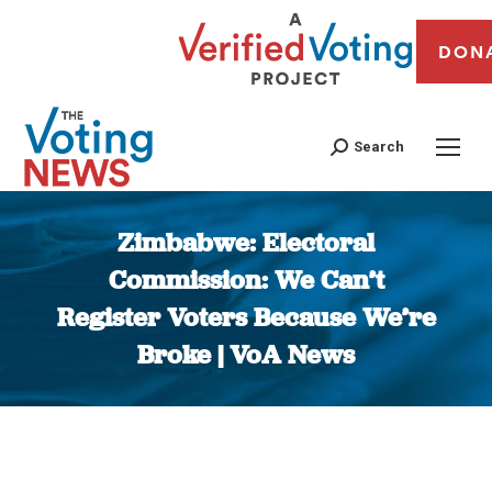
DON
Search
Zimbabwe: Electoral
Commission: We Can’t
Register Voters Because We’re
Broke | VoA News
You are here: