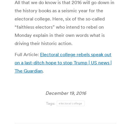
All that we do know is that 2016 will go down in
the history books as a seismic year for the
electoral college. Here, six of the so-called
“faithless electors” who intend to rebel on
Monday explain in their own words what is
driving their historic action.
Full Article:
Electoral college rebels speak out
on a last-ditch hope to stop Trump | US news |
The Guardian
.
December 19, 2016
Tags:
electoral college
Post