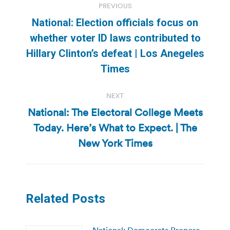
PREVIOUS
navigation
National: Election officials focus on
whether voter ID laws contributed to
Previous
Hillary Clinton’s defeat | Los Anegeles
post:
Times
NEXT
National: The Electoral College Meets
Today. Here’s What to Expect. | The
Next
post:
New York Times
Related Posts
National: Democrats Prepare