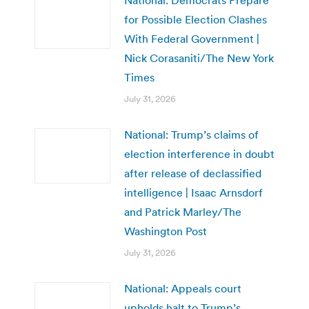
for Possible Election Clashes
With Federal Government |
Nick Corasaniti/The New York
Times
July 31, 2026
National: Trump’s claims of
election interference in doubt
after release of declassified
intelligence | Isaac Arnsdorf
and Patrick Marley/The
Washington Post
July 31, 2026
National: Appeals court
upholds halt to Trump’s