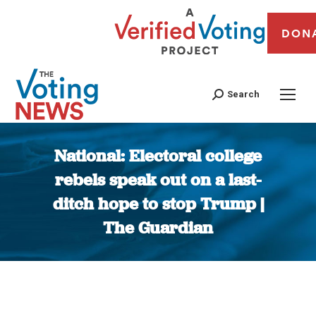
DON
Search
National: Electoral college
rebels speak out on a last-
ditch hope to stop Trump |
The Guardian
You are here: