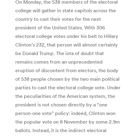
On Monday, the 538 members of the electoral
college will gather in state capitols across the
country to cast their votes for the next
president of the United States. With 306
electoral college votes under his belt to Hillary
Clinton’s 232, that person will almost certainly
be Donald Trump. The iota of doubt that
remains comes from an unprecedented
eruption of discontent from electors, the body
of 538 people chosen by the two main political
parties to cast the electoral college vote. Under
the peculiarities of the American system, the
president is not chosen directly by a “one
person-one vote” policy: indeed, Clinton won
the popular vote on 8 November by some 2.9m
ballots. Instead, it is the indirect electoral