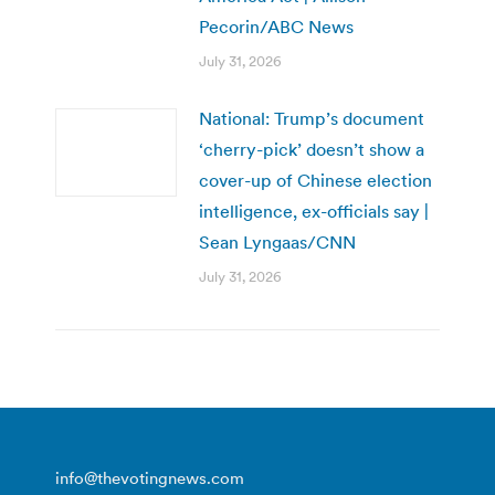
Pecorin/ABC News
July 31, 2026
National: Trump’s document
‘cherry-pick’ doesn’t show a
cover-up of Chinese election
intelligence, ex-officials say |
Sean Lyngaas/CNN
July 31, 2026
info@thevotingnews.com