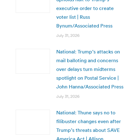
executive order to create
voter list | Russ
Bynum/Associated Press
July 31, 2026
National: Trump’s attacks on
mail balloting and concerns
over delays turn midterms
spotlight on Postal Service |
John Hanna/Associated Press
July 31, 2026
National: Thune says no to
filibuster changes even after
Trump’s threats about SAVE
America Act | Allison