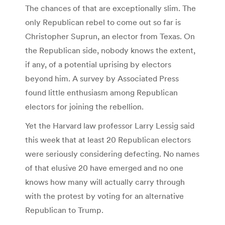
The chances of that are exceptionally slim. The
only Republican rebel to come out so far is
Christopher Suprun, an elector from Texas. On
the Republican side, nobody knows the extent,
if any, of a potential uprising by electors
beyond him. A survey by Associated Press
found little enthusiasm among Republican
electors for joining the rebellion.
Yet the Harvard law professor Larry Lessig said
this week that at least 20 Republican electors
were seriously considering defecting. No names
of that elusive 20 have emerged and no one
knows how many will actually carry through
with the protest by voting for an alternative
Republican to Trump.