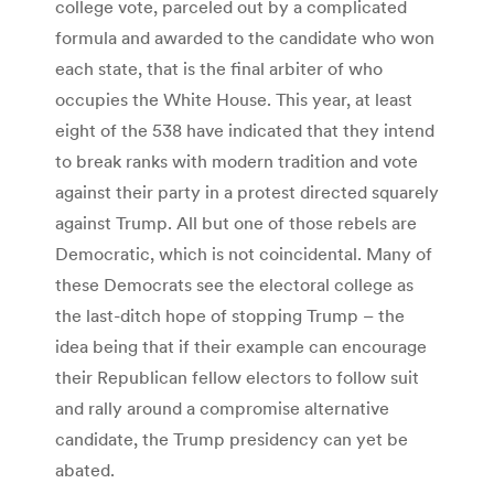
college vote, parceled out by a complicated
formula and awarded to the candidate who won
each state, that is the final arbiter of who
occupies the White House. This year, at least
eight of the 538 have indicated that they intend
to break ranks with modern tradition and vote
against their party in a protest directed squarely
against Trump. All but one of those rebels are
Democratic, which is not coincidental. Many of
these Democrats see the electoral college as
the last-ditch hope of stopping Trump – the
idea being that if their example can encourage
their Republican fellow electors to follow suit
and rally around a compromise alternative
candidate, the Trump presidency can yet be
abated.