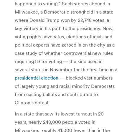
happened to voting?” Such stories abound in
Milwaukee, a Democratic stronghold in a state
where Donald Trump won by 22,748 votes, a
key victory in his path to the presidency. Now,
voting rights advocates, elections officials and
political experts have zeroed in on the city as a
case study of whether controversial new rules
requiring ID for voting — the kind used in
several states in November for the first time in a
presidential election
— blocked vast numbers
of largely young and racial minority Democrats
from casting ballots and contributed to
Clinton’s defeat.
In a state that saw its lowest turnout in 20
years, nearly 248,000 people voted in
Milwaukee, roughly 41,000 fewer than in the