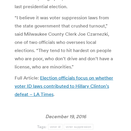
last presidential election.
“I believe it was voter suppression laws from
the state government that crushed turnout,”
said Milwaukee County Clerk Joe Czarnezki,
one of two officials who oversees local
elections. “They tend to hit hardest on people
who are poor, who don’t drive and don’t have a
license, who are minorities.”
Full Article:
Election officials focus on whether
voter ID laws contributed to Hillary Clinton’s
defeat – LA Times
.
December 19, 2016
Tags:
voter id
voter suppression