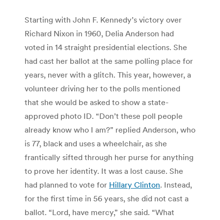
Starting with John F. Kennedy’s victory over
Richard Nixon in 1960, Delia Anderson had
voted in 14 straight presidential elections. She
had cast her ballot at the same polling place for
years, never with a glitch. This year, however, a
volunteer driving her to the polls mentioned
that she would be asked to show a state-
approved photo ID. “Don’t these poll people
already know who I am?” replied Anderson, who
is 77, black and uses a wheelchair, as she
frantically sifted through her purse for anything
to prove her identity. It was a lost cause. She
had planned to vote for
Hillary Clinton
. Instead,
for the first time in 56 years, she did not cast a
ballot. “Lord, have mercy,” she said. “What