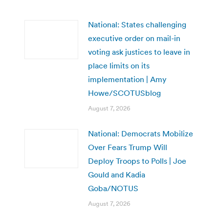
National: States challenging
executive order on mail-in
voting ask justices to leave in
place limits on its
implementation | Amy
Howe/SCOTUSblog
August 7, 2026
National: Democrats Mobilize
Over Fears Trump Will
Deploy Troops to Polls | Joe
Gould and Kadia
Goba/NOTUS
August 7, 2026