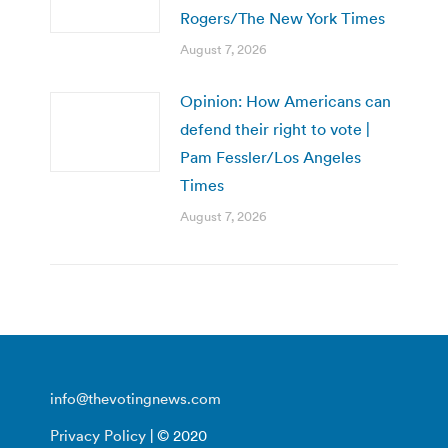
Rogers/The New York Times
August 7, 2026
Opinion: How Americans can
defend their right to vote |
Pam Fessler/Los Angeles
Times
August 7, 2026
info@thevotingnews.com
Privacy Policy
| © 2020