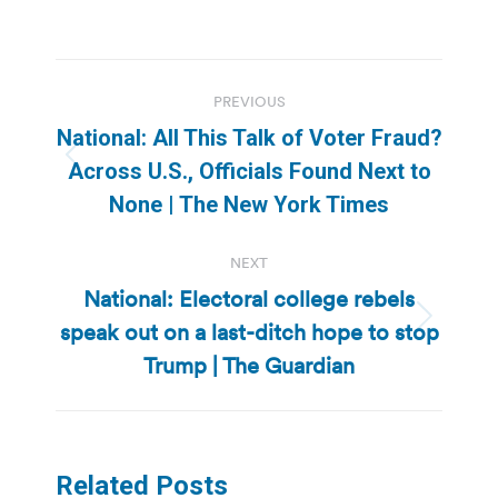
Post
PREVIOUS
navigation
National: All This Talk of Voter Fraud?
Previous
Across U.S., Officials Found Next to
post:
None | The New York Times
NEXT
National: Electoral college rebels
speak out on a last-ditch hope to stop
Next
post:
Trump | The Guardian
Related Posts