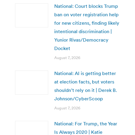
National: Court blocks Trump
ban on voter registration help
for new citizens, finding likely
intentional discrimination |
Yunior Rivas/Democracy
Docket
August 7, 2026
National: AI is getting better
at election facts, but voters
shouldn’t rely on it | Derek B.
Johnson/CyberScoop
August 7, 2026
National: For Trump, the Year
Is Always 2020 | Katie