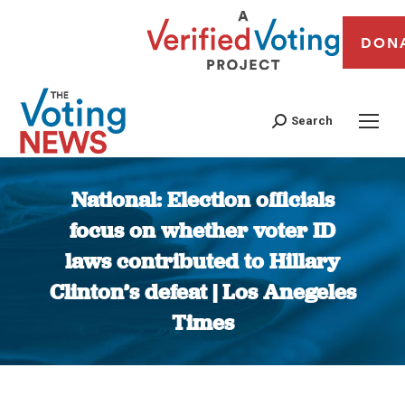
DON
Search
National: Election officials
focus on whether voter ID
laws contributed to Hillary
Clinton’s defeat | Los Anegeles
Times
You are here: