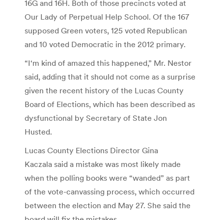
16G and 16H. Both of those precincts voted at
Our Lady of Perpetual Help School. Of the 167
supposed Green voters, 125 voted Republican
and 10 voted Democratic in the 2012 primary.
“I‘m kind of amazed this happened,” Mr. Nestor
said, adding that it should not come as a surprise
given the recent history of the Lucas County
Board of Elections, which has been described as
dysfunctional by Secretary of State Jon
Husted.
Lucas County Elections Director Gina
Kaczala said a mistake was most likely made
when the polling books were “wanded” as part
of the vote-canvassing process, which occurred
between the election and May 27. She said the
board will fix the mistakes.