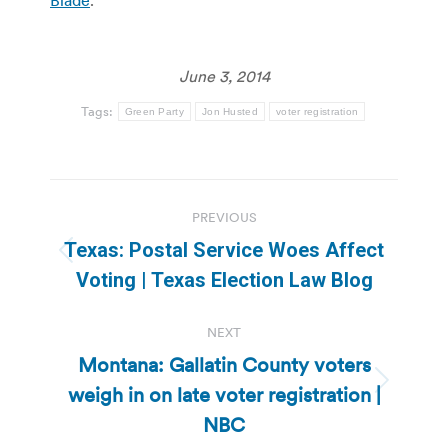
June 3, 2014
Tags:
Green Party
Jon Husted
voter registration
Post
PREVIOUS
navigation
Texas: Postal Service Woes Affect
Previous
Voting | Texas Election Law Blog
post:
NEXT
Montana: Gallatin County voters
weigh in on late voter registration |
Next
post:
NBC