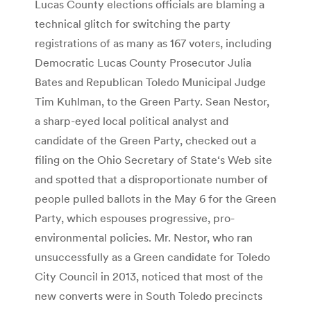
Lucas County elections officials are blaming a
technical glitch for switching the party
registrations of as many as 167 voters, including
Democratic Lucas County Prosecutor Julia
Bates and Republican Toledo Municipal Judge
Tim Kuhlman, to the Green Party. Sean Nestor,
a sharp-eyed local political analyst and
candidate of the Green Party, checked out a
filing on the Ohio Secretary of State‘s Web site
and spotted that a disproportionate number of
people pulled ballots in the May 6 for the Green
Party, which espouses progressive, pro-
environmental policies. Mr. Nestor, who ran
unsuccessfully as a Green candidate for Toledo
City Council in 2013, noticed that most of the
new converts were in South Toledo precincts