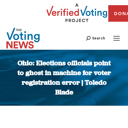
DON
Search
Ohio: Elections officials point
to ghost in machine for voter
registration error | Toledo
Blade
You are here: