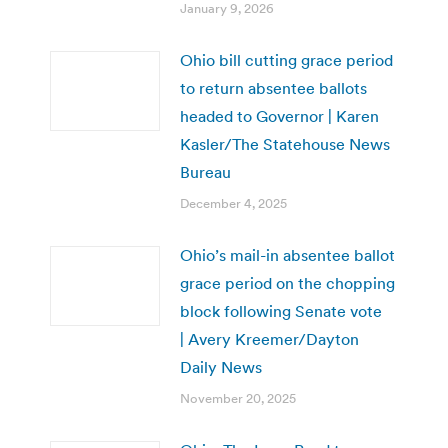
January 9, 2026
Ohio bill cutting grace period
to return absentee ballots
headed to Governor | Karen
Kasler/The Statehouse News
Bureau
December 4, 2025
Ohio’s mail-in absentee ballot
grace period on the chopping
block following Senate vote
| Avery Kreemer/Dayton
Daily News
November 20, 2025