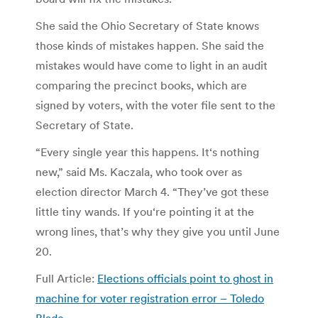
She said the Ohio Secretary of State knows
those kinds of mistakes happen. She said the
mistakes would have come to light in an audit
comparing the precinct books, which are
signed by voters, with the voter file sent to the
Secretary of State.
“Every single year this happens. It‘s nothing
new,” said Ms. Kaczala, who took over as
election director March 4. “They’ve got these
little tiny wands. If you‘re pointing it at the
wrong lines, that’s why they give you until June
20.
Full Article:
Elections officials point to ghost in
machine for voter registration error – Toledo
Blade
.