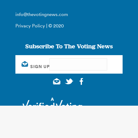
info@thevotingnews.com
Privacy Policy
| © 2020
Subscribe To The Voting News