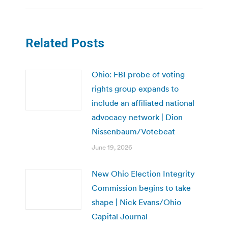
Related Posts
Ohio: FBI probe of voting
rights group expands to
include an affiliated national
advocacy network | Dion
Nissenbaum/Votebeat
June 19, 2026
New Ohio Election Integrity
Commission begins to take
shape | Nick Evans/Ohio
Capital Journal