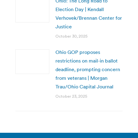
Ohio: The Long Road to
Election Day | Kendall
Verhovek/Brennan Center for
Justice
October 30, 2025
Ohio GOP proposes
restrictions on mail-in ballot
deadline, prompting concern
from veterans | Morgan
Trau/Ohio Capital Journal
October 23, 2025