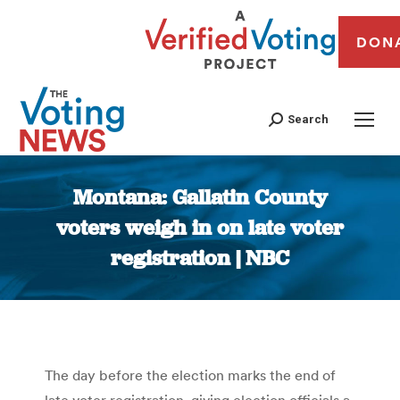
DON
Search
Montana: Gallatin County
voters weigh in on late voter
registration | NBC
You are here:
The day before the election marks the end of
late voter registration, giving election officials a