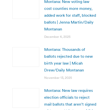
Montana: New voting law
cost counties more money,
added work for staff, blocked
ballots | Jenna Martin/Daily
Montanan
December 4, 2025
Montana: Thousands of
ballots rejected due to new
birth year law | Micah
Drew/Daily Montanan
November 13, 2025
Montana: New law requires
election officials to reject
mail ballots that aren’t signed