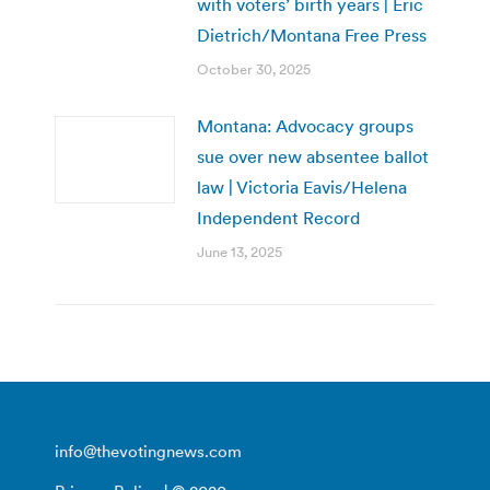
with voters’ birth years | Eric
Dietrich/Montana Free Press
October 30, 2025
Montana: Advocacy groups
sue over new absentee ballot
law | Victoria Eavis/Helena
Independent Record
June 13, 2025
info@thevotingnews.com