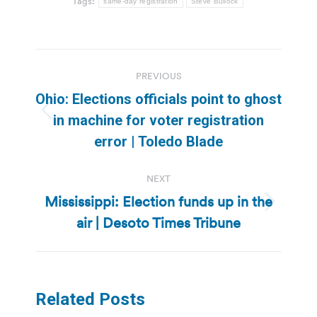
Tags:
same-day registration
Steve Bullock
Post
PREVIOUS
navigation
Ohio: Elections officials point to ghost
Previous
in machine for voter registration
post:
error | Toledo Blade
NEXT
Mississippi: Election funds up in the
Next
air | Desoto Times Tribune
post:
Related Posts