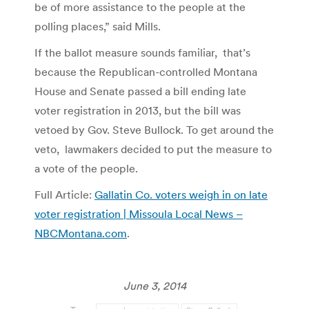
be of more assistance to the people at the
polling places,” said Mills.
If the ballot measure sounds familiar, that’s
because the Republican-controlled Montana
House and Senate passed a bill ending late
voter registration in 2013, but the bill was
vetoed by Gov. Steve Bullock. To get around the
veto, lawmakers decided to put the measure to
a vote of the people.
Full Article:
Gallatin Co. voters weigh in on late
voter registration | Missoula Local News –
NBCMontana.com
.
June 3, 2014