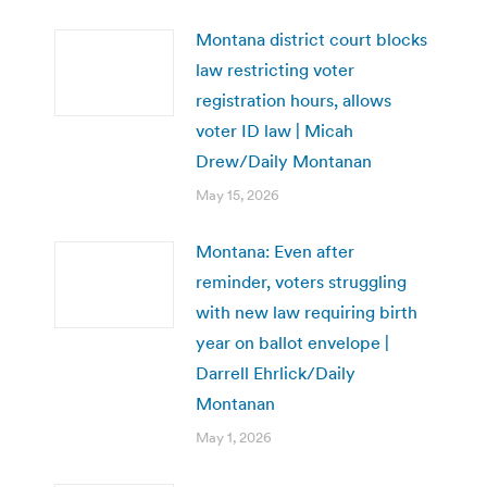
Montana district court blocks
law restricting voter
registration hours, allows
voter ID law | Micah
Drew/Daily Montanan
May 15, 2026
Montana: Even after
reminder, voters struggling
with new law requiring birth
year on ballot envelope |
Darrell Ehrlick/Daily
Montanan
May 1, 2026