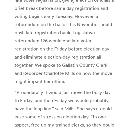
brief break before same day registration and
voting begins early Tuesday. However, a
referendum on the ballot this November could
push late registration back. Legislative
referendum 126 would end late voter
registration on the Friday before election day
and eliminate election-day registration all
together. We spoke to Gallatin County Clerk
and Recorder Charlotte Mills on how the move
might impact her office.
“Procedurally it would just move the busy day
to Friday, and then Friday we would probably
have the long line,” said Mills. She says it could
ease some of stress on election day. “In one
aspect, free up my trained clerks, so they could