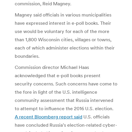
commission, Reid Magney.
Magney said officials in various municipalities
have expressed interest in e-poll books. Their
use would be voluntary for each of the more
than 1,800 Wisconsin cities, villages or towns,
each of which administer elections within their
boundaries.
Commission director Michael Haas
acknowledged that e-poll books present
security concerns. Such concerns have come to
the fore in light of the U.S. intelligence
community assessment that Russia intervened
to attempt to influence the 2016 U.S. election.
A recent Bloomberg report said
U.S. officials
have concluded Russia’s election-related cyber-