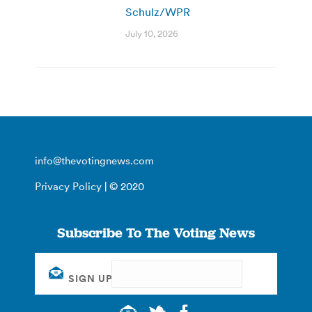
Schulz/WPR
July 10, 2026
info@thevotingnews.com
Privacy Policy
| © 2020
Subscribe To The Voting News