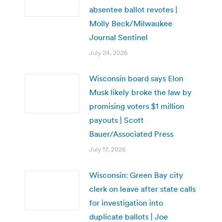
absentee ballot revotes |
Molly Beck/Milwaukee
Journal Sentinel
July 24, 2026
Wisconsin board says Elon
Musk likely broke the law by
promising voters $1 million
payouts | Scott
Bauer/Associated Press
July 17, 2026
Wisconsin: Green Bay city
clerk on leave after state calls
for investigation into
duplicate ballots | Joe