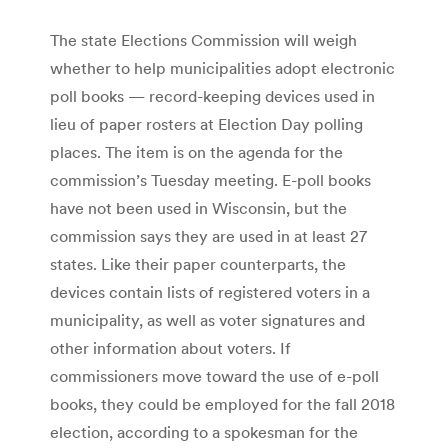
The state Elections Commission will weigh
whether to help municipalities adopt electronic
poll books — record-keeping devices used in
lieu of paper rosters at Election Day polling
places. The item is on the agenda for the
commission’s Tuesday meeting. E-poll books
have not been used in Wisconsin, but the
commission says they are used in at least 27
states. Like their paper counterparts, the
devices contain lists of registered voters in a
municipality, as well as voter signatures and
other information about voters. If
commissioners move toward the use of e-poll
books, they could be employed for the fall 2018
election, according to a spokesman for the