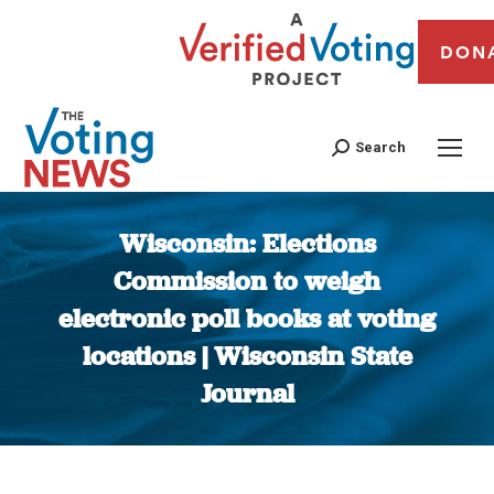
DON
Search
Wisconsin: Elections
Commission to weigh
electronic poll books at voting
locations | Wisconsin State
Journal
You are here: