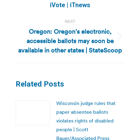
post:
iVote | iTnews
NEXT
Oregon: Oregon’s electronic,
accessible ballots may soon be
Next
post:
available in other states | StateScoop
Related Posts
Wisconsin judge rules that
paper absentee ballots
violates rights of disabled
people | Scott
Bauer/Associated Press