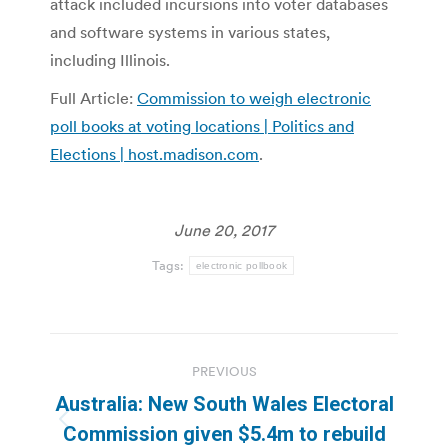
attack included incursions into voter databases
and software systems in various states,
including Illinois.
Full Article:
Commission to weigh electronic
poll books at voting locations | Politics and
Elections | host.madison.com
.
June 20, 2017
Tags:
electronic pollbook
Post
PREVIOUS
navigation
Australia: New South Wales Electoral
Previous
Commission given $5.4m to rebuild