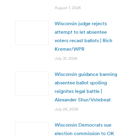
August 7, 2026
Wisconsin judge rejects
attempt to let absentee
voters recast ballots | Rich
Kremer/WPR
July 31, 2026
Wisconsin guidance banning
absentee ballot spoiling
reignites legal battle |
Alexander Shur/Votebeat
July 24, 2026
Wisconsin Democrats sue
election commission to OK