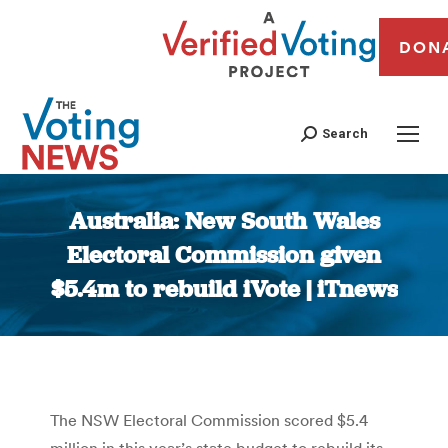
DON
Search
Australia: New South Wales
Electoral Commission given
$5.4m to rebuild iVote | iTnews
You are here:
The NSW Electoral Commission scored $5.4
million in this year’s state budget to rebuild its