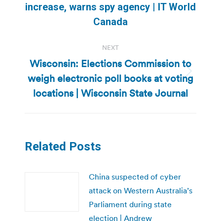
increase, warns spy agency | IT World
post:
Canada
NEXT
Wisconsin: Elections Commission to
weigh electronic poll books at voting
Next
post:
locations | Wisconsin State Journal
Related Posts
China suspected of cyber
attack on Western Australia’s
Parliament during state
election | Andrew