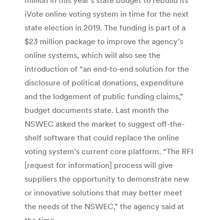
iVote online voting system in time for the next
state election in 2019. The funding is part of a
$23 million package to improve the agency’s
online systems, which will also see the
introduction of “an end-to-end solution for the
disclosure of political donations, expenditure
and the lodgement of public funding claims,”
budget documents state. Last month the
NSWEC asked the market to suggest off-the-
shelf software that could replace the online
voting system’s current core platform. “The RFI
[request for information] process will give
suppliers the opportunity to demonstrate new
or innovative solutions that may better meet
the needs of the NSWEC,” the agency said at
the time.