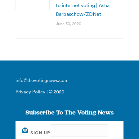
to internet voting | Asha
Barbaschow/ZDNet
June 30, 2020
info@thevotingnews.com
Privacy Policy
| © 2020
Subscribe To The Voting News