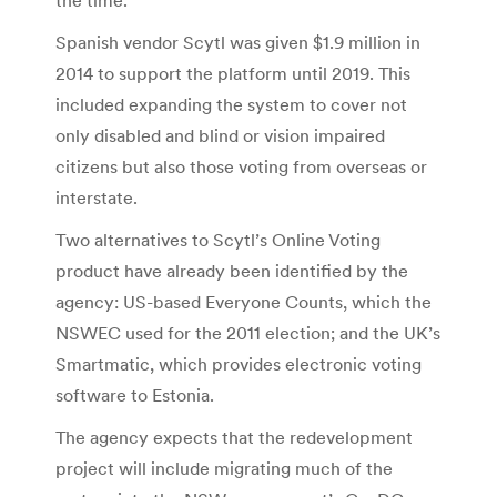
Spanish vendor Scytl was given $1.9 million in
2014 to support the platform until 2019. This
included expanding the system to cover not
only disabled and blind or vision impaired
citizens but also those voting from overseas or
interstate.
Two alternatives to Scytl’s Online Voting
product have already been identified by the
agency: US-based Everyone Counts, which the
NSWEC used for the 2011 election; and the UK’s
Smartmatic, which provides electronic voting
software to Estonia.
The agency expects that the redevelopment
project will include migrating much of the