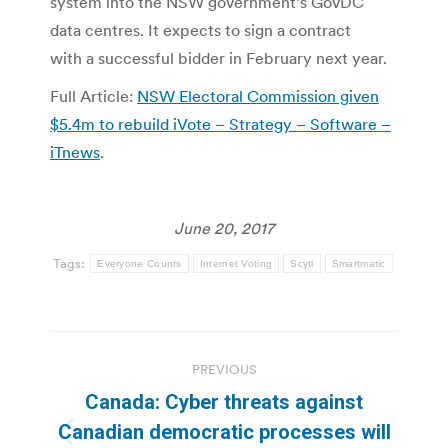
system into the NSW government’s GovDC
data centres. It expects to sign a contract
with a successful bidder in February next year.
Full Article:
NSW Electoral Commission given
$5.4m to rebuild iVote – Strategy – Software –
iTnews
.
June 20, 2017
Tags:
Everyone Counts
Internet Voting
Scytl
Smartmatic
Post
PREVIOUS
navigation
Canada: Cyber threats against
Canadian democratic processes will
Previous