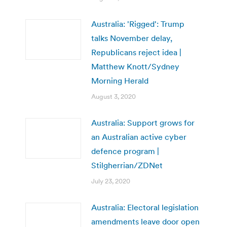
Australia: 'Rigged': Trump
talks November delay,
Republicans reject idea |
Matthew Knott/Sydney
Morning Herald
August 3, 2020
Australia: Support grows for
an Australian active cyber
defence program |
Stilgherrian/ZDNet
July 23, 2020
Australia: Electoral legislation
amendments leave door open