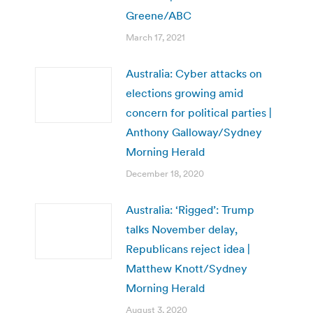
Greene/ABC
March 17, 2021
Australia: Cyber attacks on
elections growing amid
concern for political parties |
Anthony Galloway/Sydney
Morning Herald
December 18, 2020
Australia: ‘Rigged’: Trump
talks November delay,
Republicans reject idea |
Matthew Knott/Sydney
Morning Herald
August 3, 2020