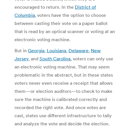
encouraged to return. In the
District of
Columbia
, voters have the option to choose
between casting their vote on a paper ballot
that is read by an optical scanner or voting at an
electronic voting machine.
But in
Georgia
,
Louisiana
,
Delaware
,
New
Jersey
, and
South Carolina
, voters can only use
an electronic voting machine. That may seem
problematic in the abstract, but in these states
voters never even receive a receipt that allows
them—or election auditors—to check to make
sure the machine is calibrated correctly and
recorded the right vote. And once votes are
cast, states use different infrastructure to tally
and analyze the vote and decide the election.