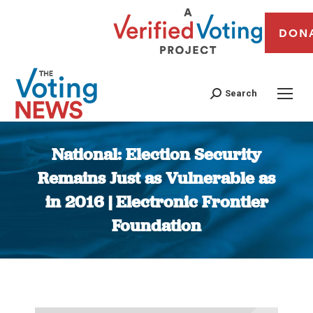
DON
Search
National: Election Security
Remains Just as Vulnerable as
in 2016 | Electronic Frontier
Foundation
You are here: