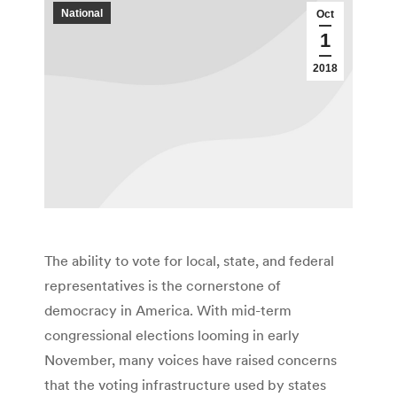
National
Oct
1
2018
The ability to vote for local, state, and federal
representatives is the cornerstone of
democracy in America. With mid-term
congressional elections looming in early
November, many voices have raised concerns
that the voting infrastructure used by states