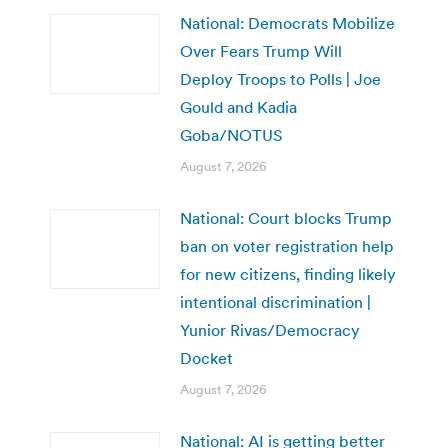
National: Democrats Mobilize
Over Fears Trump Will
Deploy Troops to Polls | Joe
Gould and Kadia
Goba/NOTUS
August 7, 2026
National: Court blocks Trump
ban on voter registration help
for new citizens, finding likely
intentional discrimination |
Yunior Rivas/Democracy
Docket
August 7, 2026
National: AI is getting better