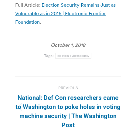
Full Article:
Election Security Remains Just as
Vulnerable as in 2016 | Electronic Frontier
Foundation
.
October 1, 2018
Tags:
election cybersecurity
Post
PREVIOUS
navigation
National: Def Con researchers came
to Washington to poke holes in voting
Previous
machine security | The Washington
post:
Post