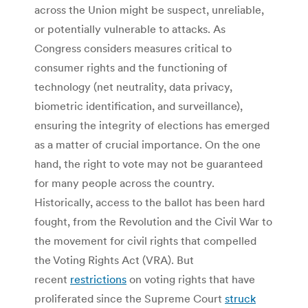
across the Union might be suspect, unreliable,
or potentially vulnerable to attacks. As
Congress considers measures critical to
consumer rights and the functioning of
technology (net neutrality, data privacy,
biometric identification, and surveillance),
ensuring the integrity of elections has emerged
as a matter of crucial importance. On the one
hand, the right to vote may not be guaranteed
for many people across the country.
Historically, access to the ballot has been hard
fought, from the Revolution and the Civil War to
the movement for civil rights that compelled
the Voting Rights Act (VRA). But
recent
restrictions
on voting rights that have
proliferated since the Supreme Court
struck