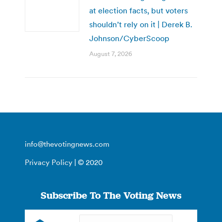
at election facts, but voters
shouldn’t rely on it | Derek B.
Johnson/CyberScoop
August 7, 2026
info@thevotingnews.com
Privacy Policy
| © 2020
Subscribe To The Voting News