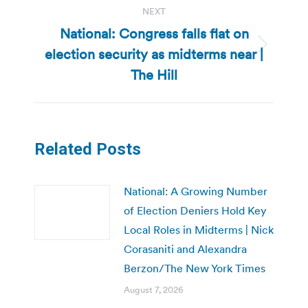
NEXT
National: Congress falls flat on
election security as midterms near |
Next
post:
The Hill
Related Posts
National: A Growing Number
of Election Deniers Hold Key
Local Roles in Midterms | Nick
Corasaniti and Alexandra
Berzon/The New York Times
August 7, 2026