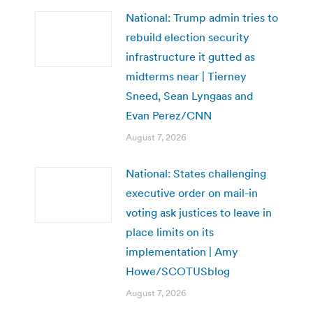
National: Trump admin tries to
rebuild election security
infrastructure it gutted as
midterms near | Tierney
Sneed, Sean Lyngaas and
Evan Perez/CNN
August 7, 2026
National: States challenging
executive order on mail-in
voting ask justices to leave in
place limits on its
implementation | Amy
Howe/SCOTUSblog
August 7, 2026