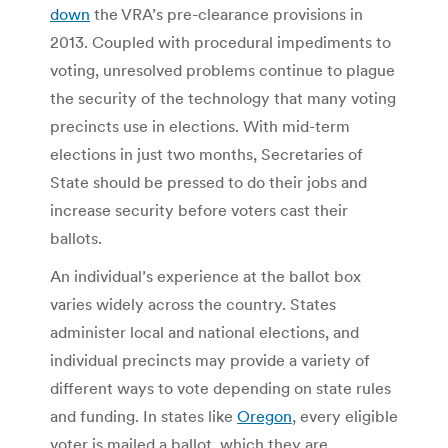
down
the VRA’s pre-clearance provisions in
2013. Coupled with procedural impediments to
voting, unresolved problems continue to plague
the security of the technology that many voting
precincts use in elections. With mid-term
elections in just two months, Secretaries of
State should be pressed to do their jobs and
increase security before voters cast their
ballots.
An individual’s experience at the ballot box
varies widely across the country. States
administer local and national elections, and
individual precincts may provide a variety of
different ways to vote depending on state rules
and funding. In states like
Oregon
, every eligible
voter is mailed a ballot, which they are