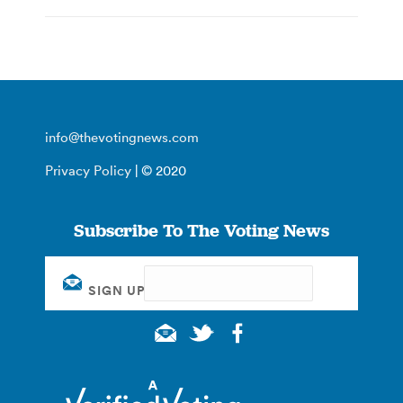
info@thevotingnews.com
Privacy Policy
| © 2020
Subscribe To The Voting News