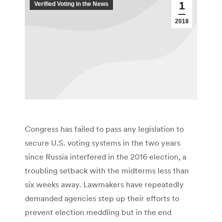
1
Verified Voting in the News
2018
Congress has failed to pass any legislation to
secure U.S. voting systems in the two years
since Russia interfered in the 2016 election, a
troubling setback with the midterms less than
six weeks away. Lawmakers have repeatedly
demanded agencies step up their efforts to
prevent election meddling but in the end