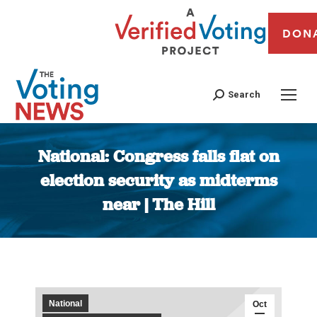
DON
Search
National: Congress falls flat on
election security as midterms
near | The Hill
You are here:
National
Oct