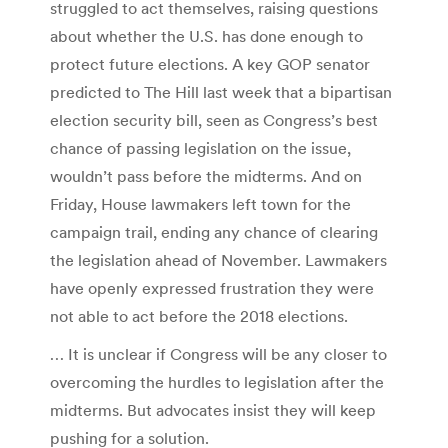
struggled to act themselves, raising questions
about whether the U.S. has done enough to
protect future elections. A key GOP senator
predicted to The Hill last week that a bipartisan
election security bill, seen as Congress’s best
chance of passing legislation on the issue,
wouldn’t pass before the midterms. And on
Friday, House lawmakers left town for the
campaign trail, ending any chance of clearing
the legislation ahead of November. Lawmakers
have openly expressed frustration they were
not able to act before the 2018 elections.
… It is unclear if Congress will be any closer to
overcoming the hurdles to legislation after the
midterms. But advocates insist they will keep
pushing for a solution.