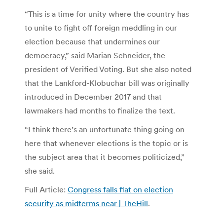
“This is a time for unity where the country has
to unite to fight off foreign meddling in our
election because that undermines our
democracy,” said Marian Schneider, the
president of Verified Voting. But she also noted
that the Lankford-Klobuchar bill was originally
introduced in December 2017 and that
lawmakers had months to finalize the text.
“I think there’s an unfortunate thing going on
here that whenever elections is the topic or is
the subject area that it becomes politicized,”
she said.
Full Article:
Congress falls flat on election
security as midterms near | TheHill
.