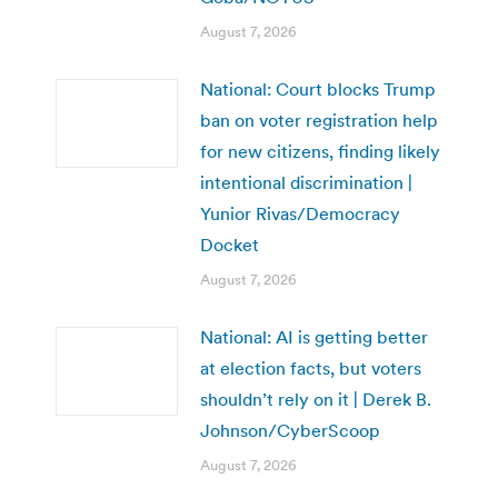
August 7, 2026
National: Court blocks Trump
ban on voter registration help
for new citizens, finding likely
intentional discrimination |
Yunior Rivas/Democracy
Docket
August 7, 2026
National: AI is getting better
at election facts, but voters
shouldn’t rely on it | Derek B.
Johnson/CyberScoop
August 7, 2026