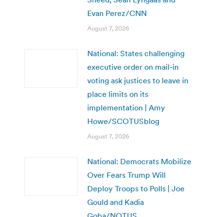
Evan Perez/CNN
August 7, 2026
National: States challenging
executive order on mail-in
voting ask justices to leave in
place limits on its
implementation | Amy
Howe/SCOTUSblog
August 7, 2026
National: Democrats Mobilize
Over Fears Trump Will
Deploy Troops to Polls | Joe
Gould and Kadia
Goba/NOTUS