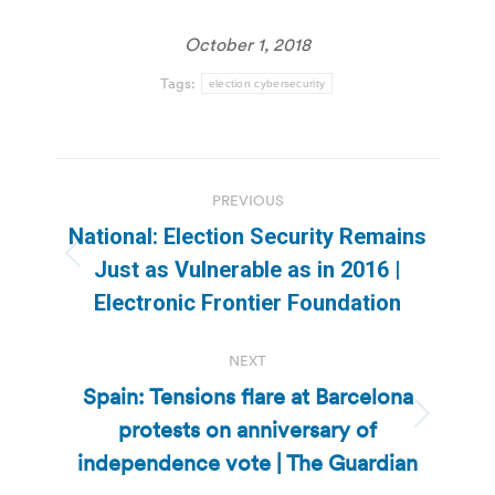
October 1, 2018
Tags:
election cybersecurity
Post
PREVIOUS
navigation
National: Election Security Remains
Previous
Just as Vulnerable as in 2016 |
post:
Electronic Frontier Foundation
NEXT
Spain: Tensions flare at Barcelona
protests on anniversary of
Next
post:
independence vote | The Guardian