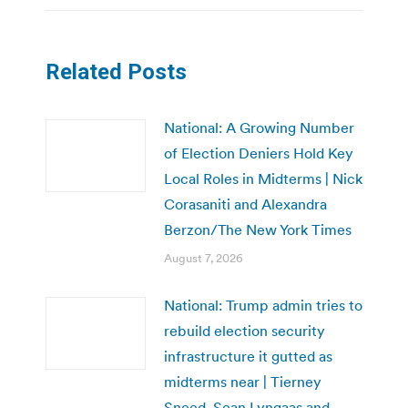
Related Posts
National: A Growing Number
of Election Deniers Hold Key
Local Roles in Midterms | Nick
Corasaniti and Alexandra
Berzon/The New York Times
August 7, 2026
National: Trump admin tries to
rebuild election security
infrastructure it gutted as
midterms near | Tierney
Sneed, Sean Lyngaas and