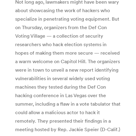
Not long ago, lawmakers might have been wary
about showcasing the work of hackers who
specialize in penetrating voting equipment. But
on Thursday, organizers from the Def Con
Voting Village — a collection of security
researchers who hack election systems in
hopes of making them more secure — received
a warm welcome on Capitol Hill. The organizers
were in town to unveil a new report identifying
vulnerabilities in several widely used voting
machines they tested during the Def Con
hacking conference in Las Vegas over the
summer, including a flaw in a vote tabulator that
could allow a malicious actor to hack it
remotely. They presented their findings in a
meeting hosted by Rep. Jackie Speier (D-Calif.)