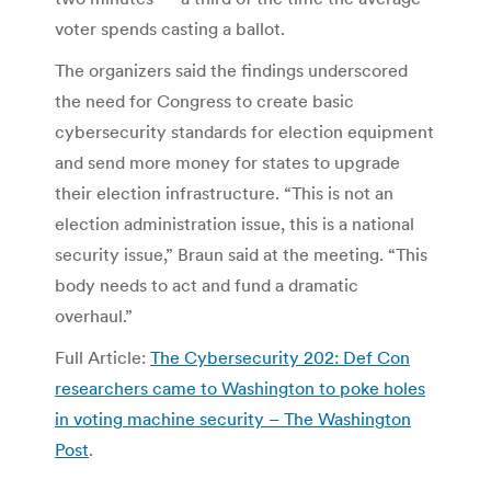
voter spends casting a ballot.
The organizers said the findings underscored
the need for Congress to create basic
cybersecurity standards for election equipment
and send more money for states to upgrade
their election infrastructure. “This is not an
election administration issue, this is a national
security issue,” Braun said at the meeting. “This
body needs to act and fund a dramatic
overhaul.”
Full Article:
The Cybersecurity 202: Def Con
researchers came to Washington to poke holes
in voting machine security – The Washington
Post
.