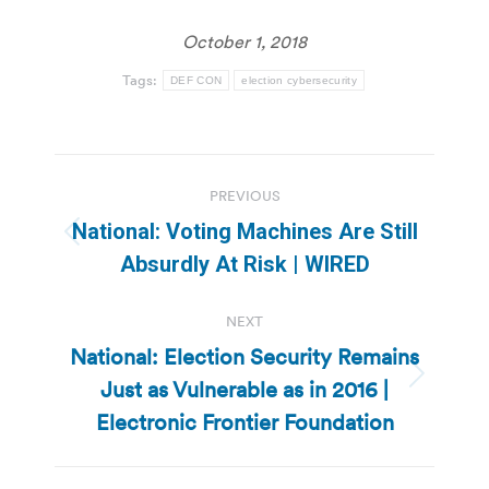
October 1, 2018
Tags:
DEF CON
election cybersecurity
Post
PREVIOUS
navigation
National: Voting Machines Are Still
Previous
Absurdly At Risk | WIRED
post:
NEXT
National: Election Security Remains
Just as Vulnerable as in 2016 |
Next
post:
Electronic Frontier Foundation