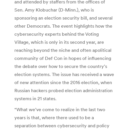
and attended by staffers from the offices of
Sen. Amy Klobuchar (D-Minn.), who is
sponsoring an election security bill, and several
other Democrats. The event highlights how the
cybersecurity experts behind the Voting
Village, which is only in its second year, are
reaching beyond the niche and often apolitical
community of Def Con in hopes of influencing
the debate over how to secure the country’s
election systems. The issue has received a wave
of new attention since the 2016 election, when
Russian hackers probed election administration
systems in 21 states.
“What we’ve come to realize in the last two
years is that, where there used to be a
separation between cybersecurity and policy