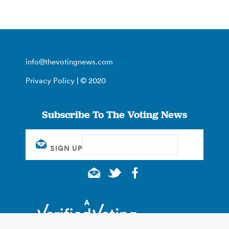
info@thevotingnews.com
Privacy Policy
| © 2020
Subscribe To The Voting News