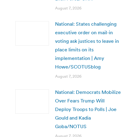
August 7, 2026
National: States challenging
executive order on mail-in
voting ask justices to leave in
place limits on its
implementation | Amy
Howe/SCOTUSblog
August 7, 2026
National: Democrats Mobilize
Over Fears Trump Will
Deploy Troops to Polls | Joe
Gould and Kadia
Goba/NOTUS
August 7, 2026