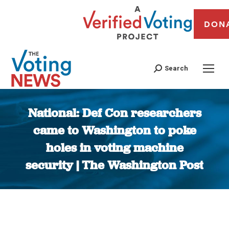
DON
Search
National: Def Con researchers
came to Washington to poke
holes in voting machine
security | The Washington Post
You are here: