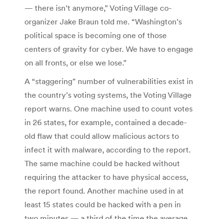
— there isn’t anymore,” Voting Village co-
organizer Jake Braun told me. “Washington’s
political space is becoming one of those
centers of gravity for cyber. We have to engage
on all fronts, or else we lose.”
A “staggering” number of vulnerabilities exist in
the country’s voting systems, the Voting Village
report warns. One machine used to count votes
in 26 states, for example, contained a decade-
old flaw that could allow malicious actors to
infect it with malware, according to the report.
The same machine could be hacked without
requiring the attacker to have physical access,
the report found. Another machine used in at
least 15 states could be hacked with a pen in
two minutes — a third of the time the average