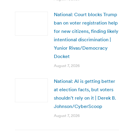
National: Court blocks Trump
ban on voter registration help
for new citizens, finding likely
intentional discrimination |
Yunior Rivas/Democracy
Docket
August 7, 2026
National: AI is getting better
at election facts, but voters
shouldn’t rely on it | Derek B.
Johnson/CyberScoop
August 7, 2026