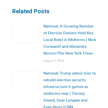
Related Posts
National: A Growing Number
of Election Deniers Hold Key
Local Roles in Midterms | Nick
Corasaniti and Alexandra
Berzon/The New York Times
August 7, 2026
National: Trump admin tries to
rebuild election security
infrastructure it gutted as
midterms near | Tierney
Sneed, Sean Lyngaas and
Evan Perez/CNN