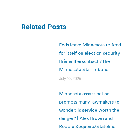
Related Posts
Feds leave Minnesota to fend
for itself on election security |
Briana Bierschbach/The
Minnesota Star Tribune
July 10, 2026
Minnesota assassination
prompts many lawmakers to
wonder: Is service worth the
danger? | Alex Brown and
Robbie Sequeira/Stateline