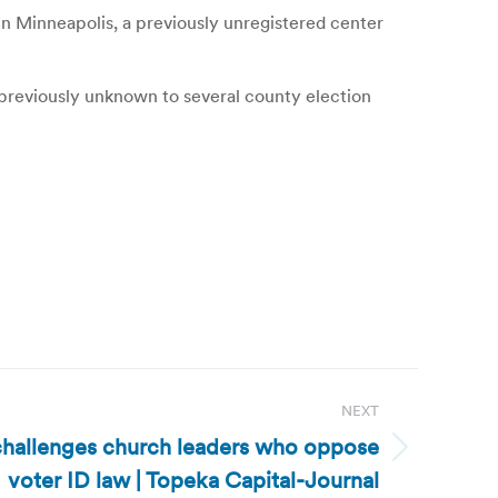
in Minneapolis, a previously unregistered center
 previously unknown to several county election
NEXT
challenges church leaders who oppose
voter ID law | Topeka Capital-Journal