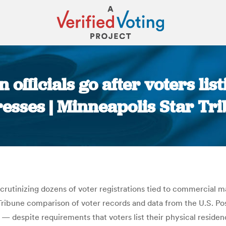
 officials go after voters lis
esses | Minneapolis Star Tr
You are here:
scrutinizing dozens of voter registrations tied to commercial m
Tribune comparison of voter records and data from the U.S. Pos
— despite requirements that voters list their physical residen