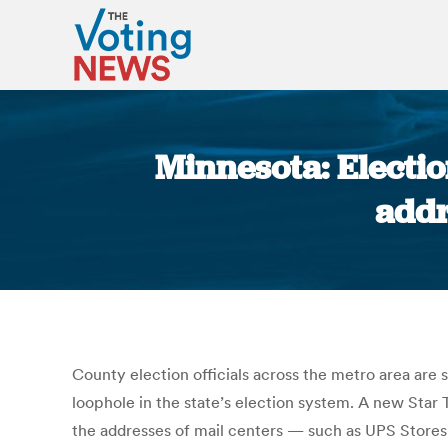
Minnesota: Election
addr
County election officials across the metro area are 
loophole in the state’s election system. A new Star 
the addresses of mail centers — such as UPS Stores 