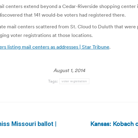
 mail centers extend beyond a Cedar-Riverside shopping center 
iscovered that 141 would-be voters had registered there.
vate mail centers scattered from St. Cloud to Duluth that were
ging voter registrations at those locations.
ers listing mail centers as addresses | Star Tribune
.
August 1, 2014
Tags:
voter registration
Kansas: Kobach 
miss Missouri ballot |
Next
post: