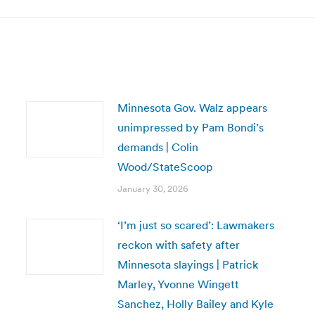
Minnesota Gov. Walz appears
unimpressed by Pam Bondi’s
demands | Colin
Wood/StateScoop
January 30, 2026
‘I’m just so scared’: Lawmakers
reckon with safety after
Minnesota slayings | Patrick
Marley, Yvonne Wingett
Sanchez, Holly Bailey and Kyle