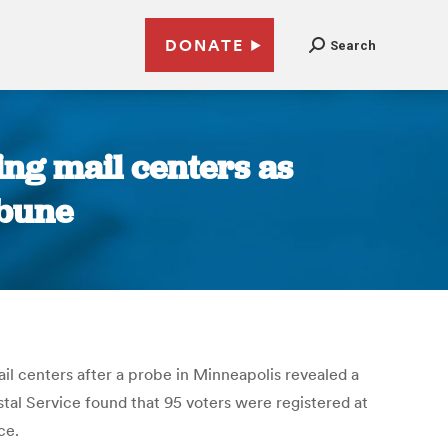
DONATE
Search
ting mail centers as
ibune
ail centers after a probe in Minneapolis revealed a
tal Service found that 95 voters were registered at
ce.