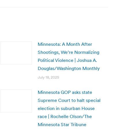
Minnesota: A Month After
Shootings, We’re Normalizing
Political Violence | Joshua A.
Douglas/Washington Monthly
July 18, 2025
Minnesota GOP asks state
Supreme Court to halt special
election in suburban House
race | Rochelle Olson/The
Minnesota Star Tribune