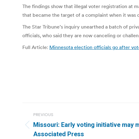
The findings show that illegal voter registration at
that became the target of a complaint when it was d
The Star Tribune’s inquiry unearthed a batch of pri
officials, who said they are now canceling or challen
Full Article:
Minnesota election officials go after vot
Post
PREVIOUS
navigation
Missouri: Early voting initiative may 
Previous
Associated Press
post: