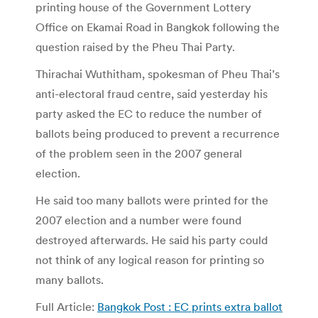
printing house of the Government Lottery
Office on Ekamai Road in Bangkok following the
question raised by the Pheu Thai Party.
Thirachai Wuthitham, spokesman of Pheu Thai’s
anti-electoral fraud centre, said yesterday his
party asked the EC to reduce the number of
ballots being produced to prevent a recurrence
of the problem seen in the 2007 general
election.
He said too many ballots were printed for the
2007 election and a number were found
destroyed afterwards. He said his party could
not think of any logical reason for printing so
many ballots.
Full Article:
Bangkok Post : EC prints extra ballot