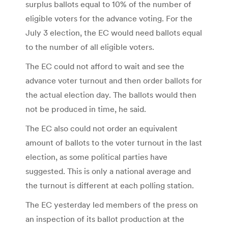
surplus ballots equal to 10% of the number of
eligible voters for the advance voting. For the
July 3 election, the EC would need ballots equal
to the number of all eligible voters.
The EC could not afford to wait and see the
advance voter turnout and then order ballots for
the actual election day. The ballots would then
not be produced in time, he said.
The EC also could not order an equivalent
amount of ballots to the voter turnout in the last
election, as some political parties have
suggested. This is only a national average and
the turnout is different at each polling station.
The EC yesterday led members of the press on
an inspection of its ballot production at the