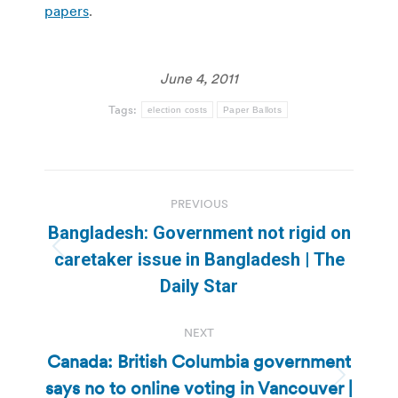
papers
.
June 4, 2011
Tags:
election costs
Paper Ballots
Post
PREVIOUS
navigation
Bangladesh: Government not rigid on
Previous
caretaker issue in Bangladesh | The
post:
Daily Star
NEXT
Canada: British Columbia government
says no to online voting in Vancouver |
Next