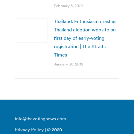
February 5, 2019
Thailand: Enthusiasm crashes
Thailand election website on
first day of early-voting
registration | The Straits
Times
January 30, 2019
info@thevotingnews.com
Privacy Policy
| © 2020