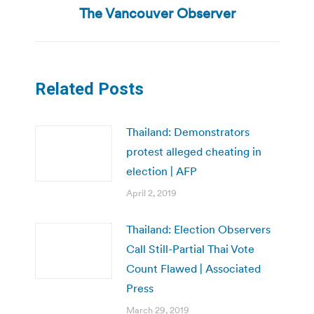
post:
The Vancouver Observer
Related Posts
Thailand: Demonstrators
protest alleged cheating in
election | AFP
April 2, 2019
Thailand: Election Observers
Call Still-Partial Thai Vote
Count Flawed | Associated
Press
March 29, 2019