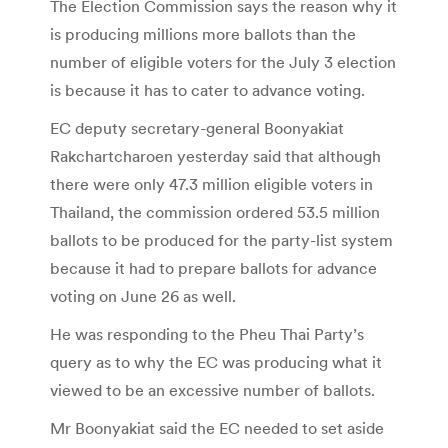
The Election Commission says the reason why it
is producing millions more ballots than the
number of eligible voters for the July 3 election
is because it has to cater to advance voting.
EC deputy secretary-general Boonyakiat
Rakchartcharoen yesterday said that although
there were only 47.3 million eligible voters in
Thailand, the commission ordered 53.5 million
ballots to be produced for the party-list system
because it had to prepare ballots for advance
voting on June 26 as well.
He was responding to the Pheu Thai Party’s
query as to why the EC was producing what it
viewed to be an excessive number of ballots.
Mr Boonyakiat said the EC needed to set aside