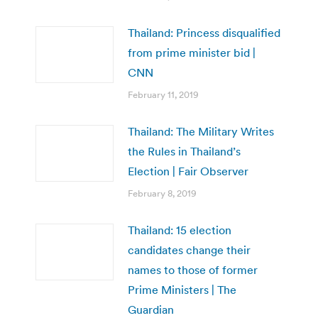
Thailand: Princess disqualified
from prime minister bid |
CNN
February 11, 2019
Thailand: The Military Writes
the Rules in Thailand’s
Election | Fair Observer
February 8, 2019
Thailand: 15 election
candidates change their
names to those of former
Prime Ministers | The
Guardian