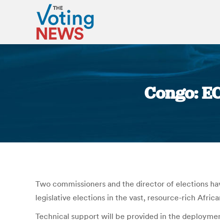
Congo: EC
Two commissioners and the director of elections h
legislative elections in the vast, resource-rich Afric
Technical support will be provided in the deploymen