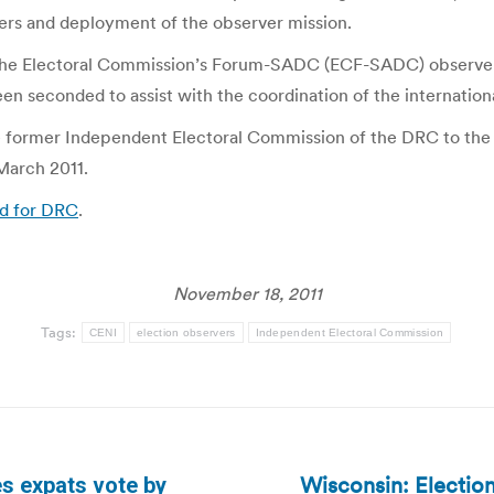
rs and deployment of the observer mission.
of the Electoral Commission’s Forum-SADC (ECF-SADC) observ
n seconded to assist with the coordination of the internationa
 former Independent Electoral Commission of the DRC to the
March 2011.
ad for DRC
.
November 18, 2011
Tags:
CENI
election observers
Independent Electoral Commission
Wisconsin: Election
s expats vote by