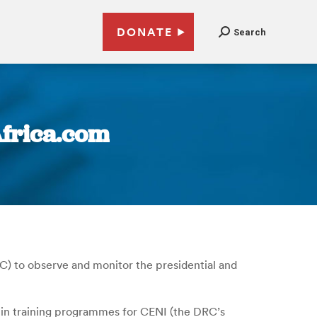
DONATE
Search
Africa.com
) to observe and monitor the presidential and
d in training programmes for CENI (the DRC’s