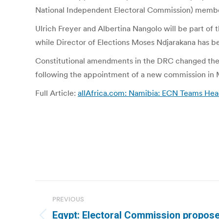
National Independent Electoral Commission) membe
Ulrich Freyer and Albertina Nangolo will be part 
while Director of Elections Moses Ndjarakana has bee
Constitutional amendments in the DRC changed the
following the appointment of a new commission in 
Full Article:
allAfrica.com: Namibia: ECN Teams He
Post
PREVIOUS
navigation
Egypt: Electoral Commission propose