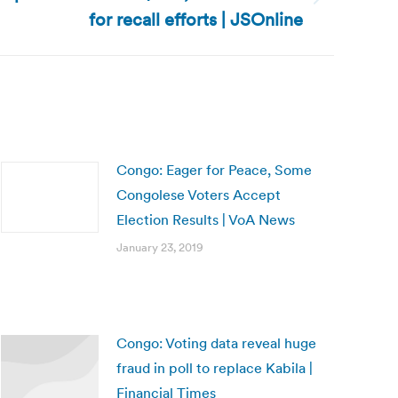
for recall efforts | JSOnline
Congo: Eager for Peace, Some
Congolese Voters Accept
Election Results | VoA News
January 23, 2019
Congo: Voting data reveal huge
fraud in poll to replace Kabila |
Financial Times