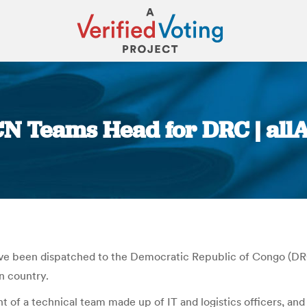
N Teams Head for DRC | all
You are here:
ave been dispatched to the Democratic Republic of Congo (DRC
an country.
t of a technical team made up of IT and logistics officers, an