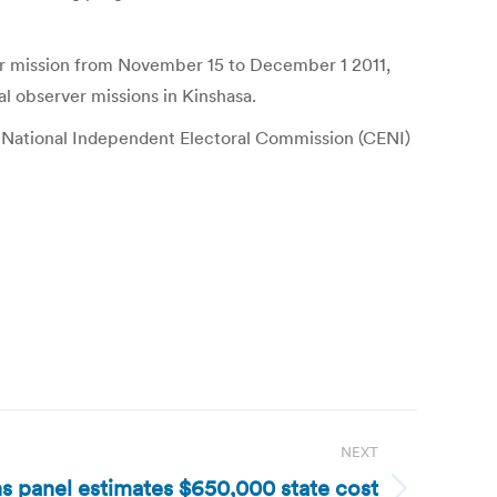
er mission from November 15 to December 1 2011,
l observer missions in Kinshasa.
 National Independent Electoral Commission (CENI)
NEXT
s panel estimates $650,000 state cost