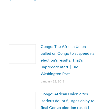
Next
post:
Congo: The African Union
called on Congo to suspend its
election’s results. That’s
unprecedented. | The
Washington Post
January 23, 2019
Congo: African Union cites
‘serious doubts’, urges delay to
final Congo election result |