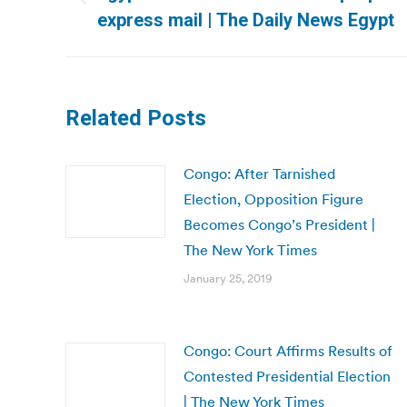
Previous
express mail | The Daily News Egypt
post:
Related Posts
Congo: After Tarnished
Election, Opposition Figure
Becomes Congo’s President |
The New York Times
January 25, 2019
Congo: Court Affirms Results of
Contested Presidential Election
| The New York Times