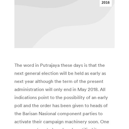
2016
The word in Putrajaya these days is that the
next general election will be held as early as
next year although the term of the present
administration will only end in May 2018. All
indications point to the possibility of an early
poll and the order has been given to heads of
the Barisan Nasional component parties to
activate their campaign machinery soon. One