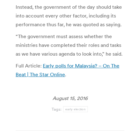
Instead, the government of the day should take
into account every other factor, including its
performance thus far, he was quoted as saying.
“The government must assess whether the
ministries have completed their roles and tasks
as we have various agenda to look into,” he said.
Full Article:
Early polls for Malaysia? – On The
Beat | The Star Online
.
August 15, 2016
Tags:
early election
Post