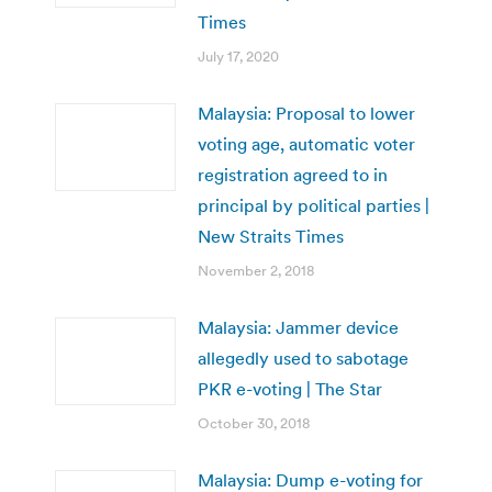
Times
July 17, 2020
Malaysia: Proposal to lower
voting age, automatic voter
registration agreed to in
principal by political parties |
New Straits Times
November 2, 2018
Malaysia: Jammer device
allegedly used to sabotage
PKR e-voting | The Star
October 30, 2018
Malaysia: Dump e-voting for