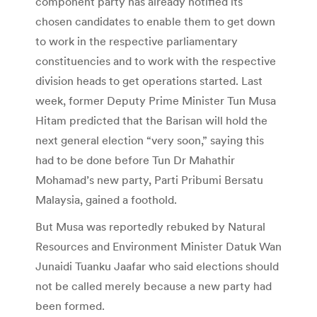
component party has already notified its
chosen candidates to enable them to get down
to work in the respective parliamentary
constituencies and to work with the respective
division heads to get operations started. Last
week, former Deputy Prime Minister Tun Musa
Hitam predicted that the Barisan will hold the
next general election “very soon,” saying this
had to be done before Tun Dr Mahathir
Mohamad’s new party, Parti Pribumi Bersatu
Malaysia, gained a foothold.
But Musa was reportedly rebuked by Natural
Resources and Environment Minister Datuk Wan
Junaidi Tuanku Jaafar who said elections should
not be called merely because a new party had
been formed.