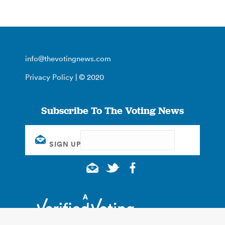
info@thevotingnews.com
Privacy Policy
| © 2020
Subscribe To The Voting News