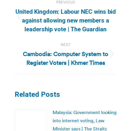
PREVIOUS
navigation
United Kingdom: Labour NEC wins bid
Previous
against allowing new members a
post:
leadership vote | The Guardian
NEXT
Cambodia: Computer System to
Next
Register Voters | Khmer Times
post:
Related Posts
Malaysia: Government looking
into internet voting, Law
Minister says | The Straits