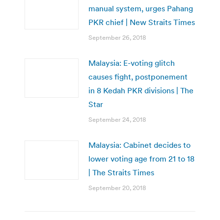
manual system, urges Pahang
PKR chief | New Straits Times
September 26, 2018
Malaysia: E-voting glitch
causes fight, postponement
in 8 Kedah PKR divisions | The
Star
September 24, 2018
Malaysia: Cabinet decides to
lower voting age from 21 to 18
| The Straits Times
September 20, 2018