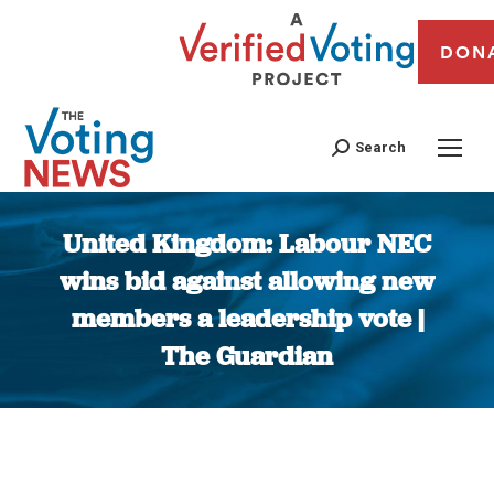
DON
Search
United Kingdom: Labour NEC
wins bid against allowing new
members a leadership vote |
The Guardian
You are here: