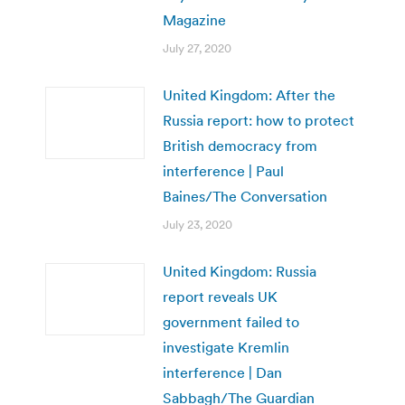
Magazine
July 27, 2020
United Kingdom: After the
Russia report: how to protect
British democracy from
interference | Paul
Baines/The Conversation
July 23, 2020
United Kingdom: Russia
report reveals UK
government failed to
investigate Kremlin
interference | Dan
Sabbagh/The Guardian