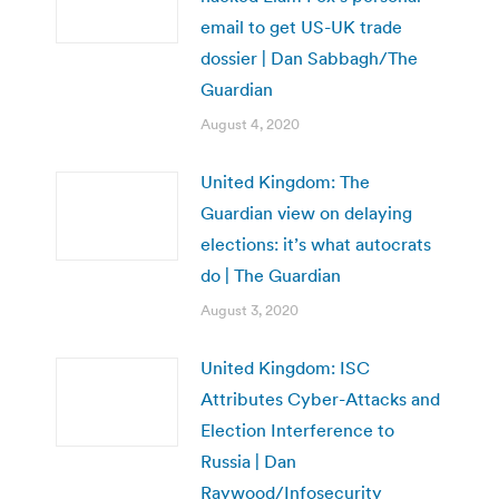
email to get US-UK trade
dossier | Dan Sabbagh/The
Guardian
August 4, 2020
United Kingdom: The
Guardian view on delaying
elections: it’s what autocrats
do | The Guardian
August 3, 2020
United Kingdom: ISC
Attributes Cyber-Attacks and
Election Interference to
Russia | Dan
Raywood/Infosecurity