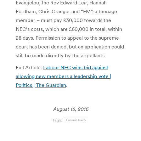
Evangelou, the Rev Edward Leir, Hannah
Fordham, Chris Granger and “FM”, a teenage
member – must pay £30,000 towards the
NEC’s costs, which are £60,000 in total, within
28 days. Permission to appeal to the supreme
court has been denied, but an application could
still be made directly by the appellants.
Full Article:
Labour NEC wins bid against
allowing new members a leadership vote |
Politics | The Guardian
.
August 15, 2016
Tags:
Labout Party