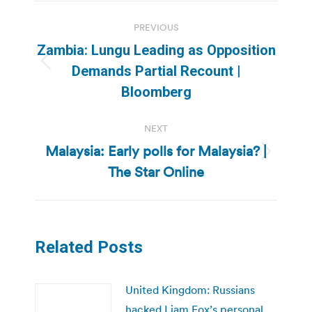
Post
PREVIOUS
navigation
Zambia: Lungu Leading as Opposition
Previous
Demands Partial Recount |
post:
Bloomberg
NEXT
Malaysia: Early polls for Malaysia? |
Next
The Star Online
post:
Related Posts
United Kingdom: Russians
hacked Liam Fox’s personal