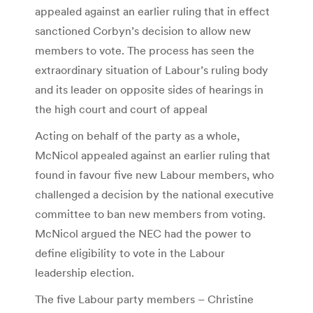
appealed against an earlier ruling that in effect
sanctioned Corbyn’s decision to allow new
members to vote. The process has seen the
extraordinary situation of Labour’s ruling body
and its leader on opposite sides of hearings in
the high court and court of appeal
Acting on behalf of the party as a whole,
McNicol appealed against an earlier ruling that
found in favour five new Labour members, who
challenged a decision by the national executive
committee to ban new members from voting.
McNicol argued the NEC had the power to
define eligibility to vote in the Labour
leadership election.
The five Labour party members – Christine