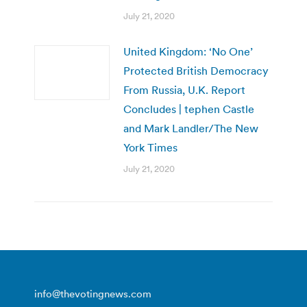
July 21, 2020
United Kingdom: ‘No One’
Protected British Democracy
From Russia, U.K. Report
Concludes | tephen Castle
and Mark Landler/The New
York Times
July 21, 2020
info@thevotingnews.com