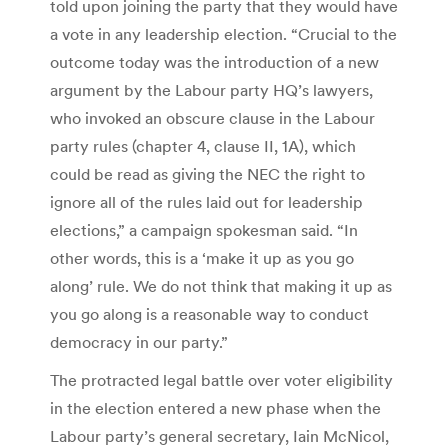
told upon joining the party that they would have
a vote in any leadership election. “Crucial to the
outcome today was the introduction of a new
argument by the Labour party HQ’s lawyers,
who invoked an obscure clause in the Labour
party rules (chapter 4, clause II, 1A), which
could be read as giving the NEC the right to
ignore all of the rules laid out for leadership
elections,” a campaign spokesman said. “In
other words, this is a ‘make it up as you go
along’ rule. We do not think that making it up as
you go along is a reasonable way to conduct
democracy in our party.”
The protracted legal battle over voter eligibility
in the election entered a new phase when the
Labour party’s general secretary, Iain McNicol,