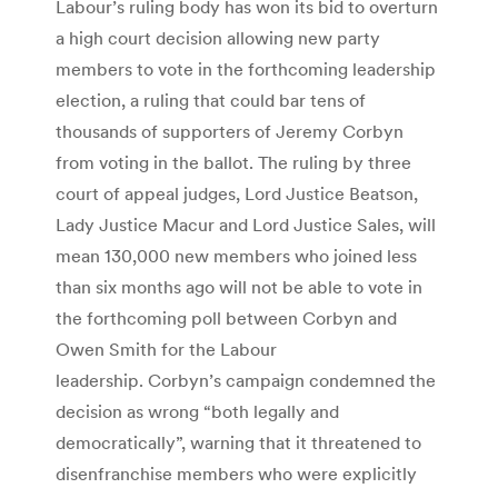
Labour’s ruling body has won its bid to overturn
a high court decision allowing new party
members to vote in the forthcoming leadership
election, a ruling that could bar tens of
thousands of supporters of Jeremy Corbyn
from voting in the ballot. The ruling by three
court of appeal judges, Lord Justice Beatson,
Lady Justice Macur and Lord Justice Sales, will
mean 130,000 new members who joined less
than six months ago will not be able to vote in
the forthcoming poll between Corbyn and
Owen Smith for the Labour
leadership. Corbyn’s campaign condemned the
decision as wrong “both legally and
democratically”, warning that it threatened to
disenfranchise members who were explicitly