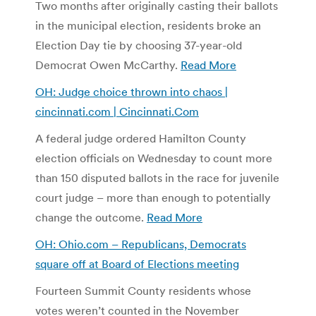
Two months after originally casting their ballots
in the municipal election, residents broke an
Election Day tie by choosing 37-year-old
Democrat Owen McCarthy.
Read More
OH: Judge choice thrown into chaos |
cincinnati.com | Cincinnati.Com
A federal judge ordered Hamilton County
election officials on Wednesday to count more
than 150 disputed ballots in the race for juvenile
court judge – more than enough to potentially
change the outcome.
Read More
OH: Ohio.com – Republicans, Democrats
square off at Board of Elections meeting
Fourteen Summit County residents whose
votes weren’t counted in the November