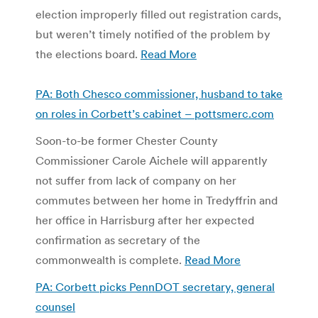
election improperly filled out registration cards,
but weren’t timely notified of the problem by
the elections board.
Read More
PA: Both Chesco commissioner, husband to take
on roles in Corbett’s cabinet – pottsmerc.com
Soon-to-be former Chester County
Commissioner Carole Aichele will apparently
not suffer from lack of company on her
commutes between her home in Tredyffrin and
her office in Harrisburg after her expected
confirmation as secretary of the
commonwealth is complete.
Read More
PA: Corbett picks PennDOT secretary, general
counsel