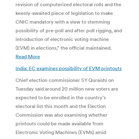
revision of computerized electoral rolls and the
keenly-awaited piece of legislation to make
CNIC mandatory with a view to stemming
possibility of pre-poll and after poll rigging, and
introduction of electronic voting machine
(EVM) in elections,” the official maintained.
Read More
India: EC examines possibility of EVM printouts
Chief election commissioner SY Quraishi on
Tuesday said around 20 million new voters are
expected to be enrolled in the country’s
electoral list this month and the Election
Commission was also examining whether
printouts could be made available from
Electronic Voting Machines (EVMs) amid