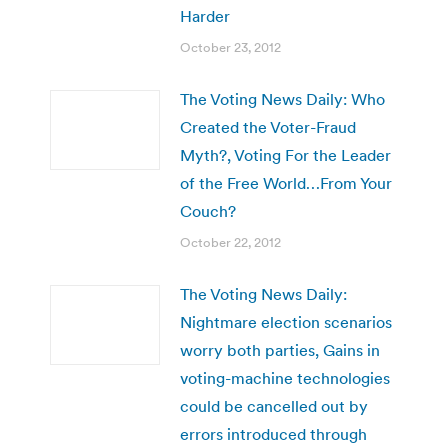
Harder
October 23, 2012
The Voting News Daily: Who
Created the Voter-Fraud
Myth?, Voting For the Leader
of the Free World…From Your
Couch?
October 22, 2012
The Voting News Daily:
Nightmare election scenarios
worry both parties, Gains in
voting-machine technologies
could be cancelled out by
errors introduced through