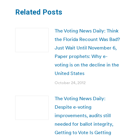
Related Posts
The Voting News Daily: Think
the Florida Recount Was Bad?
Just Wait Until November 6,
Paper prophets: Why e-
voting is on the decline in the
United States
October 24, 2012
The Voting News Daily:
Despite e-voting
improvements, audits still
needed for ballot integrity,
Getting to Vote Is Getting