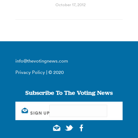
October 17, 2012
info@thevotingnews.com
Privacy Policy
| © 2020
Subscribe To The Voting News