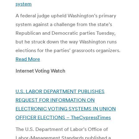
system
A federal judge upheld Washington’s primary
system against a challenge from the state’s
Republican and Democratic parties Tuesday,
but he struck down the way Washington runs
elections for the parties’ grassroots organizers.
Read More
Internet Voting Watch
U.S. LABOR DEPARTMENT PUBLISHES
REQUEST FOR INFORMATION ON
ELECTRONIC VOTING SYSTEMS IN UNION
OFFICER ELECTIONS – TheCypressTimes
The U.S. Department of Labor’s Office of
Labor-Management Standards published a