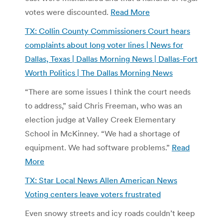
votes were discounted.
Read More
TX: Collin County Commissioners Court hears
complaints about long voter lines | News for
Dallas, Texas | Dallas Morning News | Dallas-Fort
Worth Politics | The Dallas Morning News
“There are some issues I think the court needs
to address,” said Chris Freeman, who was an
election judge at Valley Creek Elementary
School in McKinney. “We had a shortage of
equipment. We had software problems.”
Read
More
TX: Star Local News Allen American News
Voting centers leave voters frustrated
Even snowy streets and icy roads couldn’t keep