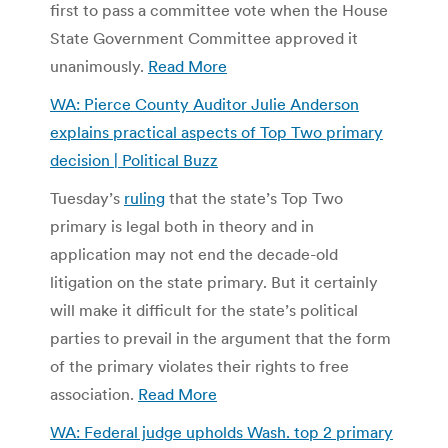
first to pass a committee vote when the House
State Government Committee approved it
unanimously.
Read More
WA: Pierce County Auditor Julie Anderson
explains practical aspects of Top Two primary
decision | Political Buzz
Tuesday’s
ruling
that the state’s Top Two
primary is legal both in theory and in
application may not end the decade-old
litigation on the state primary. But it certainly
will make it difficult for the state’s political
parties to prevail in the argument that the form
of the primary violates their rights to free
association.
Read More
WA: Federal judge upholds Wash. top 2 primary