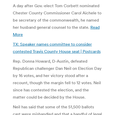
A day after Gov.-elect Tom Corbett nominated
Chester County Commissioner Carol Aichele to
be secretary of the commonwealth, he named
her husband general counsel to the state.
Read
More
TX: Speaker names committee to consider
contested Travis County House seat | Postcards
Rep. Donna Howard, D-Austin, defeated
Republican challenger Dan Neil on Election Day
by 16 votes, and her victory stood after a
recount, though the margin fell to 12 votes. Neil
since has contested the election, and the
matter could be decided by the House.
Neil has said that some of the 51,500 ballots
cast were mishandled and that a handful of legal