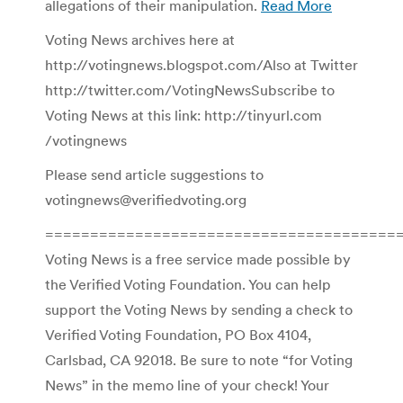
allegations of their manipulation.
Read More
Voting News archives here at
http://votingnews.blogspot.com/Also at Twitter
http://twitter.com/VotingNewsSubscribe to
Voting News at this link: http://tinyurl.com
/votingnews
Please send article suggestions to
votingnews@verifiedvoting.org
========================================
Voting News is a free service made possible by
the Verified Voting Foundation. You can help
support the Voting News by sending a check to
Verified Voting Foundation, PO Box 4104,
Carlsbad, CA 92018. Be sure to note “for Voting
News” in the memo line of your check! Your