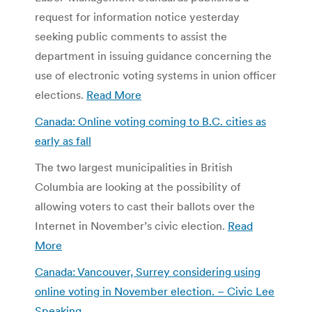
request for information notice yesterday
seeking public comments to assist the
department in issuing guidance concerning the
use of electronic voting systems in union officer
elections.
Read More
Canada: Online voting coming to B.C. cities as
early as fall
The two largest municipalities in British
Columbia are looking at the possibility of
allowing voters to cast their ballots over the
Internet in November’s civic election.
Read
More
Canada: Vancouver, Surrey considering using
online voting in November election. – Civic Lee
Speaking