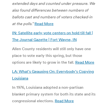
extended days and counted under pressure. We
also found differences between numbers of
ballots cast and numbers of voters checked-in
at the polls.”
Read More
IN: Satellite early-vote centers on hold till fall |
The Journal Gazette | Fort Wayne, IN
Allen County residents will still only have one
place to vote early this spring, but those
options are likely to grow in the fall.
Read More
LA: What’s Geauxing On: Everybody’s Copying
Louisiana
In 1976, Louisiana adopted a non-partisan
blanket primary system for both its state and its
congressional elections.
Read More