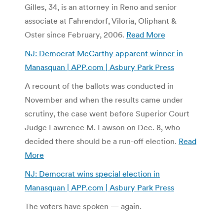
Gilles, 34, is an attorney in Reno and senior
associate at Fahrendorf, Viloria, Oliphant &
Oster since February, 2006.
Read More
NJ: Democrat McCarthy apparent winner in
Manasquan | APP.com | Asbury Park Press
A recount of the ballots was conducted in
November and when the results came under
scrutiny, the case went before Superior Court
Judge Lawrence M. Lawson on Dec. 8, who
decided there should be a run-off election.
Read
More
NJ: Democrat wins special election in
Manasquan | APP.com | Asbury Park Press
The voters have spoken — again.