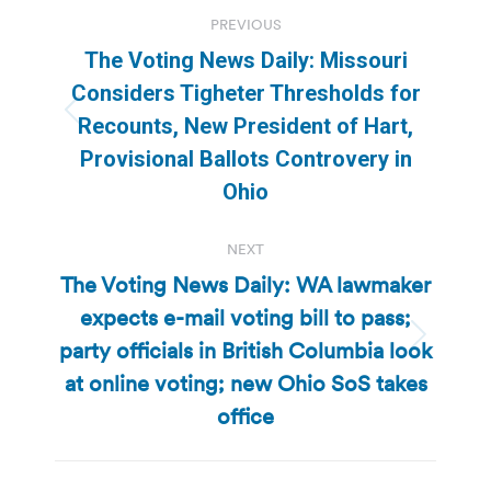
Post
PREVIOUS
navigation
The Voting News Daily: Missouri
Considers Tigheter Thresholds for
Previous
Recounts, New President of Hart,
post:
Provisional Ballots Controvery in
Ohio
NEXT
The Voting News Daily: WA lawmaker
expects e-mail voting bill to pass;
party officials in British Columbia look
Next
post:
at online voting; new Ohio SoS takes
office