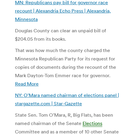
MN: Republicans pay bill for governor race
recount | Alexandria Echo Press | Alexandria,
Minnesota
Douglas County can clear an unpaid bill of
$204.05 from its books.
That was how much the county charged the
Minnesota Republican Party for its request for
copies of documents during the recount of the
Mark Dayton-Tom Emmer race for governor.
Read More
NY: O’Mara named chairman of elections panel |
stargazette.com | Star-Gazette
State Sen. Tom O’Mara, R, Big Flats, has been
named chairman of the Senate
Elections
Committee and as a member of 10 other Senate