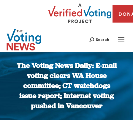
DON
Search
The Voting News Daily: E-mail
voting clears WA House
committee; CT watchdogs
issue report; Internet voting
pushed in Vancouver
You are here: