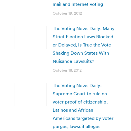
mail and Internet voting
October 19, 2012
The Voting News Daily: Many
Strict Election Laws Blocked
or Delayed, Is True the Vote
Shaking Down States With
Nuisance Lawsuits?
October 18, 2012
The Voting News Daily:
Supreme Court to rule on
voter proof of citizenship,
Latinos and African
Americans targeted by voter
purges, lawsuit alleges