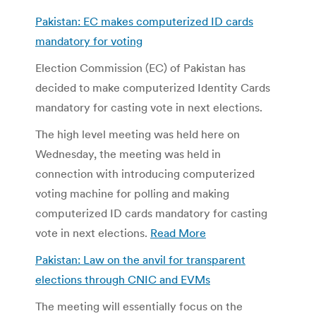
Pakistan: EC makes computerized ID cards
mandatory for voting
Election Commission (EC) of Pakistan has
decided to make computerized Identity Cards
mandatory for casting vote in next elections.
The high level meeting was held here on
Wednesday, the meeting was held in
connection with introducing computerized
voting machine for polling and making
computerized ID cards mandatory for casting
vote in next elections.
Read More
Pakistan: Law on the anvil for transparent
elections through CNIC and EVMs
The meeting will essentially focus on the