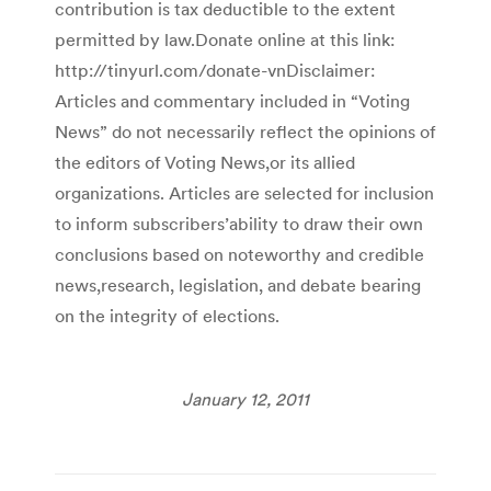
contribution is tax deductible to the extent
permitted by law.Donate online at this link:
http://tinyurl.com/donate-vnDisclaimer:
Articles and commentary included in “Voting
News” do not necessarily reflect the opinions of
the editors of Voting News,or its allied
organizations. Articles are selected for inclusion
to inform subscribers’ability to draw their own
conclusions based on noteworthy and credible
news,research, legislation, and debate bearing
on the integrity of elections.
January 12, 2011