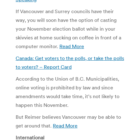
If Vancouver and Surrey councils have their
way, you will soon have the option of casting
your November election ballot while in your
skivvies at home sucking on coffee in front of a
computer monitor.
Read More
Canada: Get voters to the polls, or take the polls
to voters? – Report Card
According to the Union of B.C. Municipalities,
online voting is prohibited by law and since
amendments would take time, it’s not likely to
happen this November.
But Reimer believes Vancouver may be able to
get around that.
Read More
International