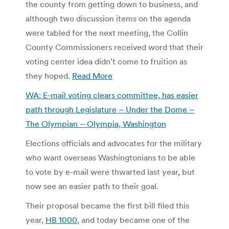
the county from getting down to business, and
although two discussion items on the agenda
were tabled for the next meeting, the Collin
County Commissioners received word that their
voting center idea didn’t come to fruition as
they hoped.
Read More
WA: E-mail voting clears committee, has easier
path through Legislature – Under the Dome –
The Olympian – Olympia, Washington
Elections officials and advocates for the military
who want overseas Washingtonians to be able
to vote by e-mail were thwarted last year, but
now see an easier path to their goal.
Their proposal became the first bill filed this
year,
HB 1000
, and today became one of the