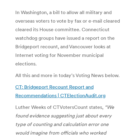
In Washington, a bill to allow all military and
overseas voters to vote by fax or e-mail cleared
cleared its House committee. Connecticut
watchdog groups have issued a report on the
Bridgeport recount, and Vancouver looks at
Internet voting for November municipal
elections.
All this and more in today’s Voting News below.
CT: Bridgeport Recount Report and
Recommendations | CTElectionAudit.org
Luther Weeks of CTVotersCount states,
“We
found evidence suggesting just about every
type of counting and calculation error one
would imagine from officials who worked