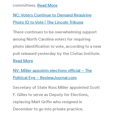
committees.
Read More
NC: Voters Continue to Demand Requiring
Photo ID to Vote | The Lincoln Tribune
There continues to be overwhelming support
among North Carolina voters for requiring
photo identification to vote, according to a new
poll released yesterday by the Civitas Institute.
Read More
NV: Miller appoints elections official – The
Political Eye – ReviewJournal.com
Secretary of State Ross Miller appointed Scott
F. Gilles to serve as Deputy for Elections,
replacing Matt Grifin who resigned in
December to go into private practice.