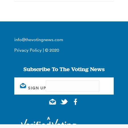
info@thevotingnews.com
Privacy Policy
| © 2020
Subscribe To The Voting News