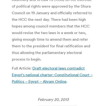
of political rights were approved by the Shura
Council on 19 January and officially referred to
the HCC the next day. There had been high
hopes among council members that the HCC
would revise the two laws in a week or two,
giving enough time to amend them and refer
them to the president for final ratification and
thus allowing the parliamentary electoral
process to begin.
Full Article:
Draft electoral laws contradict
Egypt’s national charter: Constitutional Court –
Politics – Egypt – Ahram Online
.
February 20, 2013