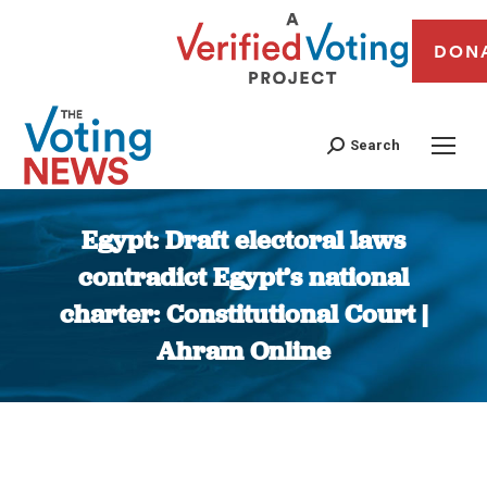
DON
Search
Egypt: Draft electoral laws
contradict Egypt’s national
charter: Constitutional Court |
Ahram Online
You are here: