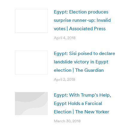
Egypt: Election produces
surprise runner-up: Invalid
votes | Associated Press
April 4, 2018
Egypt: Sisi poised to declare
landslide victory in Egypt
election | The Guardian
April 2, 2018
Egypt: With Trump’s Help,
Egypt Holds a Farcical
Election | The New Yorker
March 30, 2018