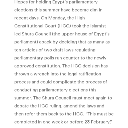
Hopes for holding Egypt’s parliamentary
elections this summer have become dim in
recent days. On Monday, the High
Constitutional Court (HCC) took the Islamist-
led Shura Council (the upper house of Egypt’s
parliament) aback by deciding that as many as
ten articles of two draft laws regulating
parliamentary polls run counter to the newly-
approved constitution. The HCC decision has
thrown a wrench into the legal ratification
process and could complicate the process of
conducting parliamentary elections this
summer. The Shura Council must meet again to
debate the HCC ruling, amend the laws and
then refer them back to the HCC. “This must be
completed in one week or before 23 February,”