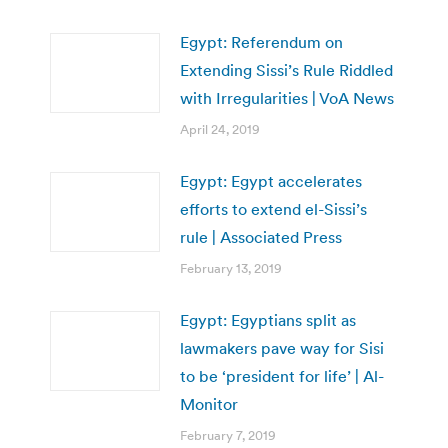
Egypt: Referendum on
Extending Sissi’s Rule Riddled
with Irregularities | VoA News
April 24, 2019
Egypt: Egypt accelerates
efforts to extend el-Sissi’s
rule | Associated Press
February 13, 2019
Egypt: Egyptians split as
lawmakers pave way for Sisi
to be ‘president for life’ | Al-
Monitor
February 7, 2019