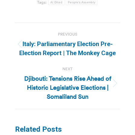
Tags:
Al Ghad
People's Assembly
Post
PREVIOUS
navigation
Italy: Parliamentary Election Pre-
Previous
Election Report | The Monkey Cage
post:
NEXT
Djibouti: Tensions Rise Ahead of
Historic Legislative Elections |
Next
post:
Somaliland Sun
Related Posts