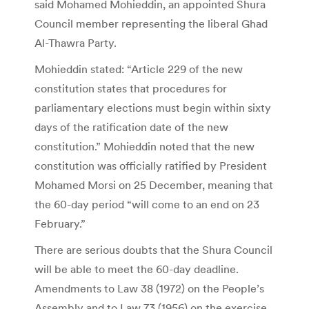
said Mohamed Mohieddin, an appointed Shura
Council member representing the liberal Ghad
Al-Thawra Party.
Mohieddin stated: “Article 229 of the new
constitution states that procedures for
parliamentary elections must begin within sixty
days of the ratification date of the new
constitution.” Mohieddin noted that the new
constitution was officially ratified by President
Mohamed Morsi on 25 December, meaning that
the 60-day period “will come to an end on 23
February.”
There are serious doubts that the Shura Council
will be able to meet the 60-day deadline.
Amendments to Law 38 (1972) on the People’s
Assembly and to Law 73 (1956) on the exercise