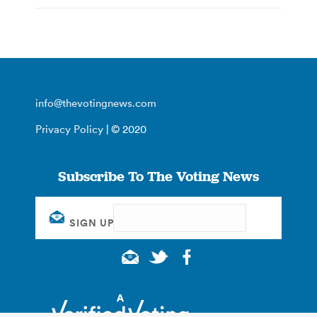
info@thevotingnews.com
Privacy Policy
| © 2020
Subscribe To The Voting News