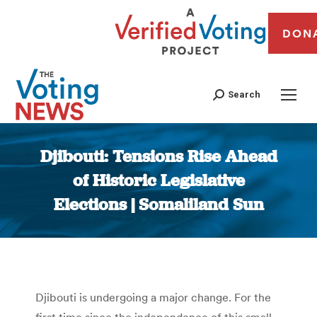
DON
Search
Djibouti: Tensions Rise Ahead
of Historic Legislative
Elections | Somaliland Sun
You are here:
Djibouti is undergoing a major change. For the
first time since the independence of this small