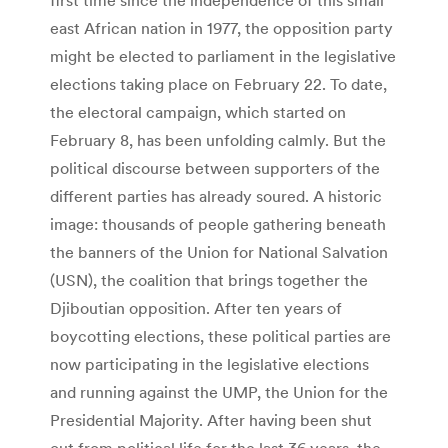
east African nation in 1977, the opposition party
might be elected to parliament in the legislative
elections taking place on February 22. To date,
the electoral campaign, which started on
February 8, has been unfolding calmly. But the
political discourse between supporters of the
different parties has already soured. A historic
image: thousands of people gathering beneath
the banners of the Union for National Salvation
(USN), the coalition that brings together the
Djiboutian opposition. After ten years of
boycotting elections, these political parties are
now participating in the legislative elections
and running against the UMP, the Union for the
Presidential Majority. After having been shut
out from political life for the last 36 years, the