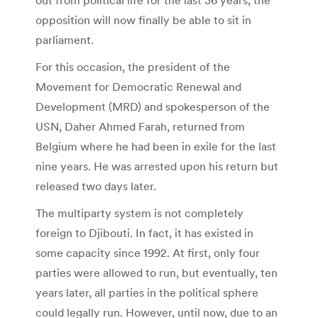
opposition will now finally be able to sit in
parliament.
For this occasion, the president of the
Movement for Democratic Renewal and
Development (MRD) and spokesperson of the
USN, Daher Ahmed Farah, returned from
Belgium where he had been in exile for the last
nine years. He was arrested upon his return but
released two days later.
The multiparty system is not completely
foreign to Djibouti. In fact, it has existed in
some capacity since 1992. At first, only four
parties were allowed to run, but eventually, ten
years later, all parties in the political sphere
could legally run. However, until now, due to an