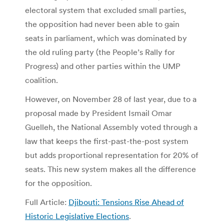
electoral system that excluded small parties,
the opposition had never been able to gain
seats in parliament, which was dominated by
the old ruling party (the People’s Rally for
Progress) and other parties within the UMP
coalition.
However, on November 28 of last year, due to a
proposal made by President Ismail Omar
Guelleh, the National Assembly voted through a
law that keeps the first-past-the-post system
but adds proportional representation for 20% of
seats. This new system makes all the difference
for the opposition.
Full Article:
Djibouti: Tensions Rise Ahead of
Historic Legislative Elections
.