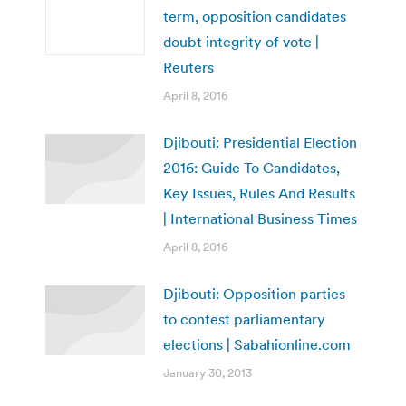
term, opposition candidates
doubt integrity of vote |
Reuters
April 8, 2016
Djibouti: Presidential Election
2016: Guide To Candidates,
Key Issues, Rules And Results
| International Business Times
April 8, 2016
Djibouti: Opposition parties
to contest parliamentary
elections | Sabahionline.com
January 30, 2013