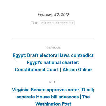
February 20, 2013
Tags:
proportional representation
Post
PREVIOUS
navigation
Egypt: Draft electoral laws contradict
Previous
Egypt’s national charter:
post:
Constitutional Court | Ahram Online
NEXT
Virginia: Senate approves voter ID bill;
separate House bill advances | The
Next
post:
Washington Post