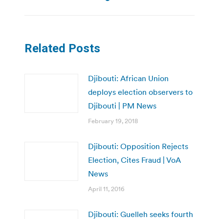
Related Posts
Djibouti: African Union
deploys election observers to
Djibouti | PM News
February 19, 2018
Djibouti: Opposition Rejects
Election, Cites Fraud | VoA
News
April 11, 2016
Djibouti: Guelleh seeks fourth