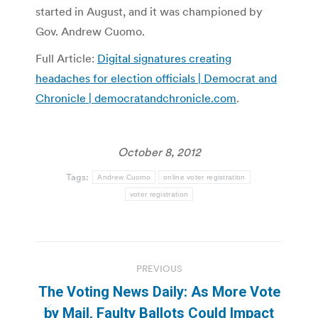
started in August, and it was championed by
Gov. Andrew Cuomo.
Full Article:
Digital signatures creating
headaches for election officials | Democrat and
Chronicle | democratandchronicle.com
.
October 8, 2012
Tags:
Andrew Cuomo
online voter registration
voter registration
Post
PREVIOUS
navigation
The Voting News Daily: As More Vote
by Mail, Faulty Ballots Could Impact