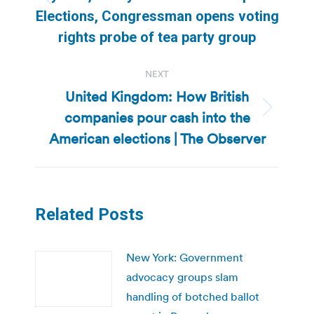
Previous
Elections, Congressman opens voting
post:
rights probe of tea party group
NEXT
United Kingdom: How British
companies pour cash into the
Next
post:
American elections | The Observer
Related Posts
New York: Government
advocacy groups slam
handling of botched ballot