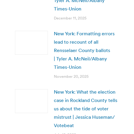
Tyler A. McNeil/Albany
Times-Union
December 11, 2025
New York: Formatting errors
lead to recount of all
Rensselaer County ballots
| Tyler A. McNeil/Albany
Times-Union
November 20, 2025
New York: What the election
case in Rockland County tells
us about the tide of voter
mistrust | Jessica Huseman/
Votebeat