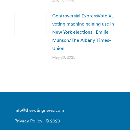
July 18, 2025
Controversial ExpressVote XL
voting machine gaining use in
New York elections | Emilie
Munson/The Albany Times-
Union
May 30, 2025
info@thevotingnews.com
Privacy Policy
| © 2020