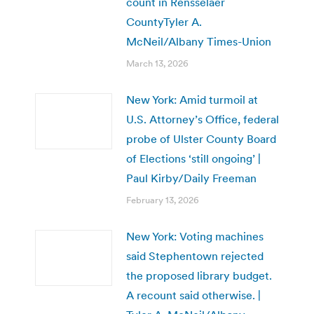
count in Rensselaer
CountyTyler A.
McNeil/Albany Times-Union
March 13, 2026
New York: Amid turmoil at
U.S. Attorney’s Office, federal
probe of Ulster County Board
of Elections ‘still ongoing’ |
Paul Kirby/Daily Freeman
February 13, 2026
New York: Voting machines
said Stephentown rejected
the proposed library budget.
A recount said otherwise. |