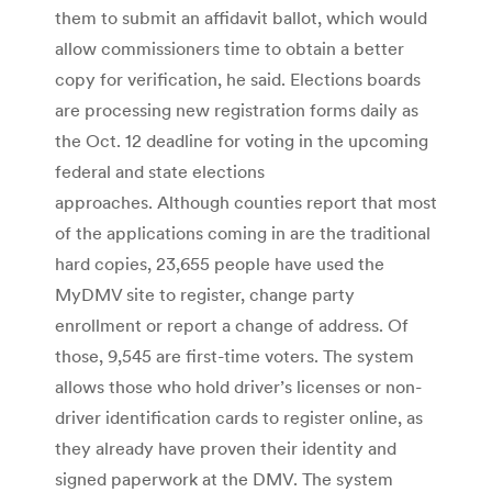
them to submit an affidavit ballot, which would
allow commissioners time to obtain a better
copy for verification, he said. Elections boards
are processing new registration forms daily as
the Oct. 12 deadline for voting in the upcoming
federal and state elections
approaches. Although counties report that most
of the applications coming in are the traditional
hard copies, 23,655 people have used the
MyDMV site to register, change party
enrollment or report a change of address. Of
those, 9,545 are first-time voters. The system
allows those who hold driver’s licenses or non-
driver identification cards to register online, as
they already have proven their identity and
signed paperwork at the DMV. The system