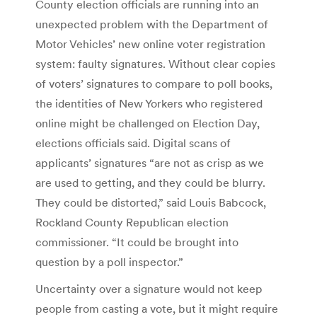
County election officials are running into an
unexpected problem with the Department of
Motor Vehicles’ new online voter registration
system: faulty signatures. Without clear copies
of voters’ signatures to compare to poll books,
the identities of New Yorkers who registered
online might be challenged on Election Day,
elections officials said. Digital scans of
applicants’ signatures “are not as crisp as we
are used to getting, and they could be blurry.
They could be distorted,” said Louis Babcock,
Rockland County Republican election
commissioner. “It could be brought into
question by a poll inspector.”
Uncertainty over a signature would not keep
people from casting a vote, but it might require