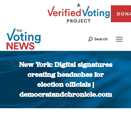
DON
Search
New York: Digital signatures
creating headaches for
election officials |
democratandchronicle.com
You are here: