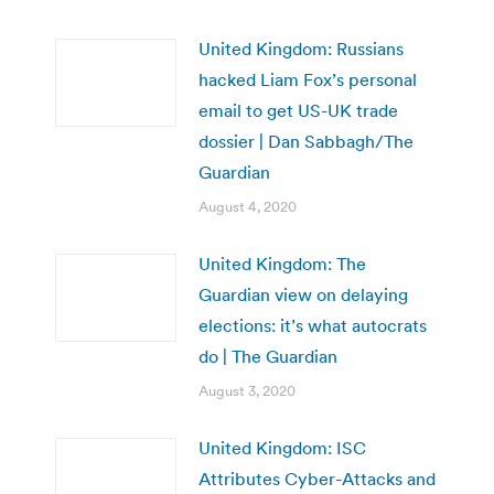
United Kingdom: Russians
hacked Liam Fox’s personal
email to get US-UK trade
dossier | Dan Sabbagh/The
Guardian
August 4, 2020
United Kingdom: The
Guardian view on delaying
elections: it’s what autocrats
do | The Guardian
August 3, 2020
United Kingdom: ISC
Attributes Cyber-Attacks and