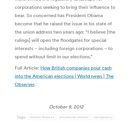
corporations seeking to bring their influence to
bear. So concerned has President Obama
become that he raised the issue in his state of
the union address two years ago: “I believe [the
rulings] will open the floodgates for special
interests – including foreign corporations – to
spend without limit in our elections.”
Full Article:
How British companies pour cash
into the American elections | World news | The
Observer
.
October 9, 2012
Tags:
election finances
presidential election
transparency