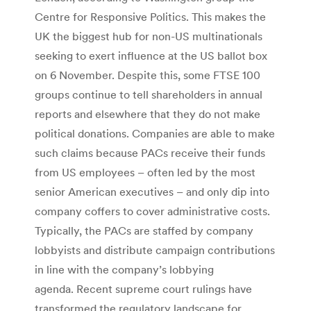
Centre for Responsive Politics. This makes the
UK the biggest hub for non-US multinationals
seeking to exert influence at the US ballot box
on 6 November. Despite this, some FTSE 100
groups continue to tell shareholders in annual
reports and elsewhere that they do not make
political donations. Companies are able to make
such claims because PACs receive their funds
from US employees – often led by the most
senior American executives – and only dip into
company coffers to cover administrative costs.
Typically, the PACs are staffed by company
lobbyists and distribute campaign contributions
in line with the company’s lobbying
agenda. Recent supreme court rulings have
transformed the regulatory landscape for