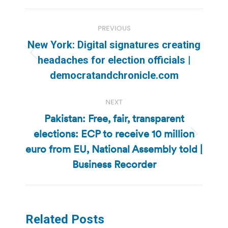
Post
PREVIOUS
navigation
New York: Digital signatures creating
Previous
headaches for election officials |
post:
democratandchronicle.com
NEXT
Pakistan: Free, fair, transparent
elections: ECP to receive 10 million
Next
euro from EU, National Assembly told |
post:
Business Recorder
Related Posts