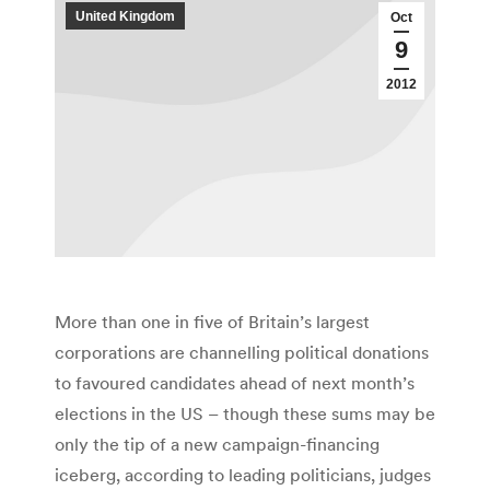
United Kingdom
Oct
9
2012
More than one in five of Britain’s largest
corporations are channelling political donations
to favoured candidates ahead of next month’s
elections in the US – though these sums may be
only the tip of a new campaign-financing
iceberg, according to leading politicians, judges