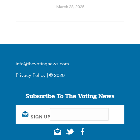
March 28, 2025
info@thevotingnews.com
Privacy Policy
| © 2020
Subscribe To The Voting News