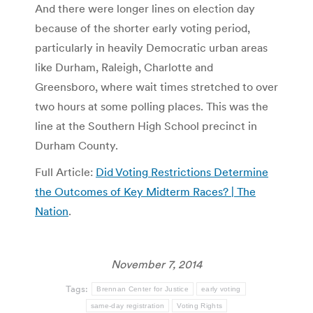
And there were longer lines on election day
because of the shorter early voting period,
particularly in heavily Democratic urban areas
like Durham, Raleigh, Charlotte and
Greensboro, where wait times stretched to over
two hours at some polling places. This was the
line at the Southern High School precinct in
Durham County.
Full Article:
Did Voting Restrictions Determine
the Outcomes of Key Midterm Races? | The
Nation
.
November 7, 2014
Tags:
Brennan Center for Justice
early voting
same-day registration
Voting Rights