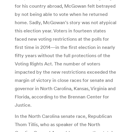
for his country abroad, McGowan felt betrayed
by not being able to vote when he returned
home. Sadly, McGowan’s story was not atypical
this election year. Voters in fourteen states
faced new voting restrictions at the polls for
first time in 2014—in the first election in nearly
fifty years without the full protections of the
Voting Rights Act. The number of voters
impacted by the new restrictions exceeded the
margin of victory in close races for senate and
governor in North Carolina, Kansas, Virginia and
Florida, according to the Brennan Center for
Justice.
In the North Carolina senate race, Republican
Thom Tillis, who as speaker of the North