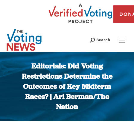
DON
Search
Editorials: Did Voting
Restrictions Determine the
Outcomes of Key Midterm
Races? | Ari Berman/The
Nation
You are here: