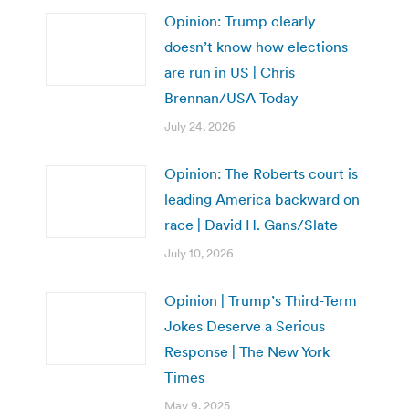
Opinion: Trump clearly
doesn’t know how elections
are run in US | Chris
Brennan/USA Today
July 24, 2026
Opinion: The Roberts court is
leading America backward on
race | David H. Gans/Slate
July 10, 2026
Opinion | Trump’s Third-Term
Jokes Deserve a Serious
Response | The New York
Times
May 9, 2025