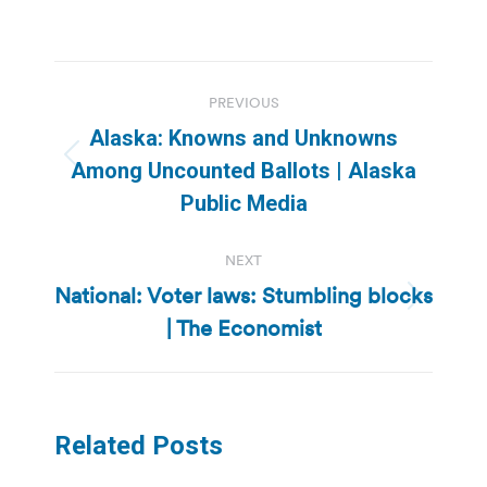
Post
PREVIOUS
navigation
Alaska: Knowns and Unknowns
Previous
Among Uncounted Ballots | Alaska
post:
Public Media
NEXT
National: Voter laws: Stumbling blocks
Next
| The Economist
post:
Related Posts