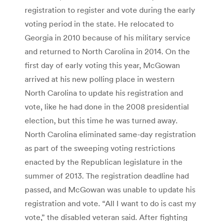
registration to register and vote during the early
voting period in the state. He relocated to
Georgia in 2010 because of his military service
and returned to North Carolina in 2014. On the
first day of early voting this year, McGowan
arrived at his new polling place in western
North Carolina to update his registration and
vote, like he had done in the 2008 presidential
election, but this time he was turned away.
North Carolina eliminated same-day registration
as part of the sweeping voting restrictions
enacted by the Republican legislature in the
summer of 2013. The registration deadline had
passed, and McGowan was unable to update his
registration and vote. “All I want to do is cast my
vote,” the disabled veteran said. After fighting