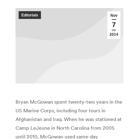
Editorials
Nov
7
2014
Bryan McGowan spent twenty-two years in the
US Marine Corps, including four tours in
Afghanistan and Iraq. When he was stationed at
Camp LeJeune in North Carolina from 2005
until 2010, McGowan used same-day