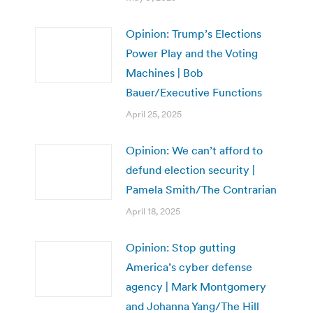
Opinion: Trump’s Elections
Power Play and the Voting
Machines | Bob
Bauer/Executive Functions
April 25, 2025
Opinion: We can’t afford to
defund election security |
Pamela Smith/The Contrarian
April 18, 2025
Opinion: Stop gutting
America’s cyber defense
agency | Mark Montgomery
and Johanna Yang/The Hill