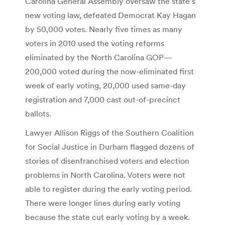
Carolina General Assembly oversaw the state’s
new voting law, defeated Democrat Kay Hagan
by 50,000 votes. Nearly five times as many
voters in 2010 used the voting reforms
eliminated by the North Carolina GOP—
200,000 voted during the now-eliminated first
week of early voting, 20,000 used same-day
registration and 7,000 cast out-of-precinct
ballots.
Lawyer Allison Riggs of the Southern Coalition
for Social Justice in Durham flagged dozens of
stories of disenfranchised voters and election
problems in North Carolina. Voters were not
able to register during the early voting period.
There were longer lines during early voting
because the state cut early voting by a week.