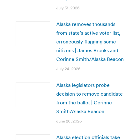
July 31, 2026
Alaska removes thousands
from state’s active voter list,
erroneously flagging some
citizens | James Brooks and
Corinne Smith/Alaska Beacon
July 24, 2026
Alaska legislators probe
decision to remove candidate
from the ballot | Corinne
Smith/Alaska Beacon
June 26, 2026
Alaska election officials take