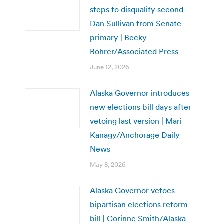
steps to disqualify second
Dan Sullivan from Senate
primary | Becky
Bohrer/Associated Press
June 12, 2026
Alaska Governor introduces
new elections bill days after
vetoing last version | Mari
Kanagy/Anchorage Daily
News
May 8, 2026
Alaska Governor vetoes
bipartisan elections reform
bill | Corinne Smith/Alaska