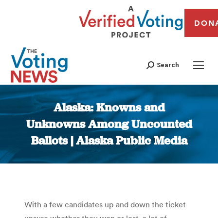
DON
Search
Alaska: Knowns and
Unknowns Among Uncounted
Ballots | Alaska Public Media
You are here:
With a few candidates up and down the ticket
unsure whether they won or lost, a lot of