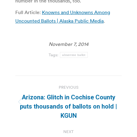
number in the thousands, too.
Full Article:
Knowns and Unknowns Among
Uncounted Ballots | Alaska Public Media
.
November 7, 2014
Tags:
absentee ballot
Post
PREVIOUS
navigation
Arizona: Glitch in Cochise County
Previous
puts thousands of ballots on hold |
post:
KGUN
NEXT