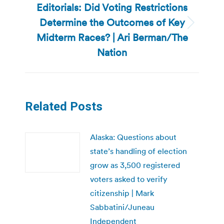
Editorials: Did Voting Restrictions
Determine the Outcomes of Key
Next
Midterm Races? | Ari Berman/The
post:
Nation
Related Posts
Alaska: Questions about
state’s handling of election
grow as 3,500 registered
voters asked to verify
citizenship | Mark
Sabbatini/Juneau
Independent