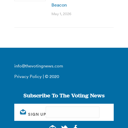
Beacon
May 1, 2026
info@thevotingnews.com
Privacy Policy
| © 2020
Subscribe To The Voting News