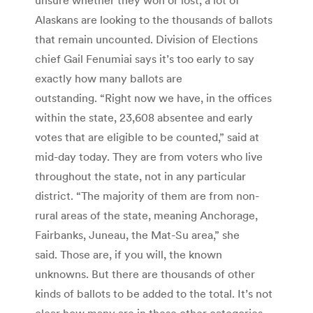
Alaskans are looking to the thousands of ballots
that remain uncounted. Division of Elections
chief Gail Fenumiai says it’s too early to say
exactly how many ballots are
outstanding. “Right now we have, in the offices
within the state, 23,608 absentee and early
votes that are eligible to be counted,” said at
mid-day today. They are from voters who live
throughout the state, not in any particular
district. “The majority of them are from non-
rural areas of the state, meaning Anchorage,
Fairbanks, Juneau, the Mat-Su area,” she
said. Those are, if you will, the known
unknowns. But there are thousands of other
kinds of ballots to be added to the total. It’s not
clear how many are in these other categories.