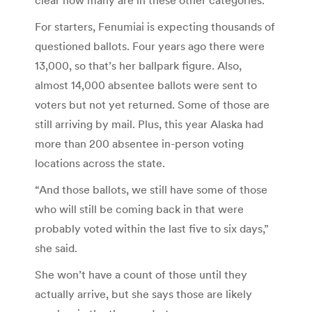
For starters, Fenumiai is expecting thousands of
questioned ballots. Four years ago there were
13,000, so that’s her ballpark figure. Also,
almost 14,000 absentee ballots were sent to
voters but not yet returned. Some of those are
still arriving by mail. Plus, this year Alaska had
more than 200 absentee in-person voting
locations across the state.
“And those ballots, we still have some of those
who will still be coming back in that were
probably voted within the last five to six days,”
she said.
She won’t have a count of those until they
actually arrive, but she says those are likely