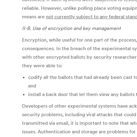
reliable. However, unlike polling place voting equip
means are
not currently subject to any federal stand
II-B. Use of encryption and key management
Encryption, while useful for one part of the process
consequences. In the breach of the experimental sys
with other encrypted ballots by security researchers
they were able to:
codify all the ballots that had already been cast 
and
install a back door that let them view any ballots t
Developers of other experimental systems have ackn
security problems, including viral attacks that coul
transmitted via email, it is important to note that 
issues. Authentication and storage are problems fo