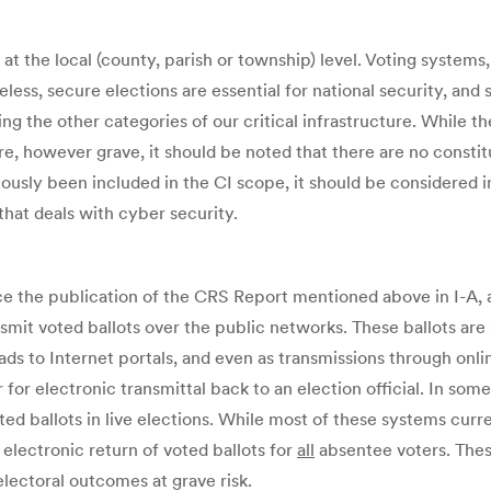
at the local (county, parish or township) level. Voting system
heless, secure elections are essential for national security, an
ing the other categories of our critical infrastructure. While 
re, however grave, it should be noted that there are no constit
iously been included in the CI scope, it should be considered
hat deals with cyber security.
ce the publication of the CRS Report mentioned above in I-A, a
mit voted ballots over the public networks. These ballots are
loads to Internet portals, and even as transmissions through on
r for electronic transmittal back to an election official. In so
d ballots in live elections. While most of these systems curren
lectronic return of voted ballots for
all
absentee voters. These
lectoral outcomes at grave risk.