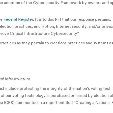
the adoption of the Cybersecurity Framework by owners and ope
he
Federal Register
. It is to this RFI that our response pertain
election practices, encryption, Internet security, and/or priv
rove Critical Infrastructure Cybersecurity”.
actices as they pertain to elections practices and systems as p
al Infrastructure.
ust include protecting the integrity of the nation’s voting tec
 of our voting technology is purchased or leased by election off
ce (CRS) commented in a report entitled “Creating a National 