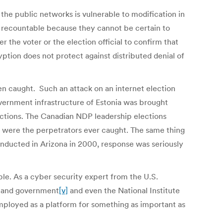
 the public networks is vulnerable to modification in
nor recountable because they cannot be certain to
r the voter or the election official to confirm that
tion does not protect against distributed denial of
n caught. Such an attack on an internet election
overnment infrastructure of Estonia was brought
lections. The Canadian NDP leadership elections
 were the perpetrators ever caught. The same thing
onducted in Arizona in 2000, response was seriously
ble. As a cyber security expert from the U.S.
y and government
[v]
and even the National Institute
employed as a platform for something as important as