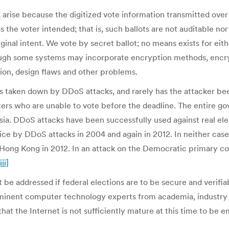
s arise because the digitized vote information transmitted over
as the voter intended; that is, such ballots are not auditable 
ginal intent. We vote by secret ballot; no means exists for eithe
hough some systems may incorporate encryption methods, encryp
cion, design flaws and other problems.
 taken down by DDoS attacks, and rarely has the attacker bee
oters who are unable to vote before the deadline. The entire g
ssia. DDoS attacks have been successfully used against real e
e by DDoS attacks in 2004 and again in 2012. In neither case
n Hong Kong in 2012. In an attack on the Democratic primary c
iii]
 be addressed if federal elections are to be secure and verifia
eminent computer technology experts from academia, industr
at the Internet is not sufficiently mature at this time to be 