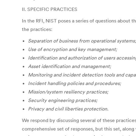
II. SPECIFIC PRACTICES
In the RFI, NIST poses a series of questions about t
the practices:
Separation of business from operational systems;
Use of encryption and key management;
Identification and authorization of users accessi
Asset identification and management;
Monitoring and incident detection tools and capab
Incident handling policies and procedures;
Mission/system resiliency practices;
Security engineering practices;
Privacy and civil liberties protection.
We respond by discussing several of these practices 
comprehensive set of responses, but this set, along