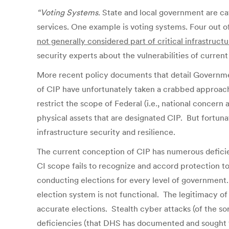
“Voting Systems
. State and local government are cat
services. One example is voting systems. Four out o
not generally considered part of critical infrastruc
security experts about the vulnerabilities of curre
More recent policy documents that detail Government
of CIP have unfortunately taken a crabbed approach
restrict the scope of Federal (i.e., national concer
physical assets that are designated CIP. But fortuna
infrastructure security and resilience.
The current conception of CIP has numerous deficienci
CI scope fails to recognize and accord protection to
conducting elections for every level of government.
election system is not functional. The legitimacy of
accurate elections. Stealth cyber attacks (of the s
deficiencies (that DHS has documented and sought to