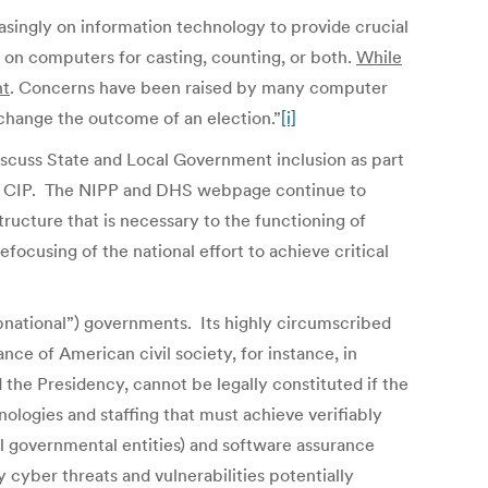
easingly on information technology to provide crucial
y on computers for casting, counting, or both.
While
nt
. Concerns have been raised by many computer
 change the outcome of an election.”
[i]
discuss State and Local Government inclusion as part
e of CIP. The NIPP and DHS webpage continue to
tructure that is necessary to the functioning of
focusing of the national effort to achieve critical
subnational”) governments. Its highly circumscribed
nce of American civil society, for instance, in
the Presidency, cannot be legally constituted if the
ologies and staffing that must achieve verifiably
al governmental entities) and software assurance
cyber threats and vulnerabilities potentially