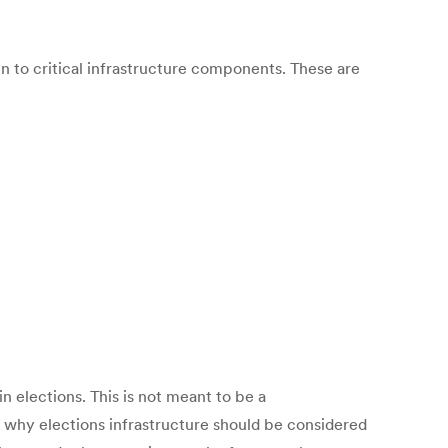
in to critical infrastructure components. These are
n elections. This is not meant to be a
y why elections infrastructure should be considered