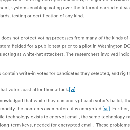
ment, systems enabling voting over the Internet carried out via
ards, testing or certification of any kind
.
, does not protect voting processes from many of the kinds of a
tem fielded for a public test prior to a pilot in Washington D
 acting as white-hat attackers. The researchers involved indicat
to contain write-in votes for candidates they selected, and rig 
hat voters cast after their attack.
[vi]
owledged that while they can encrypt each voter’s ballot, the
d modify the contents even before it is encrypted.
[vii]
Further, 
while technology exists to encrypt email, the same technology 
r long-term keys, needed for encrypted email. These problems