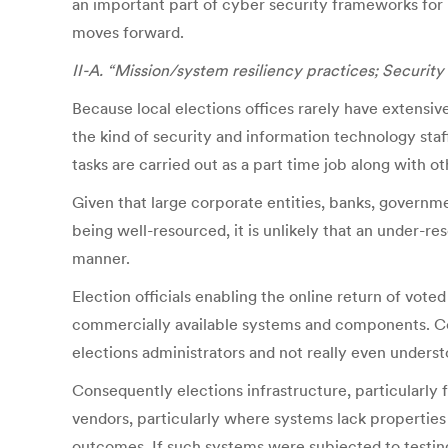
an important part of cyber security frameworks for 
moves forward.
II-A. “Mission/system resiliency practices; Security
Because local elections offices rarely have extensi
the kind of security and information technology staf
tasks are carried out as a part time job along with o
Given that large corporate entities, banks, governm
being well-resourced, it is unlikely that an under-r
manner.
Election officials enabling the online return of vote
commercially available systems and components. Comm
elections administrators and not really even unders
Consequently elections infrastructure, particularly 
vendors, particularly where systems lack properties 
outcomes. If such systems were subjected to testing