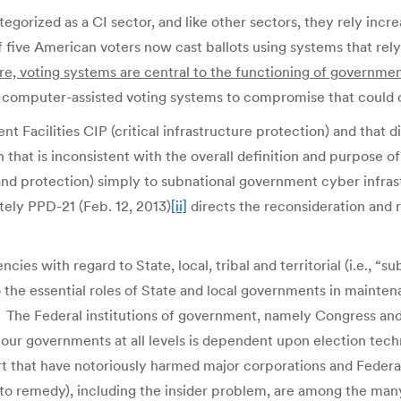
egorized as a CI sector, and like other sectors, they rely incr
f five American voters now cast ballots using systems that rel
ture, voting systems are central to the functioning of governme
nt computer-assisted voting systems to compromise that could
 Facilities CIP (critical infrastructure protection) and that 
 that is inconsistent with the overall definition and purpos
n and protection) simply to subnational government cyber infras
tely PPD-21 (Feb. 12, 2013)
[ii]
directs the reconsideration and re
es with regard to State, local, tribal and territorial (i.e., “
 the essential roles of State and local governments in maintena
 The Federal institutions of government, namely Congress and 
 our governments at all levels is dependent upon election techn
ort that have notoriously harmed major corporations and Feder
 remedy), including the insider problem, are among the many 