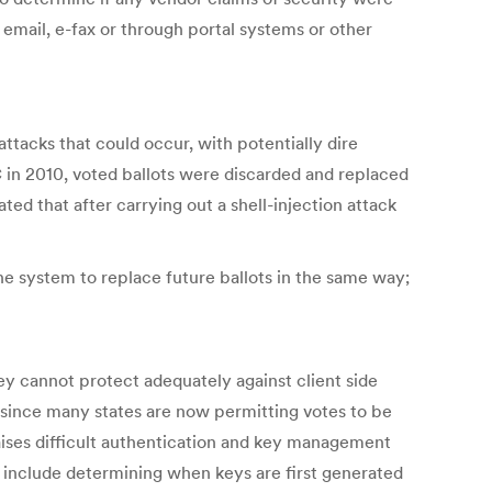
 email, e-fax or through portal systems or other
ttacks that could occur, with potentially dire
C in 2010, voted ballots were discarded and replaced
ed that after carrying out a shell-injection attack
the system to replace future ballots in the same way;
y cannot protect adequately against client side
since many states are now permitting votes to be
raises difficult authentication and key management
 include determining when keys are first generated