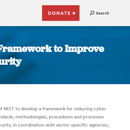
DONATE
Search
 Framework to Improve
urity
 of NIST to develop a framework for reducing cyber
tandards, methodologies, procedures and processes
rity, in coordination with sector-specific agencies,