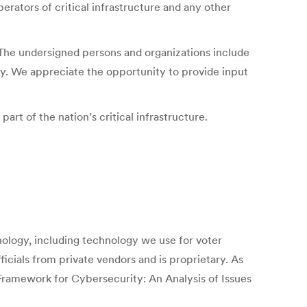
rators of critical infrastructure and any other
s. The undersigned persons and organizations include
acy. We appreciate the opportunity to provide input
art of the nation’s critical infrastructure.
hnology, including technology we use for voter
icials from private vendors and is proprietary. As
Framework for Cybersecurity: An Analysis of Issues