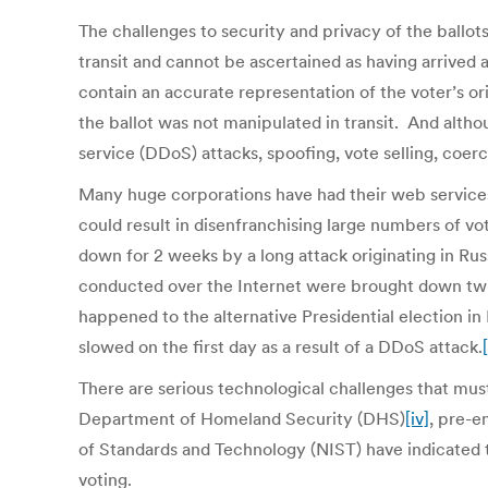
The challenges to security and privacy of the ballot
transit and cannot be ascertained as having arrived 
contain an accurate representation of the voter’s ori
the ballot was not manipulated in transit. And alt
service (DDoS) attacks, spoofing, vote selling, coer
Many huge corporations have had their web services
could result in disenfranchising large numbers of v
down for 2 weeks by a long attack originating in Ru
conducted over the Internet were brought down twic
happened to the alternative Presidential election i
slowed on the first day as a result of a DDoS attack.
[
There are serious technological challenges that must
Department of Homeland Security (DHS)
[iv]
, pre-
of Standards and Technology (NIST) have indicated th
voting.