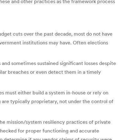
 these and other practices as the framework process
budget cuts over the past decade, most do not have
overnment institutions may have. Often elections
 and sometimes sustained significant losses despite
milar breaches or even detect them in a timely
ces must either build a system in-house or rely on
re typically proprietary, not under the control of
he mission/system resiliency practices of private
y checked for proper functioning and accurate
to determine if any vendor claims of security were