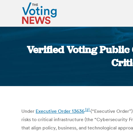
Verified Voting Publ
Crit
[2]
Under
Executive Order 13636
(“Executive Order”)
risks to critical infrastructure (the “Cybersecurit
that align policy, business, and technological appr