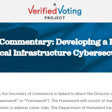
ic Commentary: Developing a
ical Infrastructure Cybersec
You are here:
, the Secretary of Commerce is tasked to direct the Director
y Framework” or “Framework”). The Framework will consist of s
oaches to address cyber risks. The Department of Homeland Secu