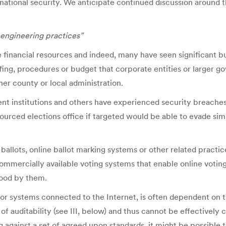
national security. We anticipate continued discussion around
 engineering practices”
ve financial resources and indeed, many have seen significant 
fing, procedures or budget that corporate entities or larger g
ther county or local administration.
ent institutions and others have experienced security breaches
esourced elections office if targeted would be able to evade si
d ballots, online ballot marking systems or other related practi
ercially available voting systems that enable online voting a
tood by them.
for systems connected to the Internet, is often dependent on t
of auditability (see III, below) and thus cannot be effectivel
 against a set of agreed upon standards, it might be possible 