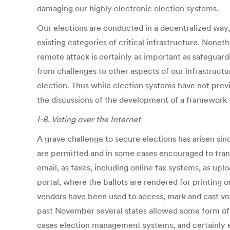
damaging our highly electronic election systems.
Our elections are conducted in a decentralized way, 
existing categories of critical infrastructure. Nonet
remote attack is certainly as important as safeguard
from challenges to other aspects of our infrastructu
election. Thus while election systems have not prev
the discussions of the development of a framework t
I-B. Voting over the Internet
A grave challenge to secure elections has arisen sin
are permitted and in some cases encouraged to trans
email, as faxes, including online fax systems, as up
portal, where the ballots are rendered for printing o
vendors have been used to access, mark and cast vote
past November several states allowed some form of e
cases election management systems, and certainly e