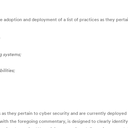
he adoption and deployment of a list of practices as they perta
ng systems;
ilities;
as they pertain to cyber security and are currently deployed i
 with the foregoing commentary, is designed to clearly identif