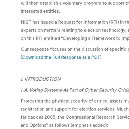
will then establish a voluntary program to support 
interested entities.
NIST has issued a Request for Information (RFI) in t
experts on matters relating to election technology, 
on this RFI entitled “Developing a Framework to Imp
Our response focuses on the discussion of specific pr
(
Download the Full Response as a PDF
)
I. INTRODUCTION
I-A. Voting Systems As Part of Cyber Security Critic
Protecting the physical security of critical assets m
registration and support for election services. Much
far back as 2005, the Congressional Research Servi
and Options” as follows (emphasis added):