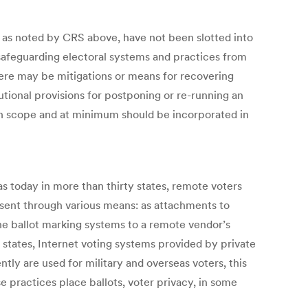
s, as noted by CRS above, have not been slotted into
d safeguarding electoral systems and practices from
there may be mitigations or means for recovering
utional provisions for postponing or re-running an
 in scope and at minimum should be incorporated in
s today in more than thirty states, remote voters
 sent through various means: as attachments to
line ballot marking systems to a remote vendor’s
me states, Internet voting systems provided by private
tly are used for military and overseas voters, this
 practices place ballots, voter privacy, in some