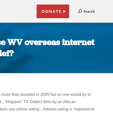
DONATE
Search
use WV overseas internet
ief?
s more than doubled in 2009 but no one would try to
t…‘Hispanic’ TX District Won by an African-
rs use online voting…Internet voting is
“exposed to