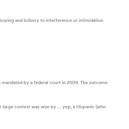
buying and bribery to interference or intimidation
 was mandated by a federal court in 2009. The outcome
at-large contest was won by … yep, a Hispanic (who