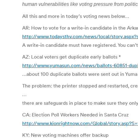
human vulnerabilities like voting pressure from politic
All this and more in today’s voting news below…
AR: How to vote for a write-in candidate in the Arka
http://www.todaysthv.com/news/local/story.aspx?
A write-in candidate must have registered. You can’t
AZ: Local voters get duplicate early ballots *
http://www.yumasun.com/news/ballots-60851-dupl
…about 100 duplicate ballots were sent out in Yuma
The problem: the printer stopped and restarted, crea
…
there are safeguards in place to make sure they onl
CA: Election Poll Workers Needed in Santa Cruz
http://www.kionrightnow.com/Global/story.asp?S=
KY: New voting machines offer backup