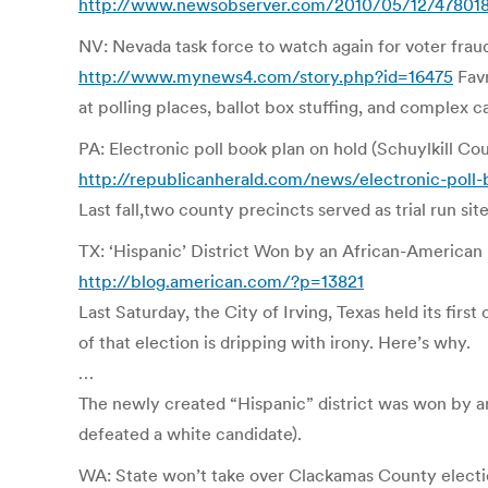
http://www.newsobserver.com/2010/05/12/478018/
NV: Nevada task force to watch again for voter frau
http://www.mynews4.com/story.php?id=16475
Favr
at polling places, ballot box stuffing, and complex c
PA: Electronic poll book plan on hold (Schuylkill Co
http://republicanherald.com/news/electronic-poll-
Last fall,two county precincts served as trial run sit
TX: ‘Hispanic’ District Won by an African-American
http://blog.american.com/?p=13821
Last Saturday, the City of Irving, Texas held its fi
of that election is dripping with irony. Here’s why.
…
The newly created “Hispanic” district was won by a
defeated a white candidate).
WA: State won’t take over Clackamas County electi