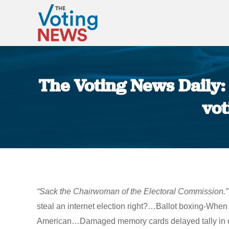
The Voting News Daily: 
vot
“Sack the Chairwoman of the Electoral Commission.”
steal an internet election right?…Ballot boxing-When
American…Damaged memory cards delayed tally in ov