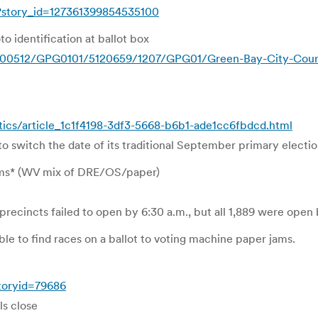
?story_id=127361399854535100
o identification at ballot box
00512/GPG0101/5120659/1207/GPG01/Green-Bay-City-Council-
tics/article_1c1f4198-3df3-5668-b6b1-ade1cc6fbdcd.html
o switch the date of its traditional September primary electio
ems* (WV mix of DRE/OS/paper)
precincts failed to open by 6:30 a.m., but all 1,889 were ope
le to find races on a ballot to voting machine paper jams.
toryid=79686
ls close