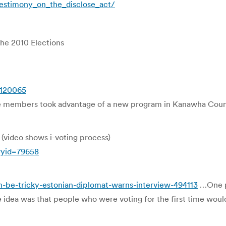
estimony_on_the_disclose_act/
the 2010 Elections
5120065
 members took advantage of a new program in Kanawha County 
(video shows i-voting process)
ryid=79658
n-be-tricky-estonian-diplomat-warns-interview-494113
…One pa
idea was that people who were voting for the first time would