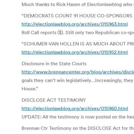
Much thanks to Rick Hasen of Electionlawblog who 
“DEMOCRATS COUNT 91 HOUSE CO-SPONSORS F
http://electionlawblog.org/archives/015963.html
Roll Call reports ($). Still only two Republican co-
“SCHUMER-VAN HOLLEN IS AS MUCH ABOUT PR
http://electionlawblog.org/archives/015952.html
Disclosure in the State Courts
http://www.brennancenter.org/blog/archives/discl
goals they can’t win legislatively…Increasingly, th
House.”
DISCLOSE ACT TESTIMONY
http://electionlawblog.org/archives/015960.html
UPDATE: All the testimony is now posted on the hea
Brennan Ctr Testimony on the DISCLOSE Act for t