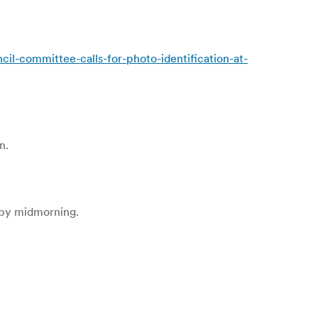
committee-calls-for-photo-identification-at-
n.
n by midmorning.