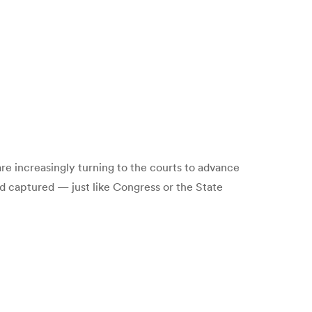
are increasingly turning to the courts to advance
d captured — just like Congress or the State