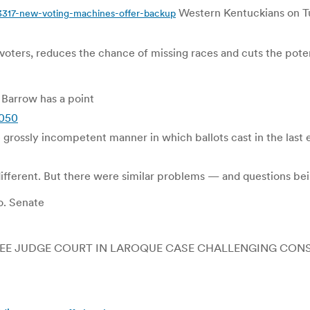
Western Kentuckians on Tu
317-new-voting-machines-offer-backup
 voters, reduces the chance of missing races and cuts the poten
 Barrow has a point
5050
e grossly incompetent manner in which ballots cast in the last
different. But there were similar problems — and questions be
o. Senate
REE JUDGE COURT IN LAROQUE CASE CHALLENGING CONS