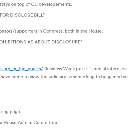
stays on top of CU developements.
OR DISCLOSE BILL”
sponsors/supporters in Congress, both in the House.
OHIBITIONS AS ABOUT DISCLOSURE”
osure_in_the_courts/
Business Week put it, “special interests 
ey have come to view the judiciary as something to be gamed an
ring page.
he House Admin. Committee