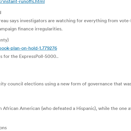
instant-runoffs.html
d
eau says investigators are watching for everything from vote-
ampaign finance irregularities.
unty)
book-plan-on-hold-1.779276
es for the ExpressPoll-5000..
rst city council elections using a new form of governance that
n African American (who defeated a Hispanic), while the one 
ons