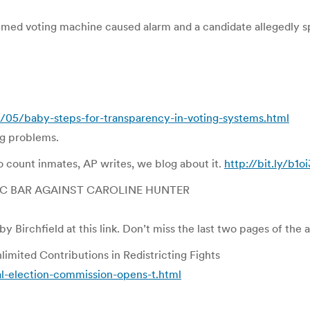
med voting machine caused alarm and a candidate allegedly sp
/05/baby-steps-for-transparency-in-voting-systems.html
ng problems.
 count inmates, AP writes, we blog about it.
http://bit.ly/b1o
C BAR AGAINST CAROLINE HUNTER
y Birchfield at this link. Don’t miss the last two pages of th
imited Contributions in Redistricting Fights
-election-commission-opens-t.html