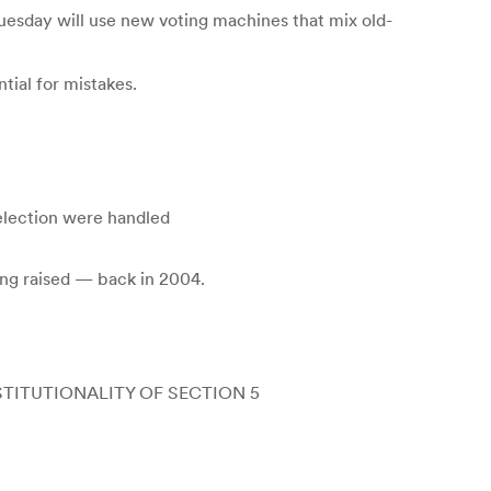
esday will use new voting machines that mix old-
tial for mistakes.
 election were handled
ing raised — back in 2004.
TITUTIONALITY OF SECTION 5