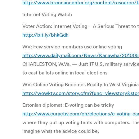
http://www.brennancenter.org/content/resource/t
Internet Voting Watch
Voter Action: Internet Voting = A Serious Threat to 
http://bit.ly/bhkGdh
WV: Few service members use online voting
http://www.dailymail.com/News/Kanawha/20100
CHARLESTON, W.Va. — Just 17 U.S. military service
to cast ballots online in local elections.
WV: Online Voting Becomes Reality In West Virginia 
http://wowktv.com/story.cfm?func=viewstory&sto
Estonian diplomat: E-voting can be tricky
http://www.euractiv.com/en/elections/e-voting-ca
where they put up voting tents with computers. The 
imagine what the advice could be.