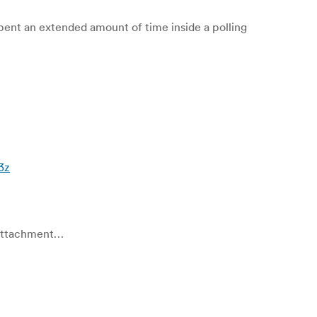
ent an extended amount of time inside a polling
i3z
e attachment…