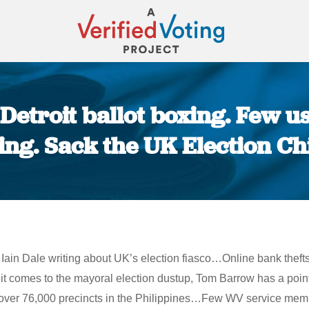
Detroit ballot boxing. Few 
ing. Sack the UK Election Ch
You are here:
Iain Dale writing about UK’s election fiasco…Online bank theft
 it comes to the mayoral election dustup, Tom Barrow has a poin
er 76,000 precincts in the Philippines…Few WV service membe