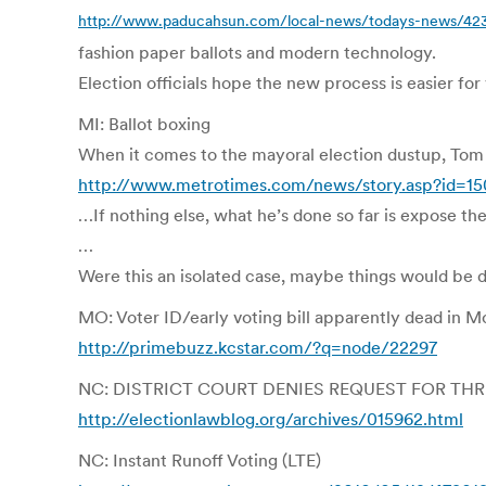
http://www.paducahsun.com/local-news/todays-news/423
fashion paper ballots and modern technology.
Election officials hope the new process is easier for
MI: Ballot boxing
When it comes to the mayoral election dustup, Tom
http://www.metrotimes.com/news/story.asp?id=1
…If nothing else, what he’s done so far is expose th
…
Were this an isolated case, maybe things would be 
MO: Voter ID/early voting bill apparently dead in M
http://primebuzz.kcstar.com/?q=node/22297
NC: DISTRICT COURT DENIES REQUEST FOR TH
http://electionlawblog.org/archives/015962.html
NC: Instant Runoff Voting (LTE)