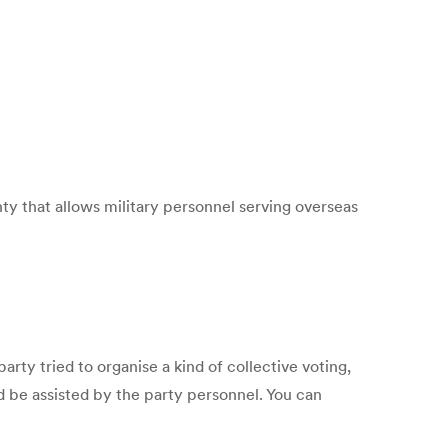
that allows military personnel serving overseas
rty tried to organise a kind of collective voting,
 be assisted by the party personnel. You can