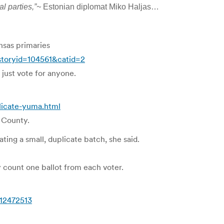
al parties,”~
Estonian diplomat Miko Haljas…
nsas primaries
storyid=104561&catid=2
 just vote for anyone.
icate-yuma.html
 County.
ting a small, duplicate batch, she said.
y count one ballot from each voter.
12472513