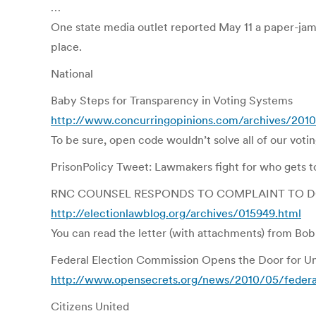
…
One state media outlet reported May 11 a paper-jam
place.
National
Baby Steps for Transparency in Voting Systems
http://www.concurringopinions.com/archives/2010
To be sure, open code wouldn’t solve all of our voti
PrisonPolicy Tweet: Lawmakers fight for who gets to
RNC COUNSEL RESPONDS TO COMPLAINT TO D
http://electionlawblog.org/archives/015949.html
You can read the letter (with attachments) from Bobb
Federal Election Commission Opens the Door for Unl
http://www.opensecrets.org/news/2010/05/federal
Citizens United