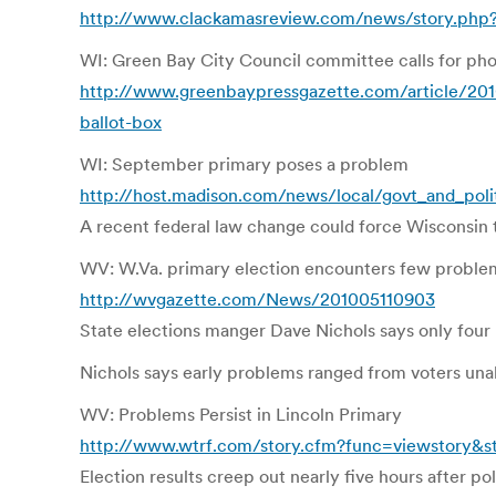
http://www.clackamasreview.com/news/story.php
WI: Green Bay City Council committee calls for phot
http://www.greenbaypressgazette.com/article/201
ballot-box
WI: September primary poses a problem
http://host.madison.com/news/local/govt_and_poli
A recent federal law change could force Wisconsin t
WV: W.Va. primary election encounters few probl
http://wvgazette.com/News/201005110903
State elections manger Dave Nichols says only four 
Nichols says early problems ranged from voters unab
WV: Problems Persist in Lincoln Primary
http://www.wtrf.com/story.cfm?func=viewstory&s
Election results creep out nearly five hours after pol