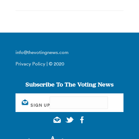
info@thevotingnews.com
Privacy Policy
| © 2020
Subscribe To The Voting News