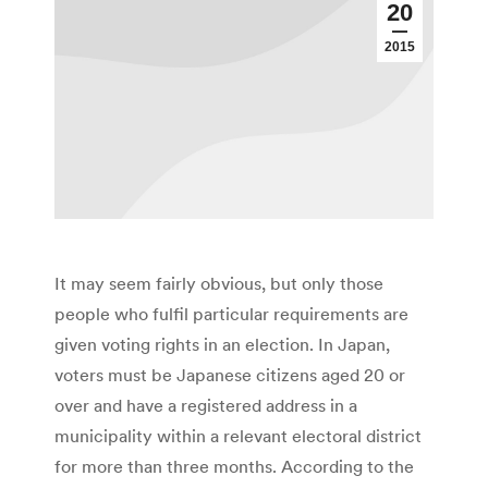
20
2015
It may seem fairly obvious, but only those
people who fulfil particular requirements are
given voting rights in an election. In Japan,
voters must be Japanese citizens aged 20 or
over and have a registered address in a
municipality within a relevant electoral district
for more than three months. According to the