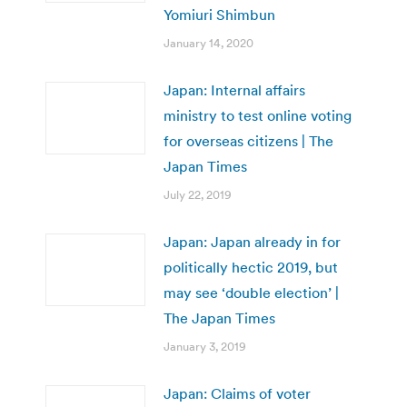
Yomiuri Shimbun
January 14, 2020
Japan: Internal affairs
ministry to test online voting
for overseas citizens | The
Japan Times
July 22, 2019
Japan: Japan already in for
politically hectic 2019, but
may see ‘double election’ |
The Japan Times
January 3, 2019
Japan: Claims of voter