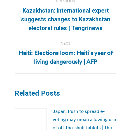
PREVIOUS
navigation
Kazakhstan: International expert
Previous
suggests changes to Kazakhstan
post:
electoral rules | Tengrinews
NEXT
Haiti: Elections loom: Haiti’s year of
Next
living dangerously | AFP
post:
Related Posts
Japan: Push to spread e-
voting may mean allowing use
of off-the-shelf tablets | The