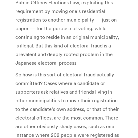
Public Offices Elections Law, exploiting this
requirement by moving one’s residential
registration to another municipality — just on
paper — for the purpose of voting, while
continuing to reside in an original municipality,
is illegal. But this kind of electoral fraud is a
prevalent and deeply rooted problem in the
Japanese electoral process.
So how is this sort of electoral fraud actually
committed? Cases where a candidate or
supporters ask relatives and friends living in
other municipalities to move their registration
to the candidate’s own address, or that of their
electoral offices, are the most common. There
are other obviously shady cases, such as one
instance where 202 people were registered as