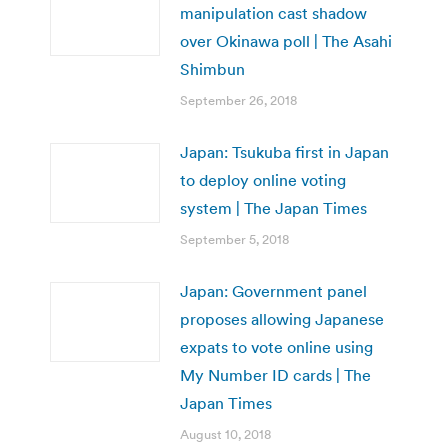
manipulation cast shadow
over Okinawa poll | The Asahi
Shimbun
September 26, 2018
Japan: Tsukuba first in Japan
to deploy online voting
system | The Japan Times
September 5, 2018
Japan: Government panel
proposes allowing Japanese
expats to vote online using
My Number ID cards | The
Japan Times
August 10, 2018