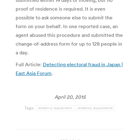
submitted within 14 days of moving, but no
proof of residence is required. It is even
possible to ask someone else to submit the
form on your behalf. In one reported case, an
agent abused this procedure and submitted the
change-of-address form for up to 128 people in
a day.
Full Article:
Detecting electoral fraud in Japan |
East Asia Forum
.
April 20, 2015
Tags:
residency requirement
residency requirements
Post