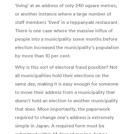
‘living’ at an address of only 240 square metres,
or another instance where a large number of
staff members ‘lived’ in a teppanyaki restaurant.
There is one case where the massive influx of
people into a municipality some months before
election increased the municipality’s population
by more than 10 per cent.
Why is this sort of electoral fraud possible? Not
all municipalities hold their elections on the
same day, making it is easy enough for someone
to move their address from a municipality that
doesn’t hold an election to another municipality
that does. More importantly, the paperwork
required to change one’s address is extremely
simple in Japan. A required form must be