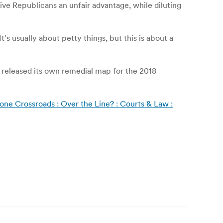
ive Republicans an unfair advantage, while diluting
s usually about petty things, but this is about a
t released its own remedial map for the 2018
one Crossroads : Over the Line? : Courts & Law :