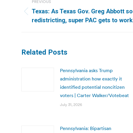
PREVIOUS
navigation
Texas: As Texas Gov. Greg Abbott s
Previous
redistricting, super PAC gets to work
post:
Related Posts
Pennsylvania asks Trump
administration how exactly it
identified potential noncitizen
voters | Carter Walker/Votebeat
July 31, 2026
Pennsylvania: Bipartisan