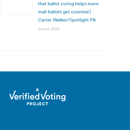
that ballot curing helps more
mail ballots get counted |
Carter Walker/Spotlight PA
June 5, 2026