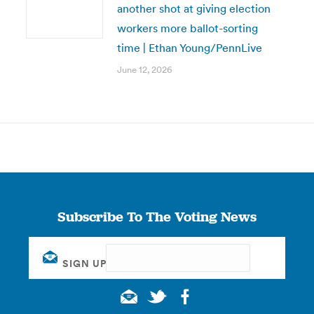
another shot at giving election
workers more ballot-sorting
time | Ethan Young/PennLive
June 12, 2026
Subscribe To The Voting News