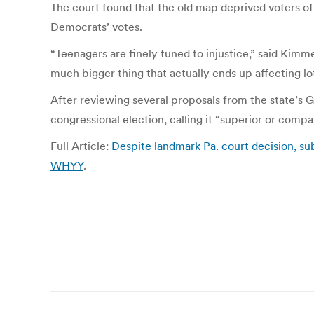
The court found that the old map deprived voters of 
Democrats’ votes.
“Teenagers are finely tuned to injustice,” said Kimm
much bigger thing that actually ends up affecting lo
After reviewing several proposals from the state’s 
congressional election, calling it “superior or compa
Full Article:
Despite landmark Pa. court decision, su
WHYY
.
Post