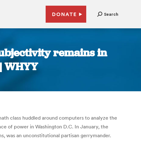
DONATE
Search
ubjectivity remains in
 | WHYY
 math class huddled around computers to analyze the
ance of power in Washington D.C. In January, the
ns, was an unconstitutional partisan gerrymander.