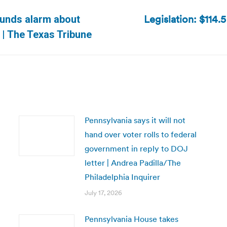
Legislation: $114.
ounds alarm about
Next
 | The Texas Tribune
post:
Pennsylvania says it will not
hand over voter rolls to federal
government in reply to DOJ
letter | Andrea Padilla/The
Philadelphia Inquirer
July 17, 2026
Pennsylvania House takes