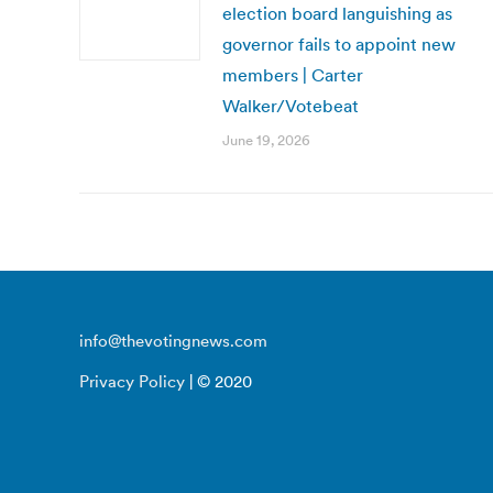
election board languishing as
governor fails to appoint new
members | Carter
Walker/Votebeat
June 19, 2026
info@thevotingnews.com
Privacy Policy
| © 2020