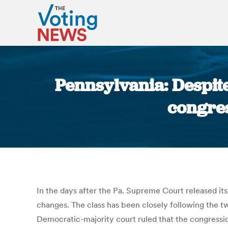
Pennsylvania: Despite
congre
In the days after the Pa. Supreme Court released i
changes. The class has been closely following the t
Democratic-majority court ruled that the congressio