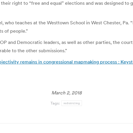
their right to “free and equal” elections and was designed to g
el, who teaches at the Westtown School in West Chester, Pa. “It’
ts of people.”
GOP and Democratic leaders, as well as other parties, the cour
rable to the other submissions.”
bjectivity remains in congressional mapmaking process : Keyst
March 2, 2018
Tags:
redistricting