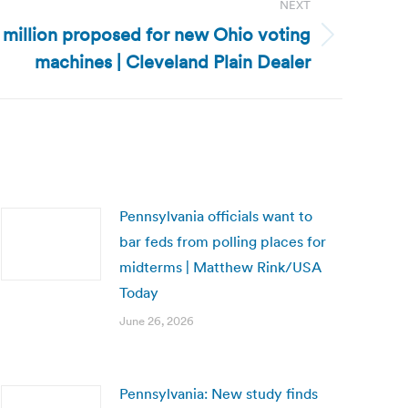
NEXT
5 million proposed for new Ohio voting
machines | Cleveland Plain Dealer
Pennsylvania officials want to
bar feds from polling places for
midterms | Matthew Rink/USA
Today
June 26, 2026
Pennsylvania: New study finds