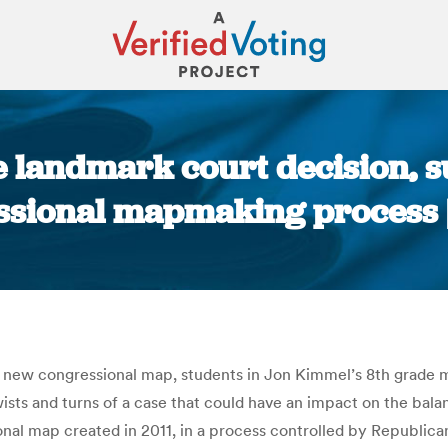
 landmark court decision, s
ssional mapmaking process
You are here:
ts new congressional map, students in Jon Kimmel’s 8th grade
wists and turns of a case that could have an impact on the bal
nal map created in 2011, in a process controlled by Republica