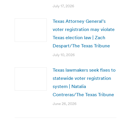
July 17, 2026
Texas Attorney General’s
voter registration may violate
Texas election law | Zach
Despart/The Texas Tribune
July 10, 2026
Texas lawmakers seek fixes to
statewide voter registration
system | Natalia
Contreras/The Texas Tribune
June 26, 2026