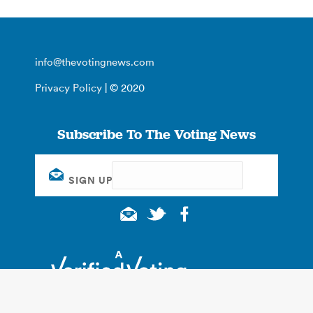
info@thevotingnews.com
Privacy Policy
| © 2020
Subscribe To The Voting News