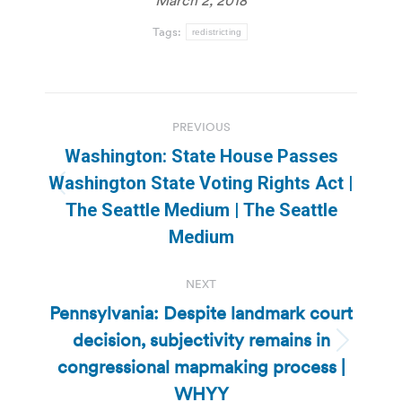
Tags:
redistricting
Post
PREVIOUS
navigation
Washington: State House Passes
Washington State Voting Rights Act |
Previous
The Seattle Medium | The Seattle
post:
Medium
NEXT
Pennsylvania: Despite landmark court
decision, subjectivity remains in
Next
congressional mapmaking process |
post:
WHYY