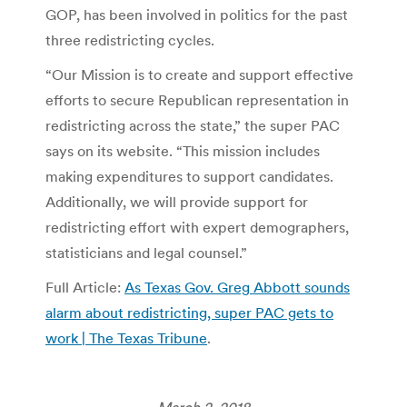
GOP, has been involved in politics for the past
three redistricting cycles.
“Our Mission is to create and support effective
efforts to secure Republican representation in
redistricting across the state,” the super PAC
says on its website. “This mission includes
making expenditures to support candidates.
Additionally, we will provide support for
redistricting effort with expert demographers,
statisticians and legal counsel.”
Full Article:
As Texas Gov. Greg Abbott sounds
alarm about redistricting, super PAC gets to
work | The Texas Tribune
.
March 2, 2018