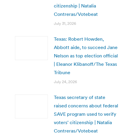
citizenship | Natalia
Contreras/Votebeat
July 31, 2026
Texas: Robert Howden,
Abbott aide, to succeed Jane
Nelson as top election official
| Eleanor Klibanoff/The Texas
Tribune
July 24, 2026
Texas secretary of state
raised concerns about federal
SAVE program used to verify
voters’ citizenship | Natalia
Contreras/Votebeat