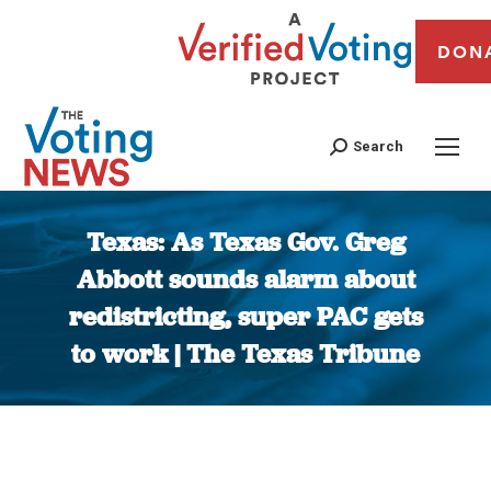
DON
Search
Texas: As Texas Gov. Greg
Abbott sounds alarm about
redistricting, super PAC gets
to work | The Texas Tribune
You are here: