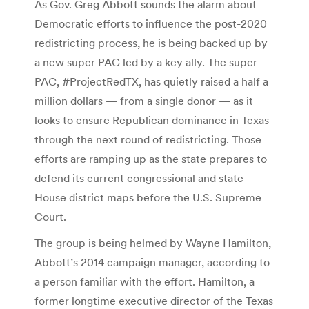
As Gov. Greg Abbott sounds the alarm about
Democratic efforts to influence the post-2020
redistricting process, he is being backed up by
a new super PAC led by a key ally. The super
PAC, #ProjectRedTX, has quietly raised a half a
million dollars — from a single donor — as it
looks to ensure Republican dominance in Texas
through the next round of redistricting. Those
efforts are ramping up as the state prepares to
defend its current congressional and state
House district maps before the U.S. Supreme
Court.
The group is being helmed by Wayne Hamilton,
Abbott’s 2014 campaign manager, according to
a person familiar with the effort. Hamilton, a
former longtime executive director of the Texas