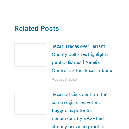
Related Posts
Texas: Fracas over Tarrant
County poll sites highlights
public distrust | Natalia
Contreras/The Texas Tribune
August 7, 2026
Texas officials confirm that
some registered voters
flagged as potential
noncitizens by SAVE had
already provided proof of