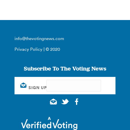
info@thevotingnews.com
Privacy Policy
| © 2020
Subscribe To The Voting News