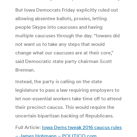
But Iowa Democrats Friday explicitly ruled out
allowing absentee ballots, proxies, letting
people Skype into caucuses and having
multiple caucuses through the day. “Iowans did
not want us to take any steps that would
change what our caucuses are at their core,”
said Democratic state party chairman Scott
Brennan.
Instead, the party is calling on the state
legislature to pass a law requiring employers to
let non-essential workers take time off to attend
their precinct caucus. This would require the
uncertain bipartisan backing of Republicans.
Full Article:
Iowa Dems tweak 2016 caucus rules
– James Hohmann – POLITICO.com
.