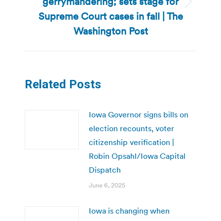
gerrymandering; sets stage for
Next
Supreme Court cases in fall | The
post:
Washington Post
Related Posts
Iowa Governor signs bills on
election recounts, voter
citizenship verification |
Robin Opsahl/Iowa Capital
Dispatch
June 6, 2025
Iowa is changing when