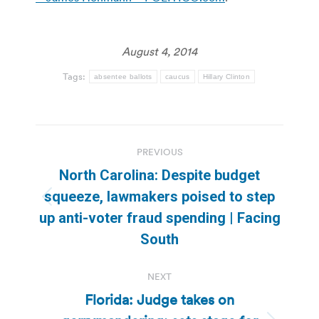
August 4, 2014
Tags:
absentee ballots
caucus
Hillary Clinton
Post
PREVIOUS
navigation
North Carolina: Despite budget
squeeze, lawmakers poised to step
Previous
up anti-voter fraud spending | Facing
post:
South
NEXT
Florida: Judge takes on