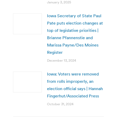
January 3, 2025
Iowa Secretary of State Paul
Pate puts election changes at
top of legislative priorities |
Brianne Pfannenstie and
Marissa Payne/Des Moines
Register
December 13, 2024
Iowa: Voters were removed
from rolls improperly, an
election official says | Hannah
Fingerhut/Associated Press
October 31, 2024