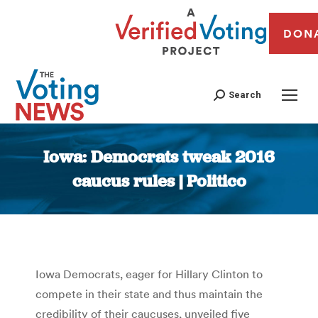
DON
Search
Iowa: Democrats tweak 2016
caucus rules | Politico
You are here:
Iowa Democrats, eager for Hillary Clinton to
compete in their state and thus maintain the
credibility of their caucuses, unveiled five