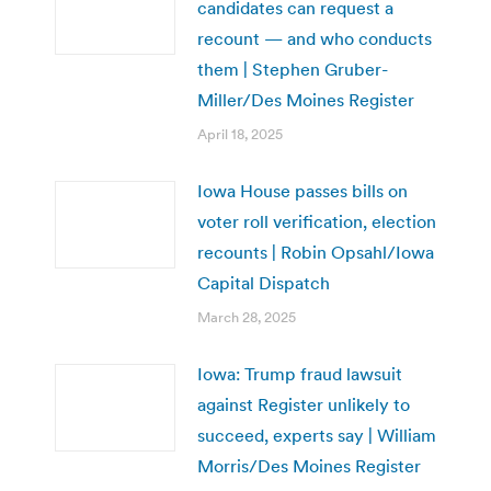
candidates can request a
recount — and who conducts
them | Stephen Gruber-
Miller/Des Moines Register
April 18, 2025
Iowa House passes bills on
voter roll verification, election
recounts | Robin Opsahl/Iowa
Capital Dispatch
March 28, 2025
Iowa: Trump fraud lawsuit
against Register unlikely to
succeed, experts say | William
Morris/Des Moines Register