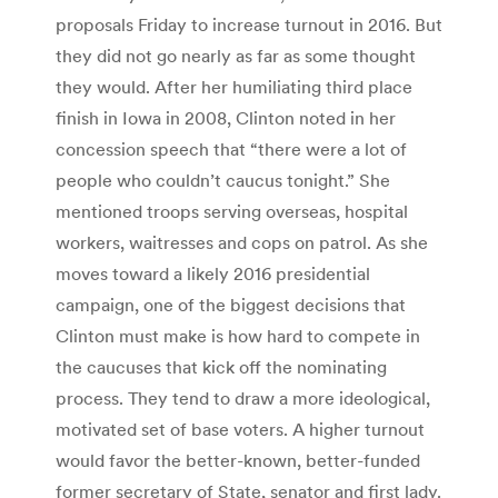
proposals Friday to increase turnout in 2016. But
they did not go nearly as far as some thought
they would. After her humiliating third place
finish in Iowa in 2008, Clinton noted in her
concession speech that “there were a lot of
people who couldn’t caucus tonight.” She
mentioned troops serving overseas, hospital
workers, waitresses and cops on patrol. As she
moves toward a likely 2016 presidential
campaign, one of the biggest decisions that
Clinton must make is how hard to compete in
the caucuses that kick off the nominating
process. They tend to draw a more ideological,
motivated set of base voters. A higher turnout
would favor the better-known, better-funded
former secretary of State, senator and first lady.