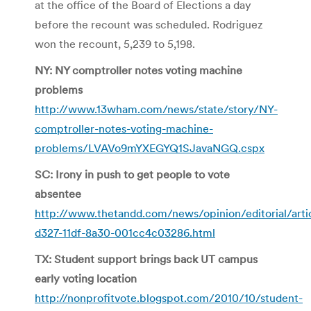
at the office of the Board of Elections a day
before the recount was scheduled. Rodriguez
won the recount, 5,239 to 5,198.
NY: NY comptroller notes voting machine
problems
http://www.13wham.com/news/state/story/NY-
comptroller-notes-voting-machine-
problems/LVAVo9mYXEGYQ1SJavaNGQ.cspx
SC: Irony in push to get people to vote
absentee
http://www.thetandd.com/news/opinion/editorial/arti
d327-11df-8a30-001cc4c03286.html
TX: Student support brings back UT campus
early voting location
http://nonprofitvote.blogspot.com/2010/10/student-