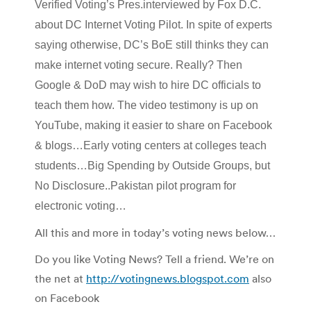
Verified Voting’s Pres.interviewed by Fox D.C.
about DC Internet Voting Pilot. In spite of experts
saying otherwise, DC’s BoE still thinks they can
make internet voting secure. Really? Then
Google & DoD may wish to hire DC officials to
teach them how. The video testimony is up on
YouTube, making it easier to share on Facebook
& blogs…Early voting centers at colleges teach
students…Big Spending by Outside Groups, but
No Disclosure..Pakistan pilot program for
electronic voting…
All this and more in today’s voting news below…
Do you like Voting News? Tell a friend. We’re on
the net at
http://votingnews.blogspot.com
also
on Facebook