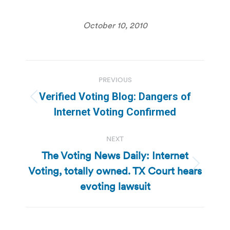
October 10, 2010
Post
PREVIOUS
navigation
Verified Voting Blog: Dangers of
Previous
Internet Voting Confirmed
post:
NEXT
The Voting News Daily: Internet
Voting, totally owned. TX Court hears
Next
post:
evoting lawsuit