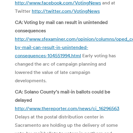
http://www.facebook.com/VotingNews
and at
Twitter
http://twitter.com/VotingNews
CA: Voting by mail can result in unintended
consequences
http://www.sfexaminer.com/opinion/columns/oped_co
by-mail-can-result-in-unintended-
consequences-104551994.html
Early voting has
changed the arc of campaign planning and
lowered the value of late campaign
developments.
CA: Solano County’s mail-in ballots could be
delayed
http://www.thereporter.com/news/ci_16296563
Delays at the postal distribution center in
Sacramento are holding up the delivery of some