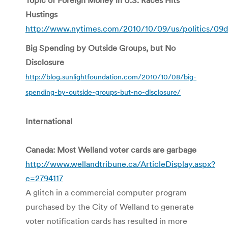
Hustings
http://www.nytimes.com/2010/10/09/us/politics/09d
Big Spending by Outside Groups, but No
Disclosure
http://blog.sunlightfoundation.com/2010/10/08/big-
spending-by-outside-groups-but-no-disclosure/
International
Canada: Most Welland voter cards are garbage
http://www.wellandtribune.ca/ArticleDisplay.aspx?
e=2794117
A glitch in a commercial computer program
purchased by the City of Welland to generate
voter notification cards has resulted in more