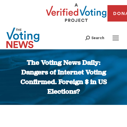
DON
Search
The Voting News Daily:
Dangers of Internet Voting
Confirmed. Foreign $ in US
Elections?
You are here: