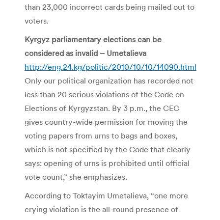
than 23,000 incorrect cards being mailed out to
voters.
Kyrgyz parliamentary elections can be
considered as invalid – Umetalieva
http://eng.24.kg/politic/2010/10/10/14090.html
Only our political organization has recorded not
less than 20 serious violations of the Code on
Elections of Kyrgyzstan. By 3 p.m., the CEC
gives country-wide permission for moving the
voting papers from urns to bags and boxes,
which is not specified by the Code that clearly
says: opening of urns is prohibited until official
vote count,” she emphasizes.
According to Toktayim Umetalieva, “one more
crying violation is the all-round presence of