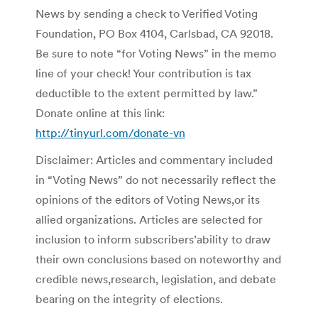
News by sending a check to Verified Voting
Foundation, PO Box 4104, Carlsbad, CA 92018.
Be sure to note “for Voting News” in the memo
line of your check! Your contribution is tax
deductible to the extent permitted by law.”
Donate online at this link:
http://tinyurl.com/donate-vn
Disclaimer: Articles and commentary included
in “Voting News” do not necessarily reflect the
opinions of the editors of Voting News,or its
allied organizations. Articles are selected for
inclusion to inform subscribers’ability to draw
their own conclusions based on noteworthy and
credible news,research, legislation, and debate
bearing on the integrity of elections.