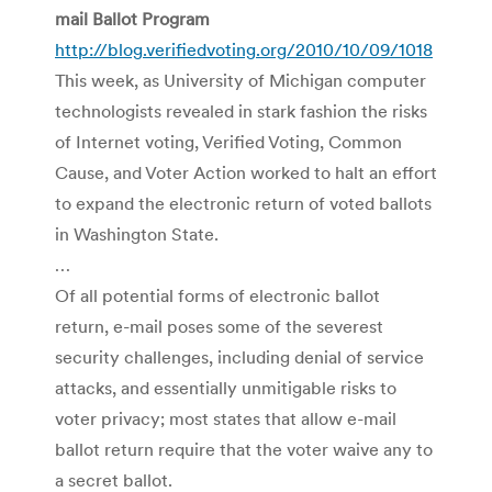
mail Ballot Program
http://blog.verifiedvoting.org/2010/10/09/1018
This week, as University of Michigan computer
technologists revealed in stark fashion the risks
of Internet voting, Verified Voting, Common
Cause, and Voter Action worked to halt an effort
to expand the electronic return of voted ballots
in Washington State.
…
Of all potential forms of electronic ballot
return, e-mail poses some of the severest
security challenges, including denial of service
attacks, and essentially unmitigable risks to
voter privacy; most states that allow e-mail
ballot return require that the voter waive any to
a secret ballot.