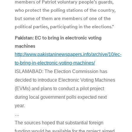
members of Patriot voluntary people’s guards,
who protect the polling stations of the country,
but some of them are members of one of the
political parties, participating in the elections.”
Pakistan: EC to bring in electronic voting
machines
http://www.pakistaninewspapers.info/archive/10/ec-
to-bring-in-electronic-voting-machines/
ISLAMABAD: The Election Commission has
decided to introduce Electronic Voting Machines
(EVMs) and plans to conduct a pilot project
during local government polls expected next
year.
…
The sources hoped that substantial foreign
funding would be available for the project aimed