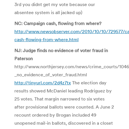
3rd you didnt get my vote because our
absentee system is all jacked up)
NC: Campaign cash, flowing from where?
http://www.newsobserver.com/2010/10/10/729577/c
cash-flowing-from-where.html
NJ: Judge finds no evidence of voter fraud in
Paterson
http://www.northjersey.com/news/crime_courts/104
_no_evidence_of_voter_fraud.html
http://tinyurl.com/2d4z7tx
The election day
results showed McDaniel leading Rodriguez by
25 votes. That margin narrowed to six votes
after provisional ballots were counted. A June 2
recount ordered by Brogan included 49
unopened mail-in ballots, discovered in a closet