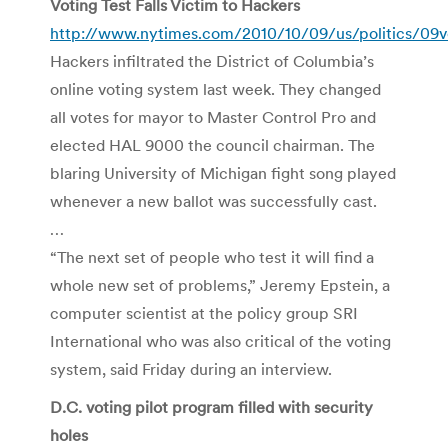
Voting Test Falls Victim to Hackers
http://www.nytimes.com/2010/10/09/us/politics/09v
Hackers infiltrated the District of Columbia’s
online voting system last week. They changed
all votes for mayor to Master Control Pro and
elected HAL 9000 the council chairman. The
blaring University of Michigan fight song played
whenever a new ballot was successfully cast.
…
“The next set of people who test it will find a
whole new set of problems,” Jeremy Epstein, a
computer scientist at the policy group SRI
International who was also critical of the voting
system, said Friday during an interview.
D.C. voting pilot program filled with security
holes