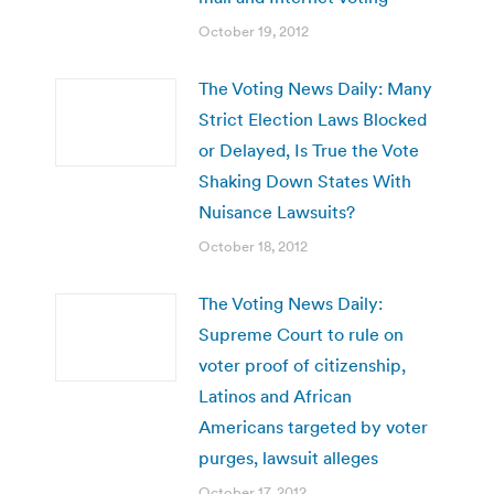
October 19, 2012
The Voting News Daily: Many
Strict Election Laws Blocked
or Delayed, Is True the Vote
Shaking Down States With
Nuisance Lawsuits?
October 18, 2012
The Voting News Daily:
Supreme Court to rule on
voter proof of citizenship,
Latinos and African
Americans targeted by voter
purges, lawsuit alleges
October 17, 2012