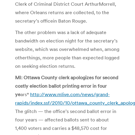
Clerk of Criminal District Court ArthurMorrell,
where Orleans returns are collected, to the
secretary’s officein Baton Rouge.
The other problem was a lack of adequate
bandwidth on election night for the secretary’s
website, which was overwhelmed when, among
otherthings, more people than expected logged
on seeking election returns.
MI: Ottawa County clerk apologizes for second
costly election ballot printing error in four
ye
ars*
http://www.mlive.com/news/grand-
rapids/index.ssf/2010/10/ottawa_county_clerk_apolog
The glitch — the office’s second ballot error in
four years — affected ballots sent to about
1,400 voters and carries a $48,570 cost for