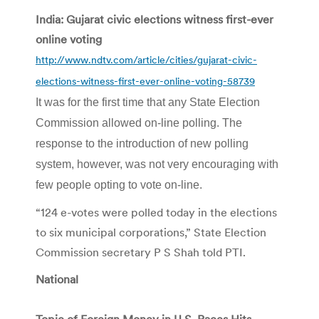
India: Gujarat civic elections witness first-ever
online voting
http://www.ndtv.com/article/cities/gujarat-civic-
elections-witness-first-ever-online-voting-58739
It was for the first time that any State Election
Commission allowed on-line polling. The
response to the introduction of new polling
system, however, was not very encouraging with
few people opting to vote on-line.
“124 e-votes were polled today in the elections
to six municipal corporations,” State Election
Commission secretary P S Shah told PTI.
National
Topic of Foreign Money in U.S. Races Hits