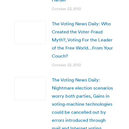
October 23, 2012
The Voting News Daily: Who
Created the Voter-Fraud
Myth?, Voting For the Leader
of the Free World…From Your
Couch?
October 22, 2012
The Voting News Daily:
Nightmare election scenarios
worry both parties, Gains in
voting-machine technologies
could be cancelled out by
errors introduced through
mail and Internet voting