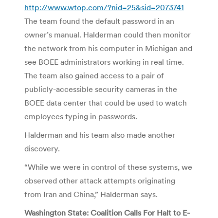
http://www.wtop.com/?nid=25&sid=2073741
The team found the default password in an
owner’s manual. Halderman could then monitor
the network from his computer in Michigan and
see BOEE administrators working in real time.
The team also gained access to a pair of
publicly-accessible security cameras in the
BOEE data center that could be used to watch
employees typing in passwords.
Halderman and his team also made another
discovery.
“While we were in control of these systems, we
observed other attack attempts originating
from Iran and China,” Halderman says.
Washington State: Coalition Calls For Halt to E-