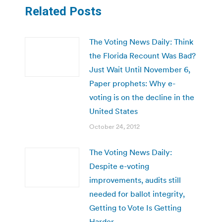
Related Posts
The Voting News Daily: Think
the Florida Recount Was Bad?
Just Wait Until November 6,
Paper prophets: Why e-
voting is on the decline in the
United States
October 24, 2012
The Voting News Daily:
Despite e-voting
improvements, audits still
needed for ballot integrity,
Getting to Vote Is Getting
Harder