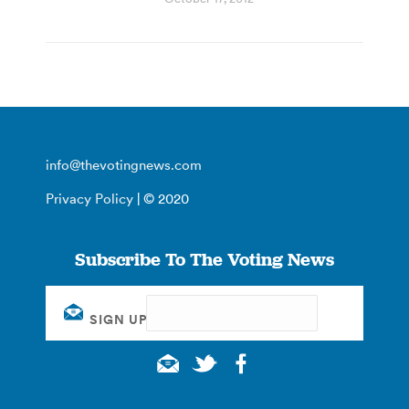
info@thevotingnews.com
Privacy Policy
| © 2020
Subscribe To The Voting News