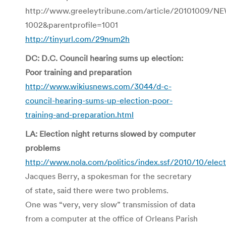
http://www.greeleytribune.com/article/20101009/
1002&parentprofile=1001
http://tinyurl.com/29num2h
DC: D.C. Council hearing sums up election:
Poor training and preparation
http://www.wikiusnews.com/3044/d-c-
council-hearing-sums-up-election-poor-
training-and-preparation.html
LA: Election night returns slowed by computer
problems
http://www.nola.com/politics/index.ssf/2010/10/elec
Jacques Berry, a spokesman for the secretary
of state, said there were two problems.
One was “very, very slow” transmission of data
from a computer at the office of Orleans Parish