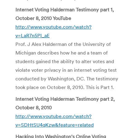
Internet Voting Halderman Testimony part 1,
October 8, 2010 YouTube
http://www.youtube.com/watch?
v=LaR7n5PI_aE
Prof. J Alex Halderman of the University of
Michigan describes how he and a team of
students gained the ability to alter votes and
violate voter privacy in an internet voting test
conducted by Washington, DC. The testimony
took place on October 8, 2010. This is Part 1.
Internet Voting Halderman Testimony part 2,
October 8, 2010
http://www.youtube.com/watch?
v=SDHtSU4qKzw&feature=related
Hacking Into Washington’s Online Voting