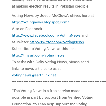
at making election results in Pakistan credible.
Voting News by Joyce McCloy.Archives here at
http://votingnews.blogspot.com/
Also on Facebook
http://www.facebook.com/VotingNews
and
at Twitter
http://twitter.com/VotingNews
Subscribe to Voting News at this link:
http://tinyurl.com/votingnews
To assist with Daily Voting News, please send
links to news articles to us at
votingnews@earthlink.net
=======================================
“The Voting News is a free service made
possible in part by support from Verified Voting
Foundation. You can help support the Voting