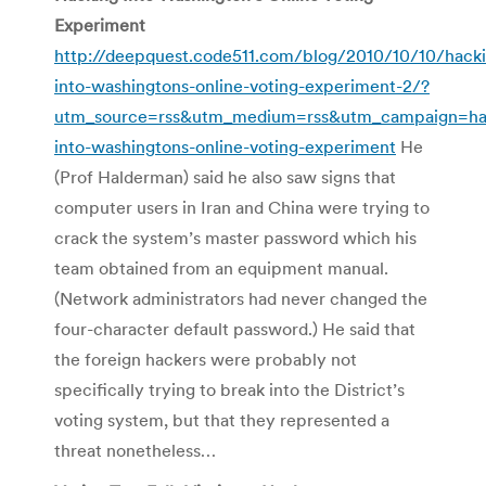
Experiment
http://deepquest.code511.com/blog/2010/10/10/hack
into-washingtons-online-voting-experiment-2/?
utm_source=rss&utm_medium=rss&utm_campaign=ha
into-washingtons-online-voting-experiment
He
(Prof Halderman) said he also saw signs that
computer users in Iran and China were trying to
crack the system’s master password which his
team obtained from an equipment manual.
(Network administrators had never changed the
four-character default password.) He said that
the foreign hackers were probably not
specifically trying to break into the District’s
voting system, but that they represented a
threat nonetheless…