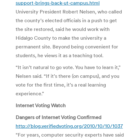
support-brings-back-ut-campus.html
University President Robert Nelsen, who called
the county’s elected officials in a push to get
the site restored, said he would work with
Hidalgo County to make the university a
permanent site. Beyond being convenient for
students, he views it as a teaching tool.
“It isn’t natural to go vote. You have to learn it,”
Nelsen said. “If it’s there (on campus), and you
vote for the first time, it’s a real learning
experience.”
Internet Voting Watch
Dangers of Internet Voting Confirmed
http://blog.verifiedvoting.org/2010/10/10/1037
“For years, computer security experts have said