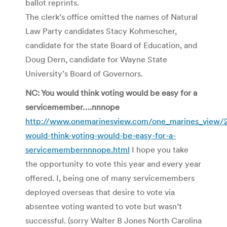
ballot reprints.
The clerk’s office omitted the names of Natural
Law Party candidates Stacy Kohmescher,
candidate for the state Board of Education, and
Doug Dern, candidate for Wayne State
University’s Board of Governors.
NC: You would think voting would be easy for a
servicemember….nnnope
http://www.onemarinesview.com/one_marines_view/
would-think-voting-would-be-easy-for-a-
servicemembernnnope.html
I hope you take
the opportunity to vote this year and every year
offered. I, being one of many servicemembers
deployed overseas that desire to vote via
absentee voting wanted to vote but wasn’t
successful. (sorry Walter B Jones North Carolina