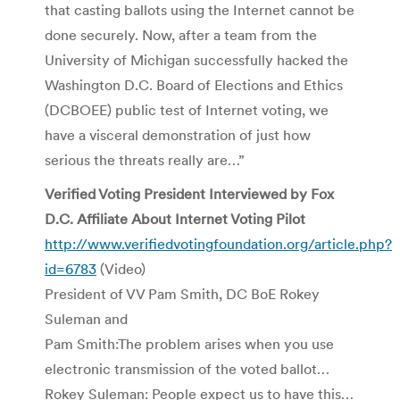
that casting ballots using the Internet cannot be
done securely. Now, after a team from the
University of Michigan successfully hacked the
Washington D.C. Board of Elections and Ethics
(DCBOEE) public test of Internet voting, we
have a visceral demonstration of just how
serious the threats really are…”
Verified Voting President Interviewed by Fox
D.C. Affiliate About Internet Voting Pilot
http://www.verifiedvotingfoundation.org/article.php?
id=6783
(Video)
President of VV Pam Smith, DC BoE Rokey
Suleman and
Pam Smith:The problem arises when you use
electronic transmission of the voted ballot…
Rokey Suleman: People expect us to have this…