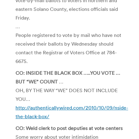
vote-by-mail ballots to voters in northern and
eastern Solano County, elections officials said
Friday.
…
People registered to vote by mail who have not
received their ballots by Wednesday should
contact the Registrar of Voters Office at 784-
6675.
CO: INSIDE THE BLACK BOX …..YOU VOTE …
BUT “WE” COUNT
…
OH, BY THE WAY “WE” DOES NOT INCLUDE
YOU…
http://authenticallywired.com/2010/10/09/nside-
the-black-box/
CO: Weld clerk to post deputies at vote centers
Some worry about voter intimidation