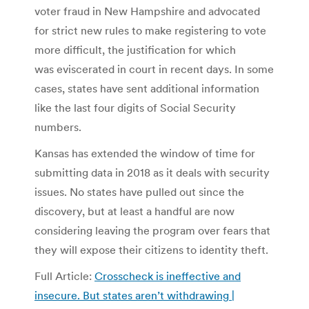
voter fraud in New Hampshire and advocated
for strict new rules to make registering to vote
more difficult, the justification for which
was eviscerated in court in recent days. In some
cases, states have sent additional information
like the last four digits of Social Security
numbers.
Kansas has extended the window of time for
submitting data in 2018 as it deals with security
issues. No states have pulled out since the
discovery, but at least a handful are now
considering leaving the program over fears that
they will expose their citizens to identity theft.
Full Article:
Crosscheck is ineffective and
insecure. But states aren’t withdrawing |