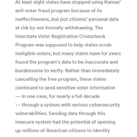
At least eight states have stopped using Kansas’
anti-voter fraud program because of its
ineffectiveness, but put citizens’ personal data
at risk by not formally withdrawing. The
Interstate Voter Registration Crosscheck
Program was supposed to help states scrub
ineligible voters, but many states have for years
found the program’s data to be inaccurate and
burdensome to verify. Rather than immediately
cancelling the free program, these states
continued to send sensitive voter information
— in one case, for nearly a full decade
— through a system with serious cybersecurity
vulnerabilities. Sending data through this
insecure system had the potential of opening
up millions of American citizens to identity