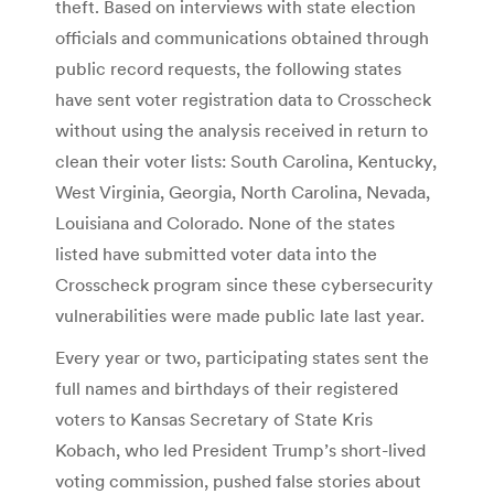
theft. Based on interviews with state election
officials and communications obtained through
public record requests, the following states
have sent voter registration data to Crosscheck
without using the analysis received in return to
clean their voter lists: South Carolina, Kentucky,
West Virginia, Georgia, North Carolina, Nevada,
Louisiana and Colorado. None of the states
listed have submitted voter data into the
Crosscheck program since these cybersecurity
vulnerabilities were made public late last year.
Every year or two, participating states sent the
full names and birthdays of their registered
voters to Kansas Secretary of State Kris
Kobach, who led President Trump’s short-lived
voting commission, pushed false stories about