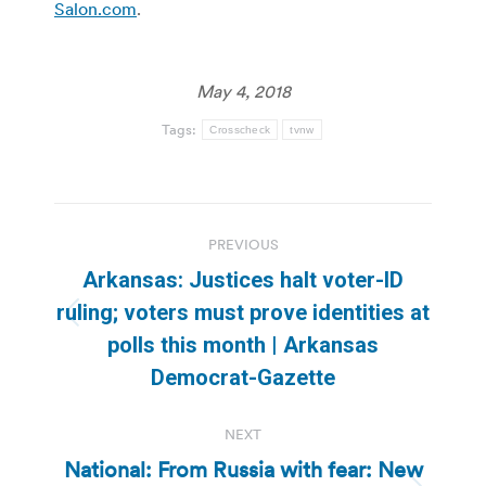
Salon.com
.
May 4, 2018
Tags:
Crosscheck
tvnw
Post
PREVIOUS
navigation
Arkansas: Justices halt voter-ID
ruling; voters must prove identities at
Previous
polls this month | Arkansas
post:
Democrat-Gazette
NEXT
National: From Russia with fear: New