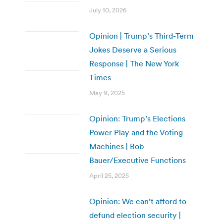
July 10, 2026
Opinion | Trump’s Third-Term
Jokes Deserve a Serious
Response | The New York
Times
May 9, 2025
Opinion: Trump’s Elections
Power Play and the Voting
Machines | Bob
Bauer/Executive Functions
April 25, 2025
Opinion: We can’t afford to
defund election security |