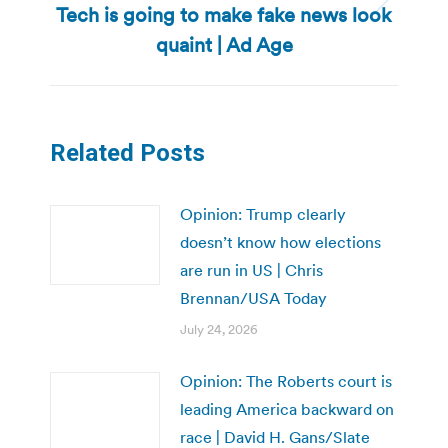
Tech is going to make fake news look
Next
post:
quaint | Ad Age
Related Posts
Opinion: Trump clearly
doesn’t know how elections
are run in US | Chris
Brennan/USA Today
July 24, 2026
Opinion: The Roberts court is
leading America backward on
race | David H. Gans/Slate