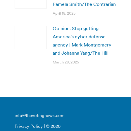
Pamela Smith/The Contrarian
April 18, 2025
Opinion: Stop gutting
America’s cyber defense
agency | Mark Montgomery
and Johanna Yang/The Hill
March 28, 2025
info@thevotingnews.com
Privacy Policy
| © 2020