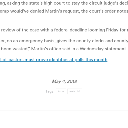
, asking the state’s high court to stay the circuit judge’s dec
emp would’ve denied Martin’s request, the court’s order notes
review of the case with a federal deadline looming Friday for 
er, on an emergency basis, gives the county clerks and count
t been wasted,” Martin’s office said in a Wednesday statement.
allot-casters must prove identities at polls this month
.
May 4, 2018
Tags:
tvnw
voter id