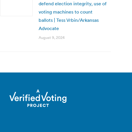
defend election integrity, use of
voting machines to count
ballots | Tess Vrbin/Arkansas
Advocate
August 9, 2024