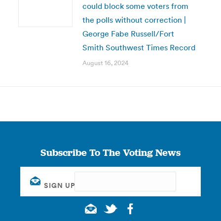
could block some voters from
the polls without correction |
George Fabe Russell/Fort
Smith Southwest Times Record
August 16, 2024
Subscribe To The Voting News