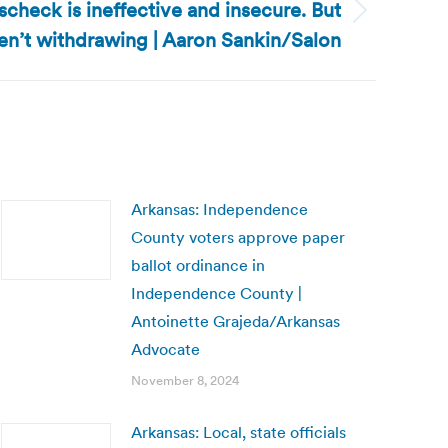
scheck is ineffective and insecure. But
ren’t withdrawing | Aaron Sankin/Salon
Arkansas: Independence
County voters approve paper
ballot ordinance in
Independence County |
Antoinette Grajeda/Arkansas
Advocate
November 8, 2024
Arkansas: Local, state officials