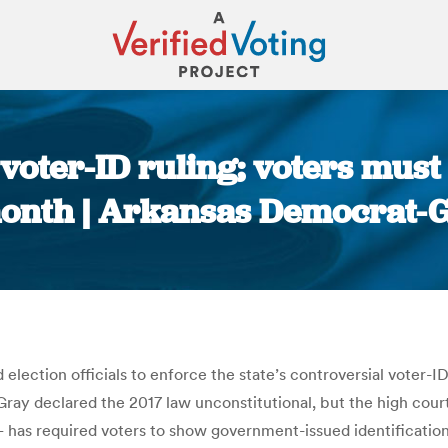
voter-ID ruling; voters must 
month | Arkansas Democrat-G
You are here:
tion officials to enforce the state’s controversial voter-ID l
ray declared the 2017 law unconstitutional, but the high court,
 has required voters to show government-issued identification 