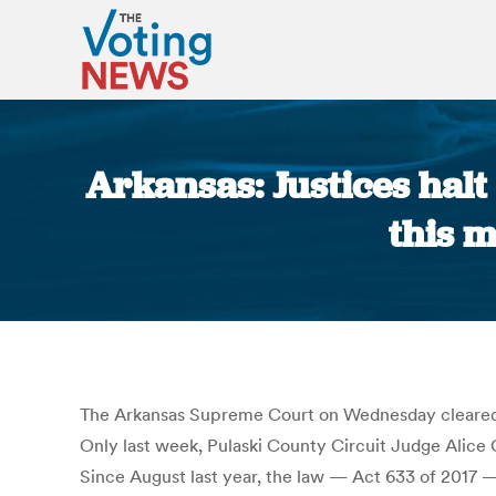
Arkansas: Justices halt 
this 
The Arkansas Supreme Court on Wednesday cleared elec
Only last week, Pulaski County Circuit Judge Alice G
Since August last year, the law — Act 633 of 2017 —