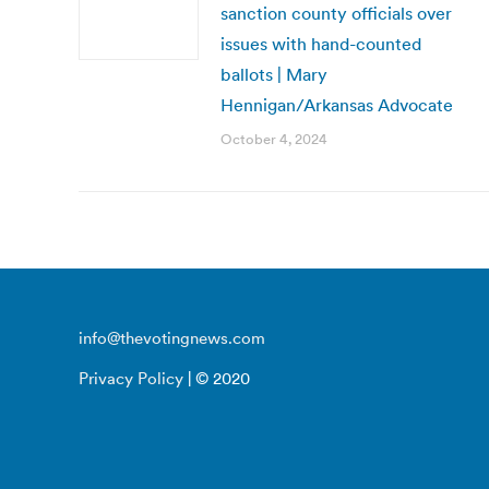
sanction county officials over
issues with hand-counted
ballots | Mary
Hennigan/Arkansas Advocate
October 4, 2024
info@thevotingnews.com
Privacy Policy
| © 2020