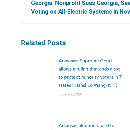
navigation
Georgia: Nonprofit Sues Georgia, Se
Previous
Voting on All-Electric Systems in N
post:
Related Posts
Arkansas: Supreme Court
allows a ruling that ends a tool
to protect minority voters in 7
states | Hansi Lo Wang/NPR
June 26, 2026
Arkansas election board to