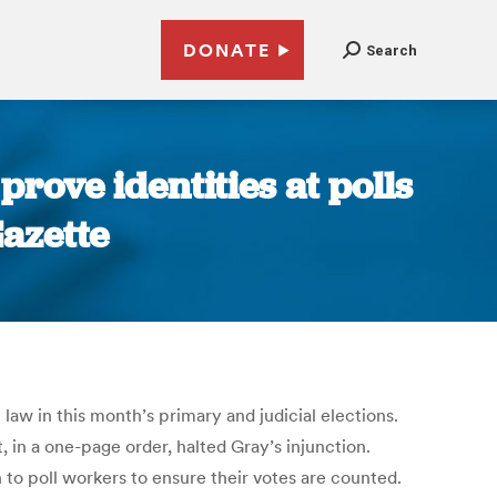
DONATE
Search
prove identities at polls
azette
aw in this month’s primary and judicial elections.
 in a one-page order, halted Gray’s injunction.
to poll workers to ensure their votes are counted.