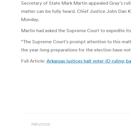
Secretary of State Mark Martin appealed Gray’s ruling
matter can be fully heard. Chief Justice John Dan K
Monday.
Martin had asked the Supreme Court to expedite its 
“The Supreme Court’s prompt attention to this matt
the year-long preparations for the election have no
Full Article:
Arkansas justices halt voter-ID ruling; b
Post
PREVIOUS