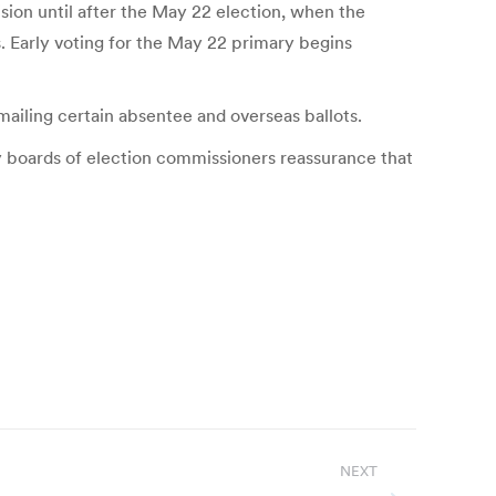
ision until after the May 22 election, when the
. Early voting for the May 22 primary begins
mailing certain absentee and overseas ballots.
y boards of election commissioners reassurance that
NEXT