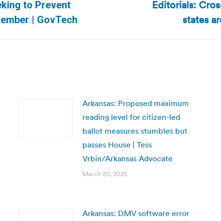
Editorials: Cros
eking to Prevent
Next
states a
ovember | GovTech
post:
Arkansas: Proposed maximum
reading level for citizen-led
ballot measures stumbles but
passes House | Tess
Vrbin/Arkansas Advocate
March 20, 2025
Arkansas: DMV software error