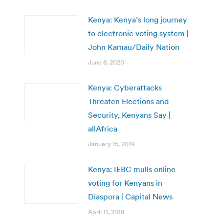
Kenya: Kenya’s long journey
to electronic voting system |
John Kamau/Daily Nation
June 8, 2020
Kenya: Cyberattacks
Threaten Elections and
Security, Kenyans Say |
allAfrica
January 15, 2019
Kenya: IEBC mulls online
voting for Kenyans in
Diaspora | Capital News
April 11, 2018