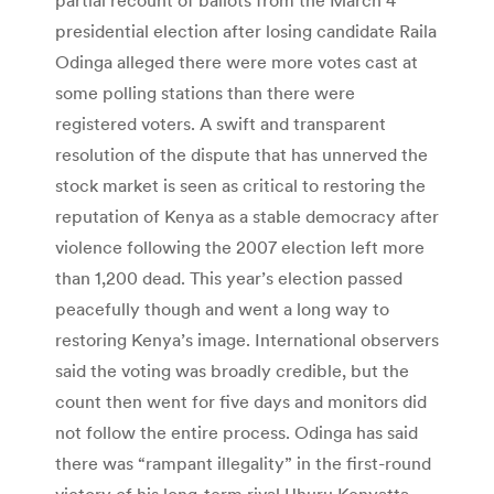
presidential election after losing candidate Raila
Odinga alleged there were more votes cast at
some polling stations than there were
registered voters. A swift and transparent
resolution of the dispute that has unnerved the
stock market is seen as critical to restoring the
reputation of Kenya as a stable democracy after
violence following the 2007 election left more
than 1,200 dead. This year’s election passed
peacefully though and went a long way to
restoring Kenya’s image. International observers
said the voting was broadly credible, but the
count then went for five days and monitors did
not follow the entire process. Odinga has said
there was “rampant illegality” in the first-round
victory of his long-term rival Uhuru Kenyatta.