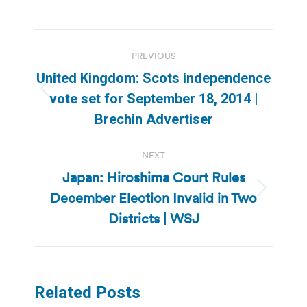
Post
PREVIOUS
navigation
United Kingdom: Scots independence
Previous
vote set for September 18, 2014 |
post:
Brechin Advertiser
NEXT
Japan: Hiroshima Court Rules
December Election Invalid in Two
Next
post:
Districts | WSJ
Related Posts