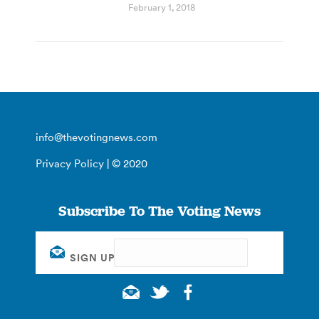
February 1, 2018
info@thevotingnews.com
Privacy Policy
| © 2020
Subscribe To The Voting News