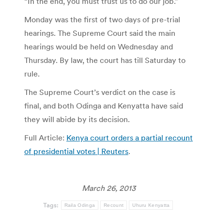
“In the end, you must trust us to do our job.”
Monday was the first of two days of pre-trial
hearings. The Supreme Court said the main
hearings would be held on Wednesday and
Thursday. By law, the court has till Saturday to
rule.
The Supreme Court’s verdict on the case is
final, and both Odinga and Kenyatta have said
they will abide by its decision.
Full Article:
Kenya court orders a partial recount
of presidential votes | Reuters
.
March 26, 2013
Tags:
Raila Odinga
Recount
Uhuru Kenyatta