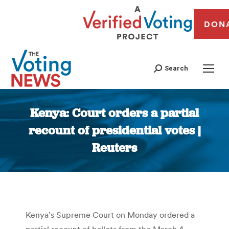
DON
Search
Kenya: Court orders a partial
recount of presidential votes |
Reuters
You are here:
Kenya’s Supreme Court on Monday ordered a
partial recount of ballots from the March 4