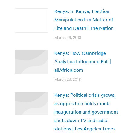
Kenya: In Kenya, Election
Manipulation Is a Matter of
Life and Death | The Nation
March 29, 2018
Kenya: How Cambridge
Analytica Influenced Poll |
allAfrica.com
March 23, 2018
Kenya: Political crisis grows,
as opposition holds mock
inauguration and government
shuts down TV and radio
stations | Los Angeles Times