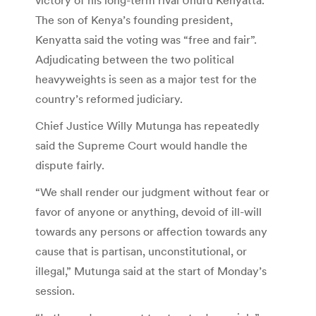
The son of Kenya’s founding president,
Kenyatta said the voting was “free and fair”.
Adjudicating between the two political
heavyweights is seen as a major test for the
country’s reformed judiciary.
Chief Justice Willy Mutunga has repeatedly
said the Supreme Court would handle the
dispute fairly.
“We shall render our judgment without fear or
favor of anyone or anything, devoid of ill-will
towards any persons or affection towards any
cause that is partisan, unconstitutional, or
illegal,” Mutunga said at the start of Monday’s
session.