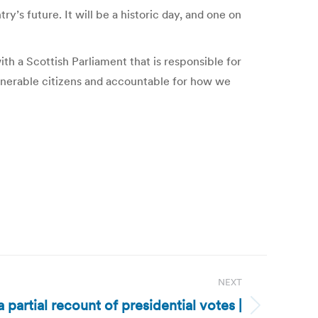
’s future. It will be a historic day, and one on
th a Scottish Parliament that is responsible for
ulnerable citizens and accountable for how we
NEXT
 partial recount of presidential votes |