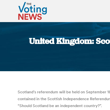
United Kingdom: Scot
Scotland’s referendum will be held on September 18 
contained in the Scottish Independence Referendum B
“Should Scotland be an independent country?”.