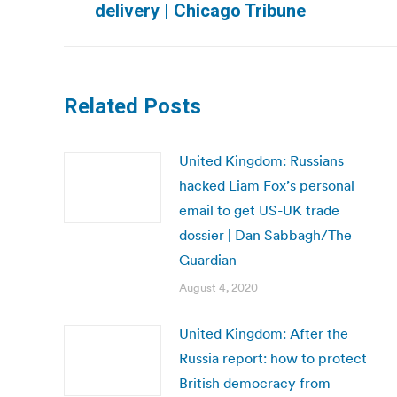
delivery | Chicago Tribune
post:
Related Posts
United Kingdom: Russians
hacked Liam Fox’s personal
email to get US-UK trade
dossier | Dan Sabbagh/The
Guardian
August 4, 2020
United Kingdom: After the
Russia report: how to protect
British democracy from