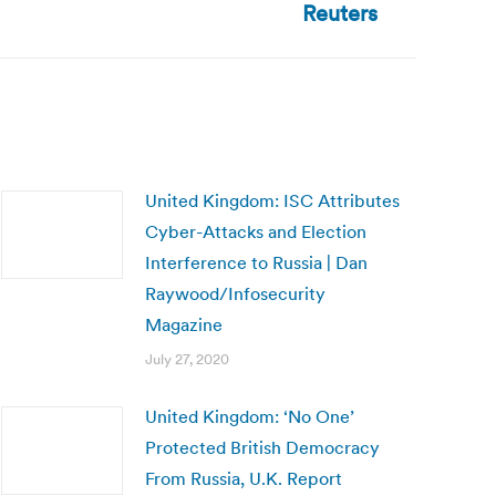
Reuters
United Kingdom: ISC Attributes
Cyber-Attacks and Election
Interference to Russia | Dan
Raywood/Infosecurity
Magazine
July 27, 2020
United Kingdom: ‘No One’
Protected British Democracy
From Russia, U.K. Report