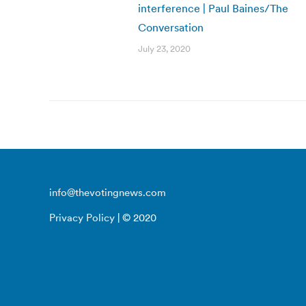
interference | Paul Baines/The
Conversation
July 23, 2020
info@thevotingnews.com
Privacy Policy
| © 2020