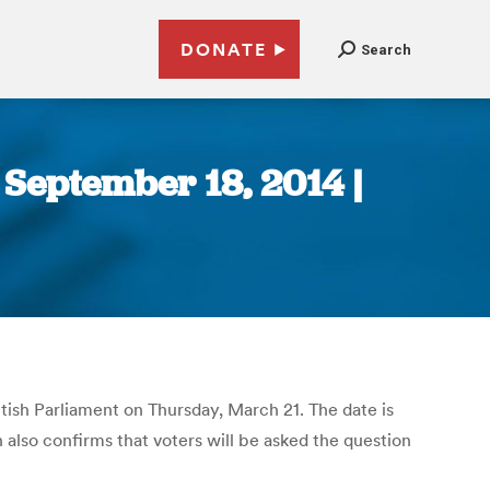
DONATE
Search
 September 18, 2014 |
ish Parliament on Thursday, March 21. The date is
also confirms that voters will be asked the question