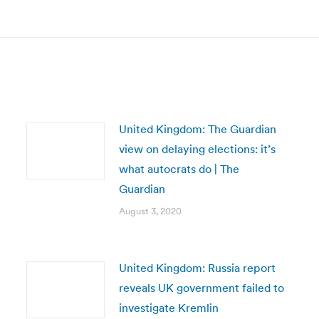
post:
United Kingdom: The Guardian
view on delaying elections: it’s
what autocrats do | The
Guardian
August 3, 2020
United Kingdom: Russia report
reveals UK government failed to
investigate Kremlin