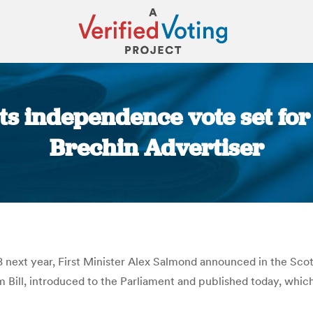
s independence vote set for
Brechin Advertiser
You are here:
next year, First Minister Alex Salmond announced in the Scott
ill, introduced to the Parliament and published today, which 