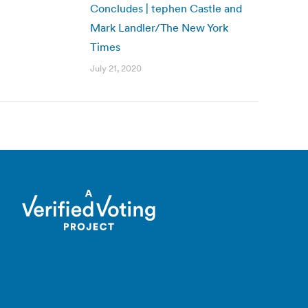
Concludes | tephen Castle and
Mark Landler/The New York
Times
July 21, 2020