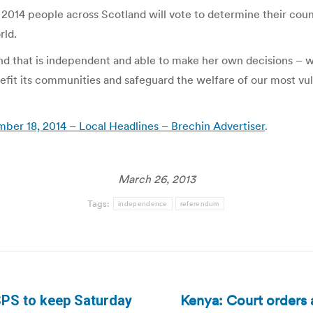
014 people across Scotland will vote to determine their country
rld.
nd that is independent and able to make her own decisions – wi
efit its communities and safeguard the welfare of our most v
ber 18, 2014 – Local Headlines – Brechin Advertiser
.
March 26, 2013
Tags:
independence
referendum
Kenya: Court orders a
SPS to keep Saturday
Next