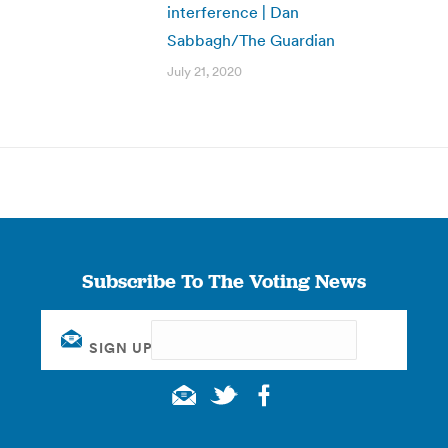
interference | Dan
Sabbagh/The Guardian
July 21, 2020
Subscribe To The Voting News