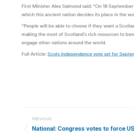
First Minister Alex Salmond said: “On 18 September 2
which this ancient nation decides its place in the wo
“People will be able to choose if they want a Scotla
making the most of Scotland’s rich resources to ben
engage other nations around the world.
Full Article:
Scots independence vote set for Septem
Post
PREVIOUS
navigation
National: Congress votes to force U
Previous