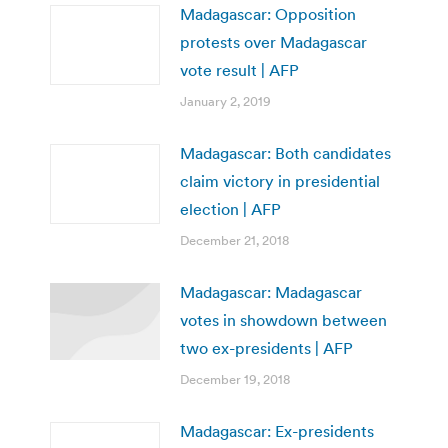
Madagascar: Opposition
protests over Madagascar
vote result | AFP
January 2, 2019
Madagascar: Both candidates
claim victory in presidential
election | AFP
December 21, 2018
Madagascar: Madagascar
votes in showdown between
two ex-presidents | AFP
December 19, 2018
Madagascar: Ex-presidents