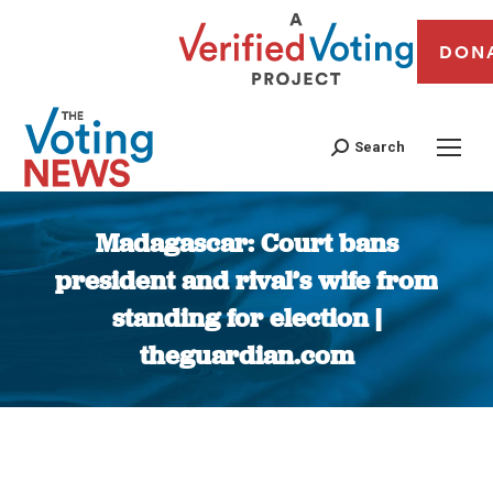
DON
Search
Madagascar: Court bans
president and rival’s wife from
standing for election |
theguardian.com
You are here: