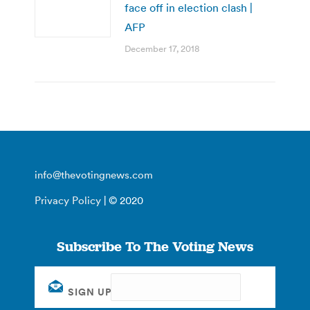
face off in election clash |
AFP
December 17, 2018
info@thevotingnews.com
Privacy Policy
| © 2020
Subscribe To The Voting News