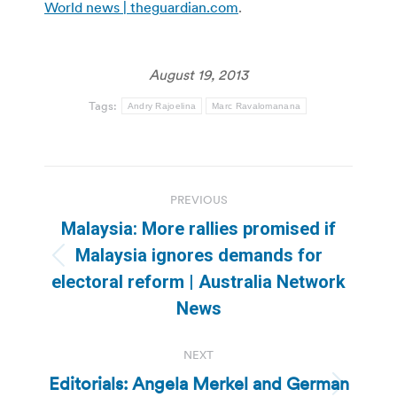
World news | theguardian.com
.
August 19, 2013
Tags:
Andry Rajoelina
Marc Ravalomanana
Post
PREVIOUS
navigation
Malaysia: More rallies promised if
Malaysia ignores demands for
Previous
electoral reform | Australia Network
post:
News
NEXT
Editorials: Angela Merkel and German
Next