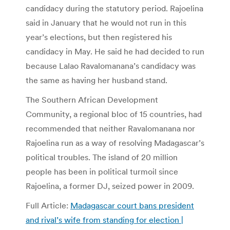
candidacy during the statutory period. Rajoelina
said in January that he would not run in this
year’s elections, but then registered his
candidacy in May. He said he had decided to run
because Lalao Ravalomanana’s candidacy was
the same as having her husband stand.
The Southern African Development
Community, a regional bloc of 15 countries, had
recommended that neither Ravalomanana nor
Rajoelina run as a way of resolving Madagascar’s
political troubles. The island of 20 million
people has been in political turmoil since
Rajoelina, a former DJ, seized power in 2009.
Full Article:
Madagascar court bans president
and rival’s wife from standing for election |