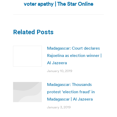
voter apathy | The Star Online
post:
Related Posts
Madagascar: Court declares
Rajoelina as election winner |
Al Jazeera
January 10, 2019
Madagascar: Thousands
protest ‘election fraud’ in
Madagascar | Al Jazeera
January 3, 2019