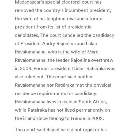
Madagascar’s special electoral court has
removed the country’s incumbent president,
the wife of his longtime rival and a former
president from its list of presidential
candidates. The court cancelled the candidacy
of President Andry Rajoelina and Lalao
Ravalomanana, who is the wife of Marc
Ravalomanana, the leader Rajoelina overthrew
in 2009. Former president Didier Ratsiraka was
also ruled out. The court said neither
Ravalomanana nor Ratsiraka met the physical
residence requirements for candidacy.
Ravalomanana lives in exile in South Africa,
while Ratsiraka has not lived permanently on
the island since fleeing to France in 2002.
The court said Rajoelina did not register his