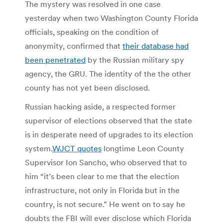
The mystery was resolved in one case
yesterday when two Washington County Florida
officials, speaking on the condition of
anonymity, confirmed that
their database had
been penetrated
by the Russian military spy
agency, the GRU. The identity of the the other
county has not yet been disclosed.
Russian hacking aside, a respected former
supervisor of elections observed that the state
is in desperate need of upgrades to its election
system.
WJCT quotes
longtime Leon County
Supervisor Ion Sancho, who observed that to
him “it’s been clear to me that the election
infrastructure, not only in Florida but in the
country, is not secure.” He went on to say he
doubts the FBI will ever disclose which Florida