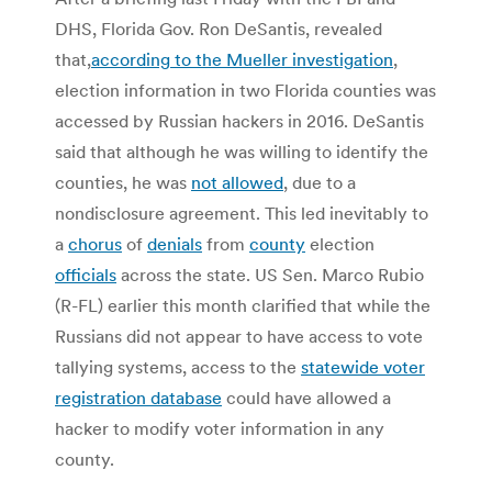
DHS, Florida Gov. Ron DeSantis, revealed
that,
according to the Mueller investigation
,
election information in two Florida counties was
accessed by Russian hackers in 2016. DeSantis
said that although he was willing to identify the
counties, he was
not allowed
, due to a
nondisclosure agreement. This led inevitably to
a
chorus
of
denials
from
county
election
officials
across the state. US Sen. Marco Rubio
(R-FL) earlier this month clarified that while the
Russians did not appear to have access to vote
tallying systems, access to the
statewide voter
registration database
could have allowed a
hacker to modify voter information in any
county.