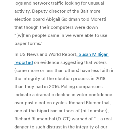
logs and network traffic looking for unusual
activity. Deputy director of the Baltimore
election board Abigail Goldman told Moretti
that though their computers were down
“[w]hen people came in we were able to use
paper forms.”
In US News and World Report,
Susan Milligan
reported
on evidence suggesting that voters
(some more or less than others) have less faith in
the integrity of the election process in 2018
than they had in 2016. Polling comparisons
indicate a dramatic decline in voter confidence
over past election cycles. Richard Blumenthal,
one of the bipartisan authors of (bill number),
Richard Blumenthal (D-CT) warned of “… a real
danger to such distrust in the integrity of our