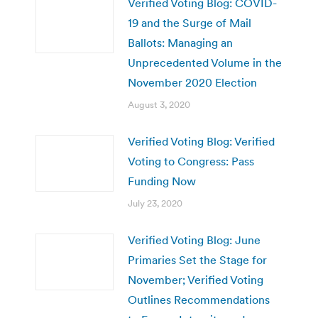
Verified Voting Blog: COVID-
19 and the Surge of Mail
Ballots: Managing an
Unprecedented Volume in the
November 2020 Election
August 3, 2020
Verified Voting Blog: Verified
Voting to Congress: Pass
Funding Now
July 23, 2020
Verified Voting Blog: June
Primaries Set the Stage for
November; Verified Voting
Outlines Recommendations