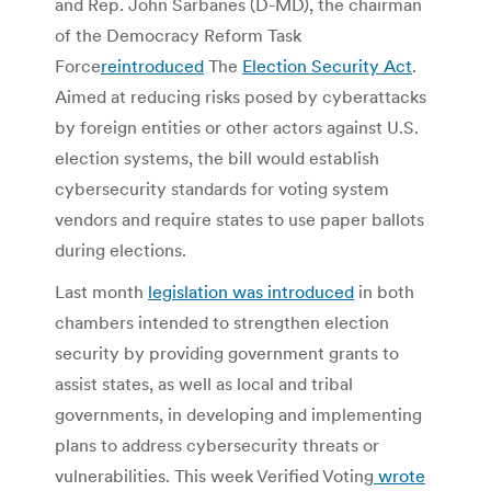
and Rep. John Sarbanes (D-MD), the chairman
of the Democracy Reform Task
Force
reintroduced
The
Election Security Act
.
Aimed at reducing risks posed by cyberattacks
by foreign entities or other actors against U.S.
election systems, the bill would establish
cybersecurity standards for voting system
vendors and require states to use paper ballots
during elections.
Last month
legislation was introduced
in both
chambers intended to strengthen election
security by providing government grants to
assist states, as well as local and tribal
governments, in developing and implementing
plans to address cybersecurity threats or
vulnerabilities. This week Verified Voting
wrote