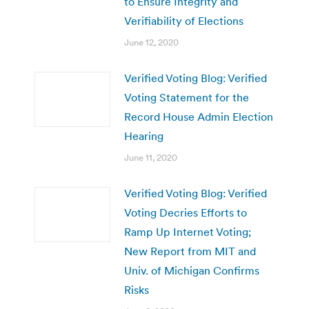
to Ensure Integrity and
Verifiability of Elections
June 12, 2020
Verified Voting Blog: Verified
Voting Statement for the
Record House Admin Election
Hearing
June 11, 2020
Verified Voting Blog: Verified
Voting Decries Efforts to
Ramp Up Internet Voting;
New Report from MIT and
Univ. of Michigan Confirms
Risks