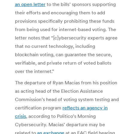
an open letter
to the bills’ sponsors supporting
their efforts and encouraging them to add
provisions specifically prohibiting these funds
from being used for internet-based voting. The
letter notes that “[c]ybersecurity experts agree
that no current technology, including
blockchain voting, can guarantee the secure,
verifiable, and private return of voted ballots
over the internet.”
The departure of Ryan Macias from his position
as acting head of the Election Assistance
Commission’s head of voting system testing and
certification program
reflects an agency in
crisis
, according to Politico’s Morning
Cybersecurity. Macias’ departure may be
related to
an exchange
at an EAC field hearing,