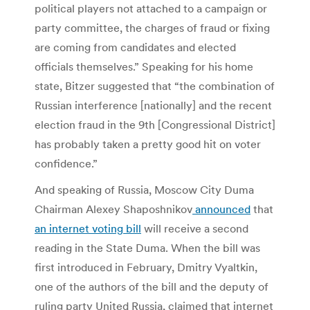
political players not attached to a campaign or
party committee, the charges of fraud or fixing
are coming from candidates and elected
officials themselves.” Speaking for his home
state, Bitzer suggested that “the combination of
Russian interference [nationally] and the recent
election fraud in the 9th [Congressional District]
has probably taken a pretty good hit on voter
confidence.”
And speaking of Russia, Moscow City Duma
Chairman Alexey Shaposhnikov
announced
that
an internet voting bill
will receive a second
reading in the State Duma. When the bill was
first introduced in February, Dmitry Vyaltkin,
one of the authors of the bill and the deputy of
ruling party United Russia, claimed that internet