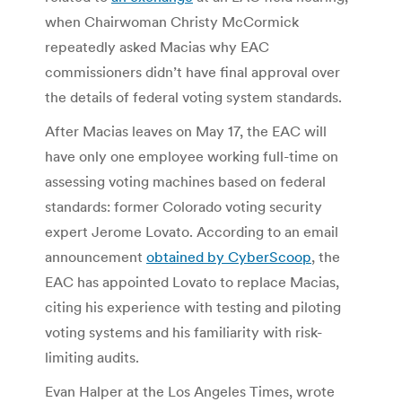
when Chairwoman Christy McCormick
repeatedly asked Macias why EAC
commissioners didn’t have final approval over
the details of federal voting system standards.
After Macias leaves on May 17, the EAC will
have only one employee working full-time on
assessing voting machines based on federal
standards: former Colorado voting security
expert Jerome Lovato. According to an email
announcement
obtained by CyberScoop
, the
EAC has appointed Lovato to replace Macias,
citing his experience with testing and piloting
voting systems and his familiarity with risk-
limiting audits.
Evan Halper at the Los Angeles Times, wrote