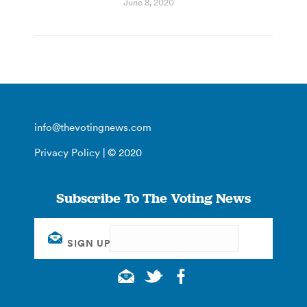
June 8, 2020
info@thevotingnews.com
Privacy Policy
| © 2020
Subscribe To The Voting News