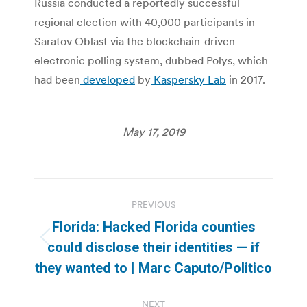
Russia conducted a reportedly successful
regional election with 40,000 participants in
Saratov Oblast via the blockchain-driven
electronic polling system, dubbed Polys, which
had been
developed
by
Kaspersky Lab
in 2017.
May 17, 2019
Post
PREVIOUS
navigation
Florida: Hacked Florida counties
Previous
could disclose their identities — if
post:
they wanted to | Marc Caputo/Politico
NEXT