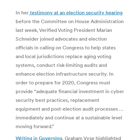
In her
testimony at an election security hearing
before the Committee on House Administration
last week, Verified Voting President Marian
Schneider joined advocates and election
officials in calling on Congress to help states
and local jurisdictions replace aging voting
systems, conduct risk-limiting audits and
enhance election infrastructure security. In
order to prepare for 2020, Congress must
provide “adequate financial investment in cyber
security best practices, replacement
equipment and post-election audit processes …
immediately and continue at a sustainable level
moving forward.”
Writing in Governing
, Graham Vyse highlighted