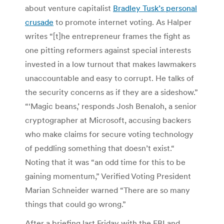
about venture capitalist
Bradley Tusk’s personal
crusade
to promote internet voting. As Halper
writes “[t]he entrepreneur frames the fight as
one pitting reformers against special interests
invested in a low turnout that makes lawmakers
unaccountable and easy to corrupt. He talks of
the security concerns as if they are a sideshow.”
“‘Magic beans,’ responds Josh Benaloh, a senior
cryptographer at Microsoft, accusing backers
who make claims for secure voting technology
of peddling something that doesn’t exist.“
Noting that it was “an odd time for this to be
gaining momentum,” Verified Voting President
Marian Schneider warned “There are so many
things that could go wrong.”
After a briefing last Friday with the FBI and