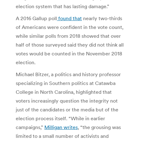
election system that has lasting damage.”
A 2016 Gallup poll
found that
nearly two-thirds
of Americans were confident in the vote count,
while similar polls from 2018 showed that over
half of those surveyed said they did not think all
votes would be counted in the November 2018
election.
Michael Bitzer, a politics and history professor
specializing in Southern politics at Catawba
College in North Carolina, highlighted that
voters increasingly question the integrity not
just of the candidates or the media but of the
election process itself. “While in earlier
campaigns,”
Milligan writes
, “the grousing was
limited to a small number of activists and