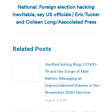
National: Foreign election hacking
inevitable, say US officials | Eric Tucker
Next
post:
and Colleen Long/Associated Press
Related Posts
Verified Voting Blog: COVID-
19 and the Surge of Mail
Ballots: Managing an
Unprecedented Volume in the
November 2020 Election
August 3, 2020