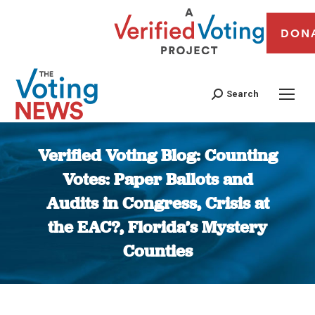
DON
Search
Verified Voting Blog: Counting
Votes: Paper Ballots and
Audits in Congress, Crisis at
the EAC?, Florida’s Mystery
Counties
You are here: