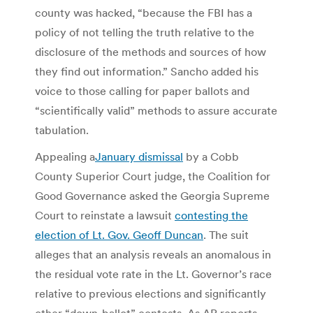
county was hacked, “because the FBI has a
policy of not telling the truth relative to the
disclosure of the methods and sources of how
they find out information.” Sancho added his
voice to those calling for paper ballots and
“scientifically valid” methods to assure accurate
tabulation.
Appealing a
January dismissal
by a Cobb
County Superior Court judge, the Coalition for
Good Governance asked the Georgia Supreme
Court to reinstate a lawsuit
contesting the
election of Lt. Gov. Geoff Duncan
. The suit
alleges that an analysis reveals an anomalous in
the residual vote rate in the Lt. Governor’s race
relative to previous elections and significantly
other “down-ballot” contests. As AP reports,