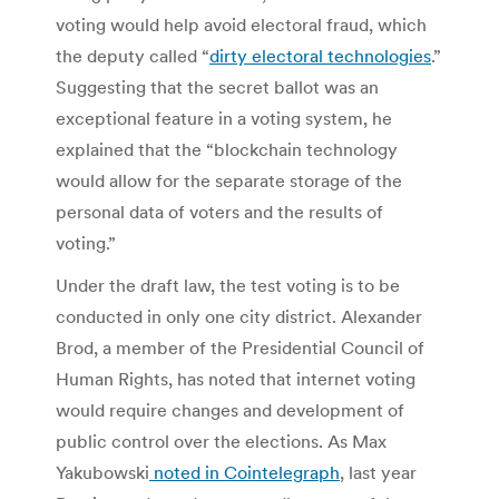
voting would help avoid electoral fraud, which
the deputy called “
dirty electoral technologies
.”
Suggesting that the secret ballot was an
exceptional feature in a voting system, he
explained that the “blockchain technology
would allow for the separate storage of the
personal data of voters and the results of
voting.”
Under the draft law, the test voting is to be
conducted in only one city district. Alexander
Brod, a member of the Presidential Council of
Human Rights, has noted that internet voting
would require changes and development of
public control over the elections. As Max
Yakubowski
noted in Cointelegraph
, last year