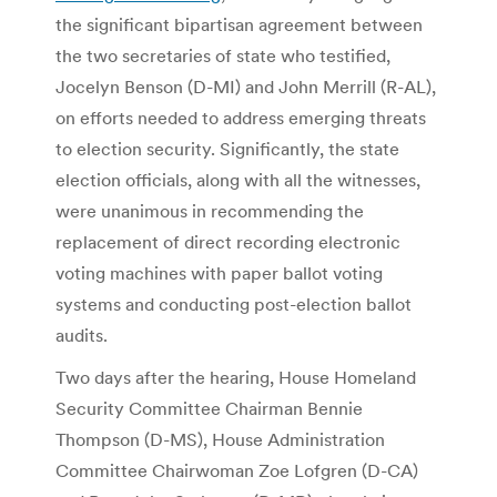
the significant bipartisan agreement between
the two secretaries of state who testified,
Jocelyn Benson (D-MI) and John Merrill (R-AL),
on efforts needed to address emerging threats
to election security. Significantly, the state
election officials, along with all the witnesses,
were unanimous in recommending the
replacement of direct recording electronic
voting machines with paper ballot voting
systems and conducting post-election ballot
audits.
Two days after the hearing, House Homeland
Security Committee Chairman Bennie
Thompson (D-MS), House Administration
Committee Chairwoman Zoe Lofgren (D-CA)