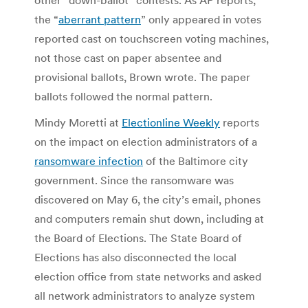
the “
aberrant pattern
” only appeared in votes
reported cast on touchscreen voting machines,
not those cast on paper absentee and
provisional ballots, Brown wrote. The paper
ballots followed the normal pattern.
Mindy Moretti at
Electionline Weekly
reports
on the impact on election administrators of a
ransomware infection
of the Baltimore city
government. Since the ransomware was
discovered on May 6, the city’s email, phones
and computers remain shut down, including at
the Board of Elections. The State Board of
Elections has also disconnected the local
election office from state networks and asked
all network administrators to analyze system