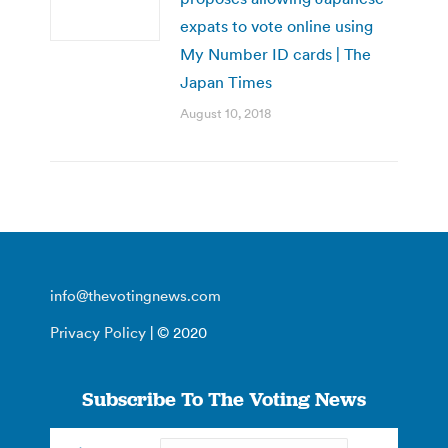
expats to vote online using
My Number ID cards | The
Japan Times
August 10, 2018
info@thevotingnews.com
Privacy Policy
| © 2020
Subscribe To The Voting News