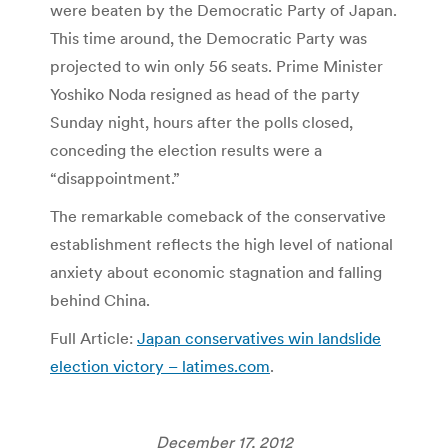
were beaten by the Democratic Party of Japan.
This time around, the Democratic Party was
projected to win only 56 seats. Prime Minister
Yoshiko Noda resigned as head of the party
Sunday night, hours after the polls closed,
conceding the election results were a
“disappointment.”
The remarkable comeback of the conservative
establishment reflects the high level of national
anxiety about economic stagnation and falling
behind China.
Full Article:
Japan conservatives win landslide
election victory – latimes.com
.
December 17, 2012