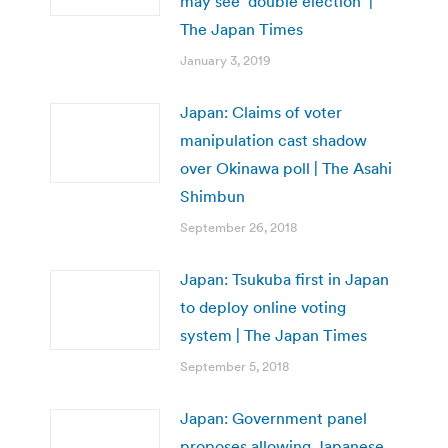
may see ‘double election’ |
The Japan Times
January 3, 2019
Japan: Claims of voter
manipulation cast shadow
over Okinawa poll | The Asahi
Shimbun
September 26, 2018
Japan: Tsukuba first in Japan
to deploy online voting
system | The Japan Times
September 5, 2018
Japan: Government panel
proposes allowing Japanese