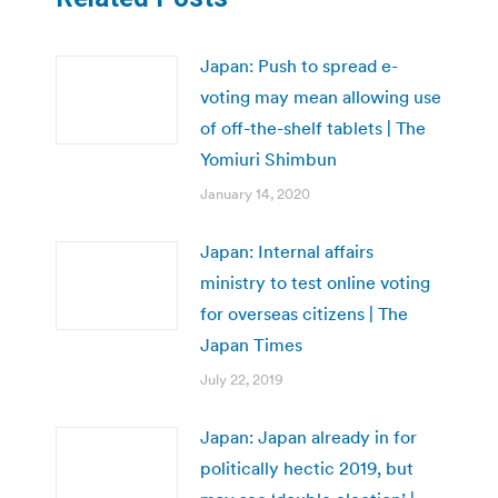
Japan: Push to spread e-
voting may mean allowing use
of off-the-shelf tablets | The
Yomiuri Shimbun
January 14, 2020
Japan: Internal affairs
ministry to test online voting
for overseas citizens | The
Japan Times
July 22, 2019
Japan: Japan already in for
politically hectic 2019, but