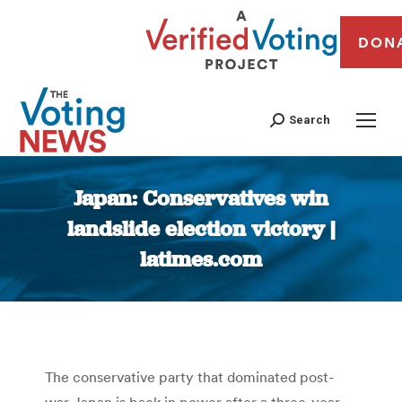
DON
Search
Japan: Conservatives win
landslide election victory |
latimes.com
You are here:
The conservative party that dominated post-
war Japan is back in power after a three-year