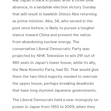
absence, in a landslide election victory Sunday
that will result in hawkish Shinzo Abe returning
as prime minister. Abe, 58, who served in the
post once before, is likely to pursue a tougher
stance toward China and prevent the nation
from abandoning nuclear energy. The
conservative Liberal Democratic Party was
projected by NHK Television to win 291 out of
480 seats in Japan’s lower house, while its ally,
the New Komeito Party, had 30. That would give
them the two-third majority needed to overrule
the upper house, perhaps breaking deadlocks
that have long stymied Japanese governments.
The Liberal Democrats held a near monopoly on
power in Japan from 1955 to 2009, when they