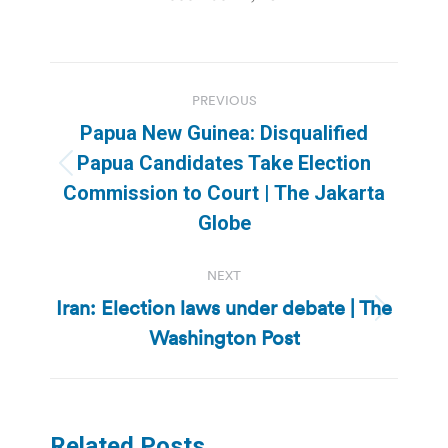
Post
PREVIOUS
navigation
Papua New Guinea: Disqualified
Papua Candidates Take Election
Previous
Commission to Court | The Jakarta
post:
Globe
NEXT
Iran: Election laws under debate | The
Next
Washington Post
post:
Related Posts