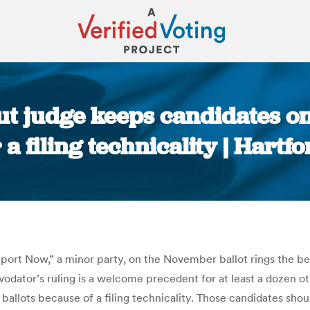
cut judge keeps candidates o
a filing technicality | Hart
You are here:
port Now,” a minor party, on the November ballot rings the bel
dator’s ruling is a welcome precedent for at least a dozen o
allots because of a filing technicality. Those candidates shoul