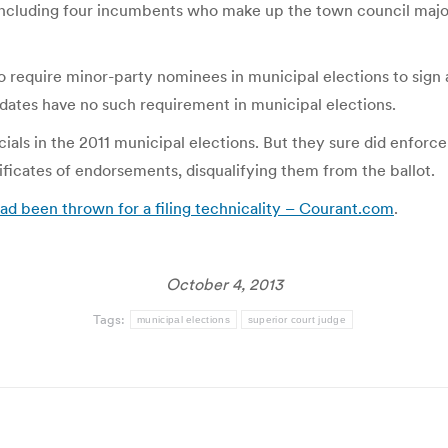
ncluding four incumbents who make up the town council major
to require minor-party nominees in municipal elections to sign 
ates have no such requirement in municipal elections.
ials in the 2011 municipal elections. But they sure did enforce
ificates of endorsements, disqualifying them from the ballot.
ad been thrown for a filing technicality – Courant.com
.
October 4, 2013
Tags:
municipal elections
superior court judge