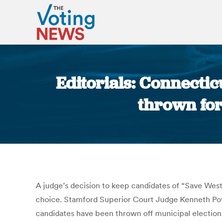
Editorials: Connecti
thrown for 
A judge’s decision to keep candidates of “Save West
choice. Stamford Superior Court Judge Kenneth Povo
candidates have been thrown off municipal election b