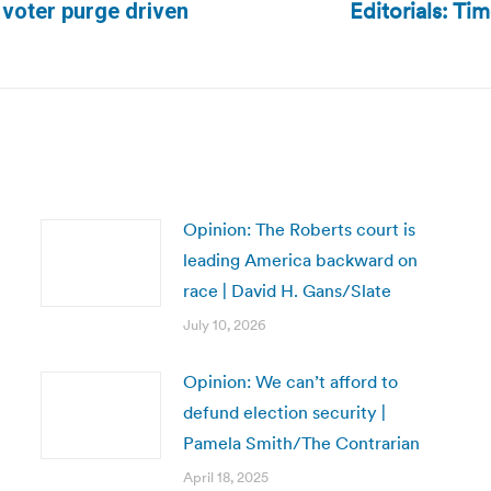
Editorials: Tim
 voter purge driven
Next
post:
Opinion: The Roberts court is
leading America backward on
race | David H. Gans/Slate
July 10, 2026
Opinion: We can’t afford to
defund election security |
Pamela Smith/The Contrarian
April 18, 2025