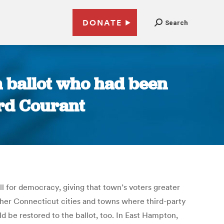
DONATE
Search
n ballot who had been
ford Courant
l for democracy, giving that town’s voters greater
ther Connecticut cities and towns where third-party
d be restored to the ballot, too. In East Hampton,