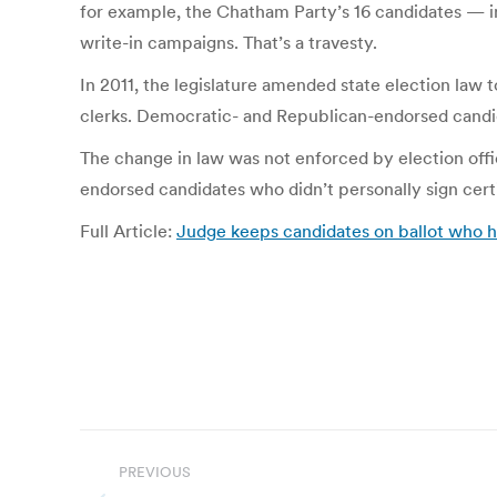
for example, the Chatham Party’s 16 candidates — i
write-in campaigns. That’s a travesty.
In 2011, the legislature amended state election law 
clerks. Democratic- and Republican-endorsed candid
The change in law was not enforced by election offic
endorsed candidates who didn’t personally sign cert
Full Article:
Judge keeps candidates on ballot who h
Post
PREVIOUS