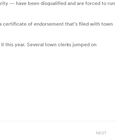
ity — have been disqualified and are forced to run
a certificate of endorsement that’s filed with town
 it this year. Several town clerks jumped on
NEXT