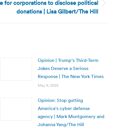
e for corporations to disclose political
donations | Lisa Gilbert/The Hill
Opinion | Trump’s Third-Term
Jokes Deserve a Serious
Response | The New York Times
May 9, 2025
Opinion: Stop gutting
America’s cyber defense
agency | Mark Montgomery and
Johanna Yang/The Hill