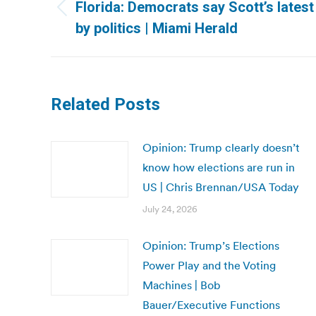
navigation
Florida: Democrats say Scott’s latest
Previous
by politics | Miami Herald
post:
Related Posts
Opinion: Trump clearly doesn’t
know how elections are run in
US | Chris Brennan/USA Today
July 24, 2026
Opinion: Trump’s Elections
Power Play and the Voting
Machines | Bob
Bauer/Executive Functions