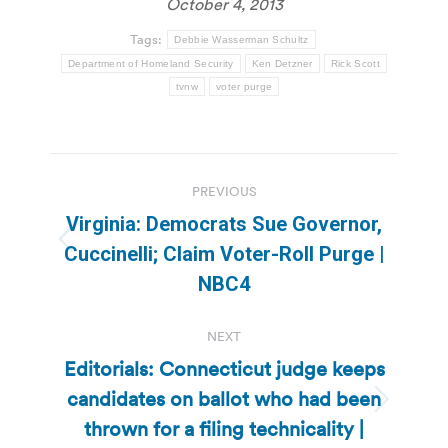
October 4, 2013
Tags:
Debbie Wasserman Schultz
Department of Homeland Security
Ken Detzner
Rick Scott
tvnw
voter purge
Post
PREVIOUS
navigation
Virginia: Democrats Sue Governor,
Previous
Cuccinelli; Claim Voter-Roll Purge |
post:
NBC4
NEXT
Editorials: Connecticut judge keeps
candidates on ballot who had been
Next
thrown for a filing technicality |
post: