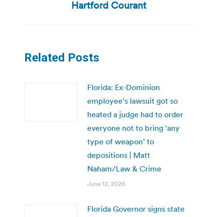
Hartford Courant
Related Posts
Florida: Ex-Dominion
employee’s lawsuit got so
heated a judge had to order
everyone not to bring ‘any
type of weapon’ to
depositions | Matt
Naham/Law & Crime
June 12, 2026
Florida Governor signs state