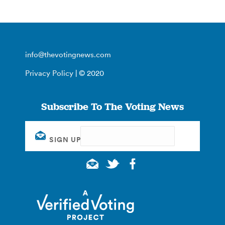
info@thevotingnews.com
Privacy Policy
| © 2020
Subscribe To The Voting News