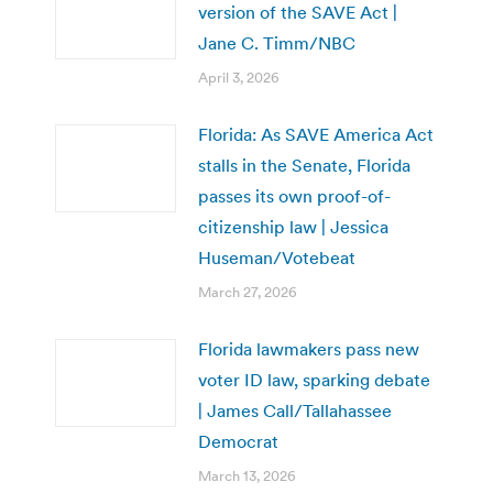
version of the SAVE Act |
Jane C. Timm/NBC
April 3, 2026
Florida: As SAVE America Act
stalls in the Senate, Florida
passes its own proof-of-
citizenship law | Jessica
Huseman/Votebeat
March 27, 2026
Florida lawmakers pass new
voter ID law, sparking debate
| James Call/Tallahassee
Democrat
March 13, 2026