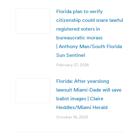
Florida plan to verify
citizenship could snare lawful
registered voters in
bureaucratic morass
| Anthony Man/South Florida
Sun Sentinel
February 27, 2026
Florida: After yearslong
lawsuit Miami-Dade will save
ballot images | Claire
Heddles/Miami Herald
October 16, 2025