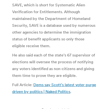
SAVE, which is short for Systematic Alien
Verification for Entitlements. Although
maintained by the Department of Homeland
Security, SAVE is a database used by numerous
other agencies to determine the immigration
status of benefit applicants so only those
eligible receive them.
He also said each of the state’s 67 supervisor of
elections will oversee the process of notifying
any voters identified as non-citizens and giving
them time to prove they are eligible.
Full Article:
Dems say Scott’s latest voter purge
driven by politics | Naked Politics
.