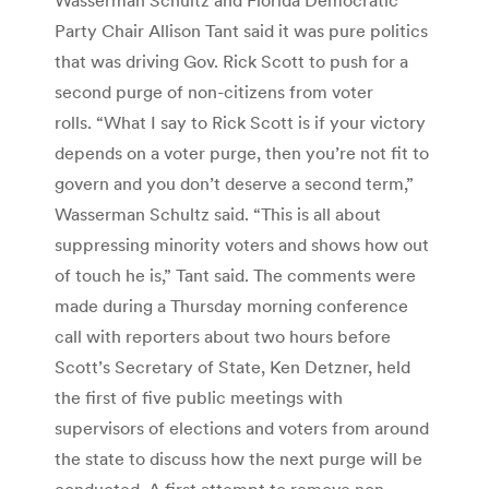
Party Chair Allison Tant said it was pure politics
that was driving Gov. Rick Scott to push for a
second purge of non-citizens from voter
rolls. “What I say to Rick Scott is if your victory
depends on a voter purge, then you’re not fit to
govern and you don’t deserve a second term,”
Wasserman Schultz said. “This is all about
suppressing minority voters and shows how out
of touch he is,” Tant said. The comments were
made during a Thursday morning conference
call with reporters about two hours before
Scott’s Secretary of State, Ken Detzner, held
the first of five public meetings with
supervisors of elections and voters from around
the state to discuss how the next purge will be
conducted. A first attempt to remove non-