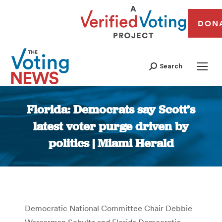
DON
Search
Florida: Democrats say Scott’s
latest voter purge driven by
politics | Miami Herald
You are here:
Democratic National Committee Chair Debbie
Wasserman Schultz and Florida Democratic