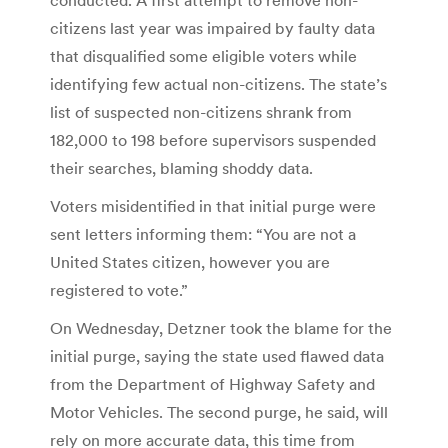
citizens last year was impaired by faulty data
that disqualified some eligible voters while
identifying few actual non-citizens. The state’s
list of suspected non-citizens shrank from
182,000 to 198 before supervisors suspended
their searches, blaming shoddy data.
Voters misidentified in that initial purge were
sent letters informing them: “You are not a
United States citizen, however you are
registered to vote.”
On Wednesday, Detzner took the blame for the
initial purge, saying the state used flawed data
from the Department of Highway Safety and
Motor Vehicles. The second purge, he said, will
rely on more accurate data, this time from