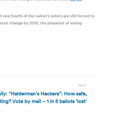
 one fourth of the nation’s voters are still forced to
 must change by 2012; the phaseout of voting
NEXT
ly: “Halderman’s Hackers”: How safe,
ing? Vote by mail – 1 in 5 ballots ‘lost’