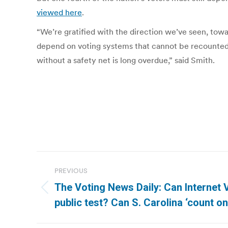
viewed here
.
“We’re gratified with the direction we’ve seen, towar
depend on voting systems that cannot be recounted,”
without a safety net is long overdue,” said Smith.
Post
PREVIOUS
navigation
The Voting News Daily: Can Internet 
Previous
public test? Can S. Carolina ‘count o
post: