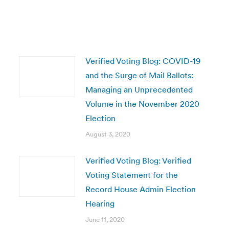
Verified Voting Blog: COVID-19
and the Surge of Mail Ballots:
Managing an Unprecedented
Volume in the November 2020
Election
August 3, 2020
Verified Voting Blog: Verified
Voting Statement for the
Record House Admin Election
Hearing
June 11, 2020