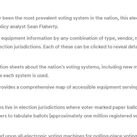
 been the most prevalent voting system in the nation, this ele
olicy analyst Sean Flaherty.
ing equipment information by any combination of type, vendor,
ection jurisdictions. Each of these can be clicked to reveal det
tion sheets about the nation’s voting systems, including new 
w each system is used.
provides a comprehensive map of accessible equipment serving vo
 live in election jurisdictions where voter-marked paper ballot
ners to tabulate ballots (approximately one million registered vo
nd upon all-electronic voting machines for polling-place voting