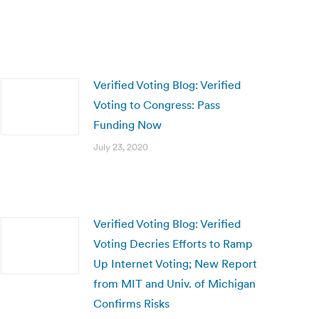
Verified Voting Blog: Verified
Voting to Congress: Pass
Funding Now
July 23, 2020
Verified Voting Blog: Verified
Voting Decries Efforts to Ramp
Up Internet Voting; New Report
from MIT and Univ. of Michigan
Confirms Risks