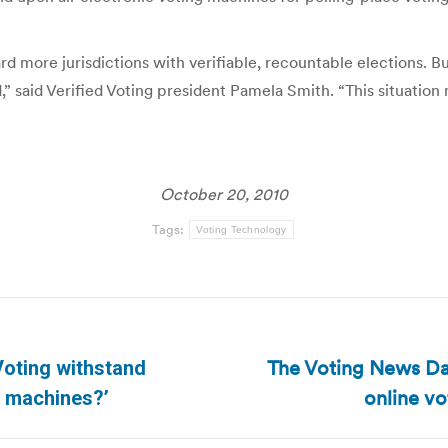
d more jurisdictions with verifiable, recountable elections. But
 said Verified Voting president Pamela Smith. “This situation
October 20, 2010
Tags:
Voting Technology
The Voting News Dai
Voting withstand
Next
online vot
n machines?’
post: