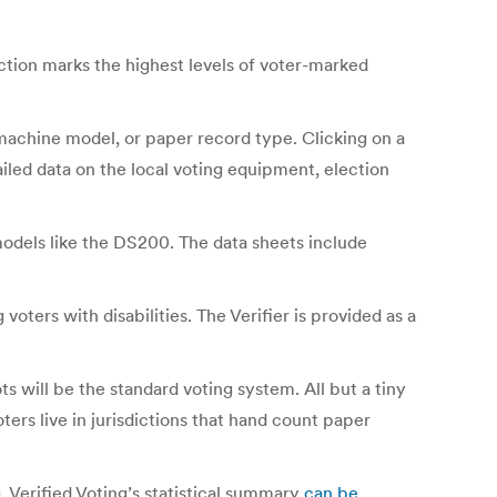
ction marks the highest levels of voter-marked
 machine model, or paper record type. Clicking on a
ailed data on the local voting equipment, election
models like the DS200. The data sheets include
ters with disabilities. The Verifier is provided as a
s will be the standard voting system. All but a tiny
ters live in jurisdictions that hand count paper
. Verified Voting’s statistical summary
can be