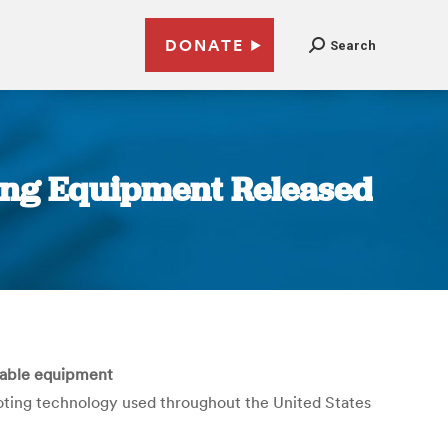
DONATE
Search
ting Equipment Released
fiable equipment
 voting technology used throughout the United States