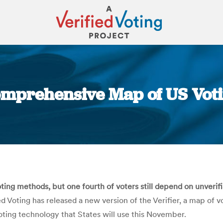
Comprehensive Map of US Vo
You are here:
ing methods, but one fourth of voters still depend on unveri
ed Voting has released a new version of the Verifier, a map of
voting technology that States will use this November.