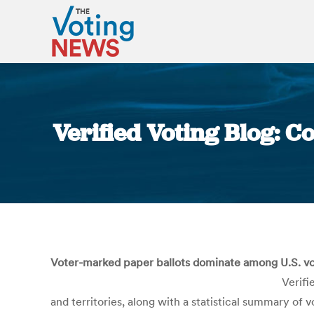
Verified Voting Blog: 
Voter-marked paper ballots dominate among U.S. vot
Verifi
and territories, along with a statistical summary of 