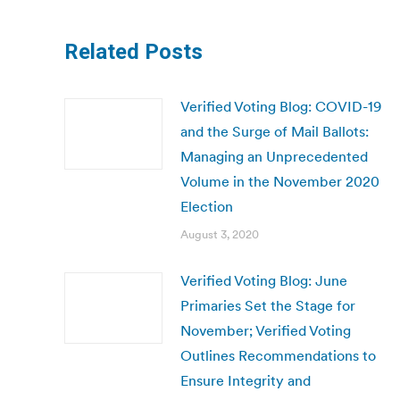
Related Posts
Verified Voting Blog: COVID-19
and the Surge of Mail Ballots:
Managing an Unprecedented
Volume in the November 2020
Election
August 3, 2020
Verified Voting Blog: June
Primaries Set the Stage for
November; Verified Voting
Outlines Recommendations to
Ensure Integrity and