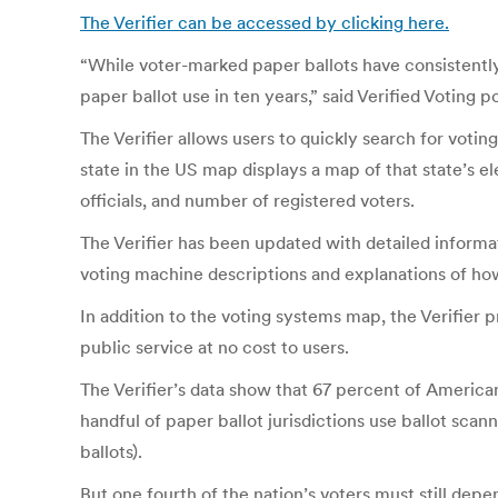
The Verifier can be accessed by clicking here.
“While voter-marked paper ballots have consistently
paper ballot use in ten years,” said Verified Voting p
The Verifier allows users to quickly search for vot
state in the US map displays a map of that state’s el
officials, and number of registered voters.
The Verifier has been updated with detailed informa
voting machine descriptions and explanations of ho
In addition to the voting systems map, the Verifier 
public service at no cost to users.
The Verifier’s data show that 67 percent of Americans
handful of paper ballot jurisdictions use ballot scan
ballots).
But one fourth of the nation’s voters must still depe